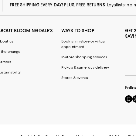
FREE SHIPPING EVERY DAY! PLUS, FREE RETURNS
Loyallists: no
ABOUT BLOOMINGDALE'S
WAYS TO SHOP
GET 
SAVI
bout us
Book an in-store or virtual
appointment
 the change
In-store shopping services
areers
Pickup & same-day delivery
ustainability
Stores & events
Follo
Go
Vi
to
u
our
o
Mobi
I
page
-
-
E
Exter
W