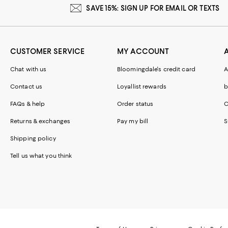
SAVE 15%: SIGN UP FOR EMAIL OR TEXTS
CUSTOMER SERVICE
MY ACCOUNT
Chat with us
Bloomingdale's credit card
A
Contact us
Loyallist rewards
b
FAQs & help
Order status
C
Returns & exchanges
Pay my bill
S
Shipping policy
Tell us what you think