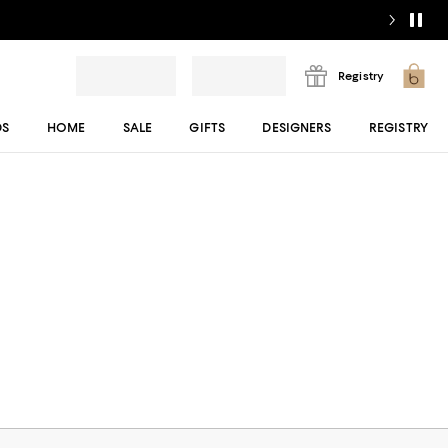
Registry
DS
HOME
SALE
GIFTS
DESIGNERS
REGISTRY