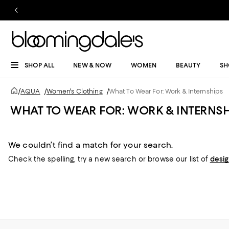
SHOP ALL
NEW & NOW
WOMEN
BEAUTY
SH
/
AQUA
/
Women's Clothing
/
What To Wear For: Work & Internships
WHAT TO WEAR FOR: WORK & INTERNSH
We couldn’t find a match for your search.
Check the spelling,
try a new search or
browse our list of
desi