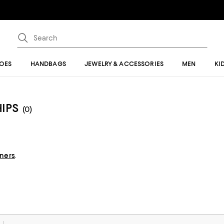
OES
HANDBAGS
JEWELRY & ACCESSORIES
MEN
KI
IPS
(0)
gners
.