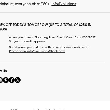
 minimum; everyone else: $150+
Info/Exclusions
25% OFF TODAY & TOMORROW (UP TO A TOTAL OF $250 IN
NGS)
when you open a Bloomingdale's Credit Card. Ends 1/30/2027.
Subject to credit approval.
See if you're prequalified with no risk to your credit score!
Promotional info/exclusions
Check now
w Us
sit
Visit
Visit
Visit
s
us
us
us
n
on
on
on
le
nstagram
Pinterest
Facebook
Twitter
-
-
-
xternal
External
External
External
nal
ebsite.
Website.
Website.
Website.