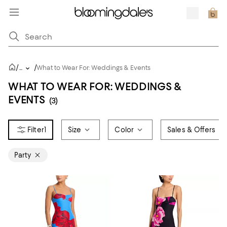
/
/
...
What to Wear For: Weddings & Events
WHAT TO WEAR FOR: WEDDINGS &
EVENTS
(3)
1
Size
Color
Sales & Offers
Party