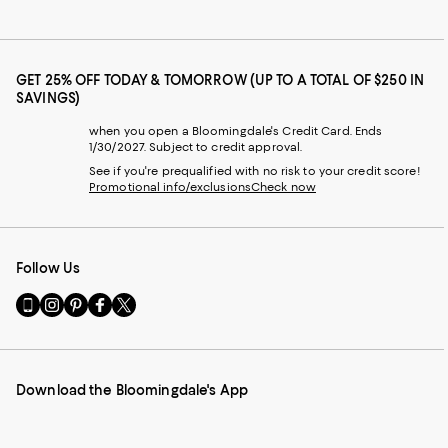
GET 25% OFF TODAY & TOMORROW (UP TO A TOTAL OF $250 IN
SAVINGS)
when you open a Bloomingdale's Credit Card. Ends
1/30/2027. Subject to credit approval.
See if you're prequalified with no risk to your credit score!
Promotional info/exclusions
Check now
Follow Us
Go
Visit
Visit
Visit
Visit
to
us
us
us
us
our
on
on
on
on
Mobile
Instagram
Pinterest
Facebook
Twitter
page
-
-
-
-
Download the Bloomingdale's App
-
External
External
External
External
External
Website.
Website.
Website.
Website.
Website.
Opens
Opens
Opens
Opens
Opens
in
in
in
in