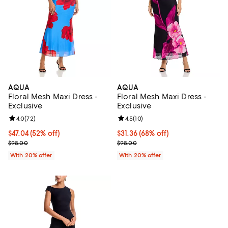
AQUA
AQUA
Floral Mesh Maxi Dress -
Floral Mesh Maxi Dress -
Exclusive
Exclusive
Review rating: 4.0 out of 5; 72 reviews;
4.0
(
72
)
Review rating: 4.5 out of 5; 10 re
4.5
(
10
)
$47.04; 52% off; undefined;
$47.04
(52% off)
$31.36; 68% off; undefined;
$31.36
(68% off)
Current sale price $58.80; Previous price $98.00;
Current sale price $39.20; Previo
$98.00
$98.00
With 20% offer
With 20% offer