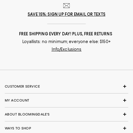
SAVE 15%: SIGN UP FOR EMAIL OR TEXTS
FREE SHIPPING EVERY DAY! PLUS, FREE RETURNS
Loyallists: no minimum; everyone else: $150+
Info/Exclusions
CUSTOMER SERVICE
MY ACCOUNT
ABOUT BLOOMINGDALE'S
WAYS TO SHOP