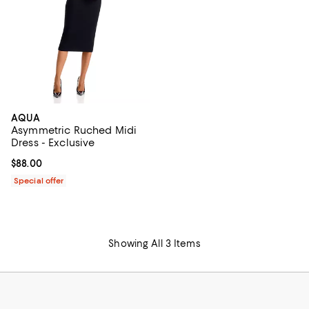
AQUA
Asymmetric Ruched Midi
Dress - Exclusive
Current price $88.00; ;
$88.00
Special offer
Showing All 3 Items