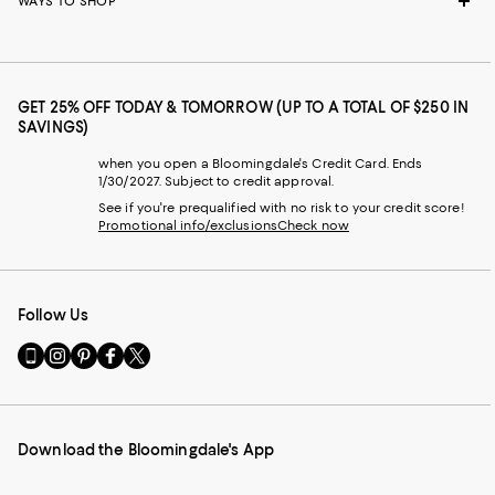
WAYS TO SHOP
GET 25% OFF TODAY & TOMORROW (UP TO A TOTAL OF $250 IN
SAVINGS)
when you open a Bloomingdale's Credit Card. Ends
1/30/2027. Subject to credit approval.
See if you're prequalified with no risk to your credit score!
Promotional info/exclusions
Check now
Follow Us
Go
Visit
Visit
Visit
Visit
to
us
us
us
us
our
on
on
on
on
Mobile
Instagram
Pinterest
Facebook
Twitter
page
-
-
-
-
Download the Bloomingdale's App
-
External
External
External
External
External
Website.
Website.
Website.
Website.
Website.
Opens
Opens
Opens
Opens