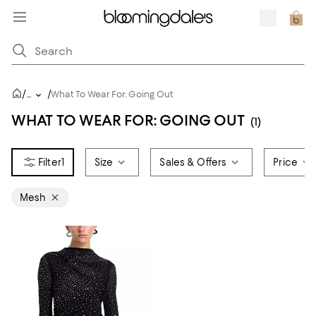
/
/
...
What To Wear For: Going Out
WHAT TO WEAR FOR: GOING OUT
(1)
1
Size
Sales & Offers
Price
Mesh