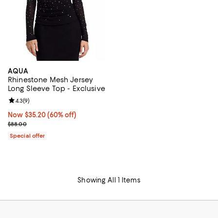
AQUA
Rhinestone Mesh Jersey
Long Sleeve Top - Exclusive
Review rating: 4.3 out of 5; 9 reviews;
4.3
(
9
)
Now $35.20; 60% off;
Now $35.20
(60% off)
Previous price $88.00
$88.00
Special offer
Showing All 1 Items