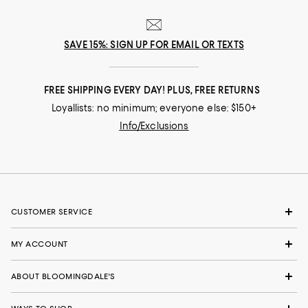
SAVE 15%: SIGN UP FOR EMAIL OR TEXTS
FREE SHIPPING EVERY DAY! PLUS, FREE RETURNS
Loyallists: no minimum; everyone else: $150+
Info/Exclusions
CUSTOMER SERVICE
MY ACCOUNT
ABOUT BLOOMINGDALE'S