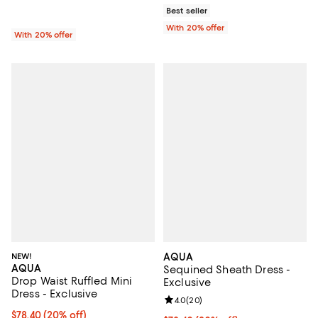
Best seller
With 20% offer
With 20% offer
NEW!
AQUA
AQUA
Sequined Sheath Dress -
Drop Waist Ruffled Mini
Exclusive
Dress - Exclusive
Review rating: 4.0 out of 5; 20 re
4.0
(
20
)
Current price $78.40; 20% off; undefined;
$78.40
(20% off)