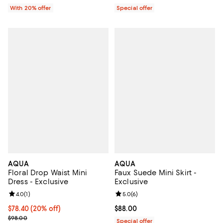
With 20% offer
Special offer
AQUA
AQUA
Floral Drop Waist Mini
Faux Suede Mini Skirt -
Dress - Exclusive
Exclusive
Review rating: 4.0 out of 5; 1 reviews;
4.0
(
1
)
Review rating: 5.0 out of 5; 6 rev
5.0
(
6
)
Current price $78.40; 20% off; undefined;
$78.40
(20% off)
Current price $88.00; ;
$88.00
; Previous price $98.00;
$98.00
Special offer