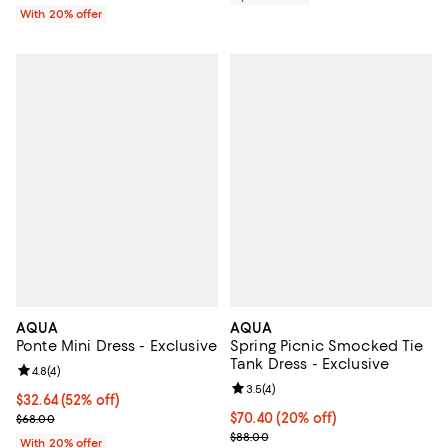
With 20% offer
AQUA
AQUA
Ponte Mini Dress - Exclusive
Spring Picnic Smocked Tie
Tank Dress - Exclusive
Review rating: 4.8 out of 5; 4 reviews;
4.8
(
4
)
Review rating: 3.5 out of 5; 4 rev
3.5
(
4
)
$32.64; 52% off; undefined;
$32.64
(52% off)
Current sale price $40.80; Previous price $68.00;
Current price $70.40; 20% off; u
$70.40
(20% off)
$68.00
; Previous price $88.00;
$88.00
With 20% offer