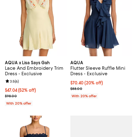
AQUA x Lisa Says Gah
AQUA
Lace And Embroidery Trim
Flutter Sleeve Ruffle Mini
Dress - Exclusive
Dress - Exclusive
Review rating: 3.5 out of 5; 6 reviews;
3.5
(
6
)
Current price $70.40; 20% off; u
$70.40
(20% off)
; Previous price $88.00;
$88.00
$47.04; 52% off; undefined;
$47.04
(52% off)
Current sale price $58.80; Previous price $98.00;
$98.00
With 20% offer
With 20% offer