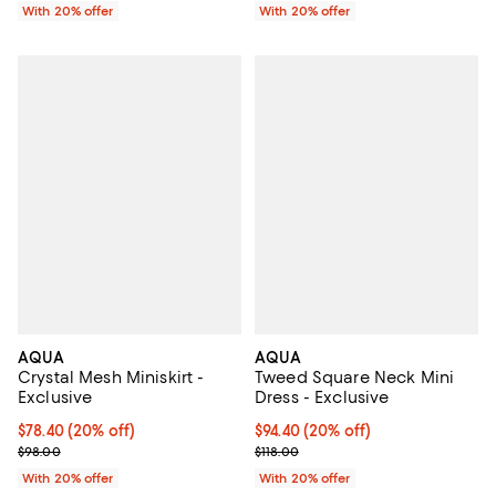
With 20% offer
With 20% offer
AQUA
AQUA
Crystal Mesh Miniskirt -
Tweed Square Neck Mini
Exclusive
Dress - Exclusive
Current price $78.40; 20% off; undefined;
$78.40
(20% off)
Current price $94.40; 20% off; u
$94.40
(20% off)
; Previous price $98.00;
; Previous price $118.00;
$98.00
$118.00
With 20% offer
With 20% offer