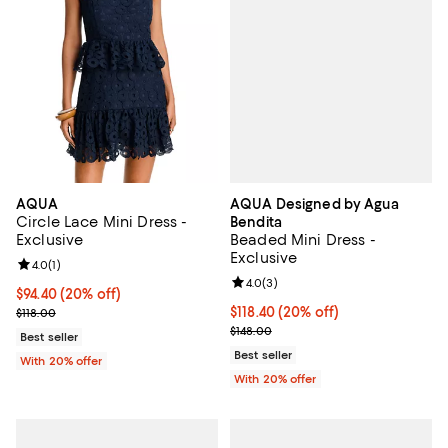
AQUA Designed by Agua
AQUA
Circle Lace Mini Dress -
Bendita
Beaded Mini Dress -
Exclusive
Exclusive
Review rating: 4.0 out of 5; 1 reviews;
4.0
(
1
)
Review rating: 4.0 out of 5; 3 rev
4.0
(
3
)
Current price $94.40; 20% off; undefined;
$94.40
(20% off)
Current price $118.40; 20% off; 
$118.40
(20% off)
; Previous price $118.00;
$118.00
; Previous price $148.00;
$148.00
Best seller
Best seller
With 20% offer
With 20% offer