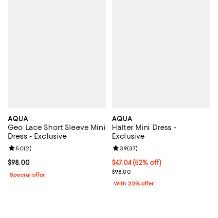
AQUA
AQUA
Geo Lace Short Sleeve Mini
Halter Mini Dress -
Dress - Exclusive
Exclusive
Review rating: 5.0 out of 5; 2 reviews;
5.0
(
2
)
Review rating: 3.9 out of 5; 37 re
3.9
(
37
)
Current price $98.00; ;
$98.00
$47.04; 52% off; undefined;
$47.04
(52% off)
Current sale price $58.80; Previ
$98.00
Special offer
With 20% offer