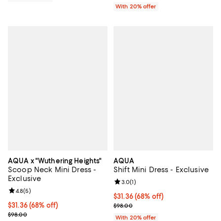
With 20% offer
AQUA x "Wuthering Heights"
AQUA
Scoop Neck Mini Dress -
Shift Mini Dress - Exclusive
Exclusive
Review rating: 3.0 out of 5; 1 revi
3.0
(
1
)
Review rating: 4.8 out of 5; 5 reviews;
4.8
(
5
)
$31.36; 68% off; undefined;
$31.36
(68% off)
$31.36; 68% off; undefined;
$31.36
(68% off)
Current sale price $39.20; Previo
$98.00
Current sale price $39.20; Previous price $98.00;
$98.00
With 20% offer