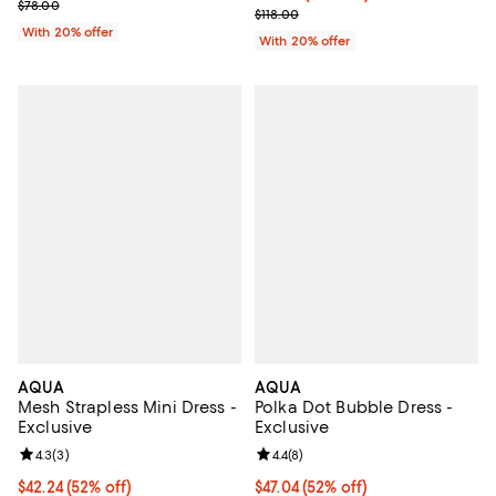
; Previous price $78.00;
$78.00
Current sale price $70.80; Previo
$118.00
With 20% offer
With 20% offer
AQUA
AQUA
Mesh Strapless Mini Dress -
Polka Dot Bubble Dress -
Exclusive
Exclusive
Review rating: 4.3 out of 5; 3 reviews;
4.3
(
3
)
Review rating: 4.4 out of 5; 8 rev
4.4
(
8
)
$42.24; 52% off; undefined;
$42.24
(52% off)
$47.04; 52% off; undefined;
$47.04
(52% off)