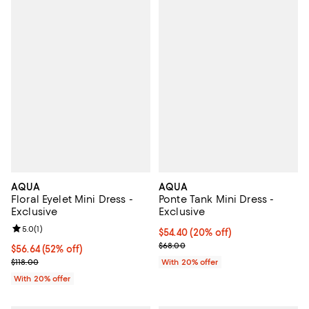
AQUA
AQUA
Floral Eyelet Mini Dress -
Ponte Tank Mini Dress -
Exclusive
Exclusive
Review rating: 5.0 out of 5; 1 reviews;
5.0
(
1
)
Current price $54.40; 20% off; u
$54.40
(20% off)
; Previous price $68.00;
$68.00
$56.64; 52% off; undefined;
$56.64
(52% off)
Current sale price $70.80; Previous price $118.00;
$118.00
With 20% offer
With 20% offer