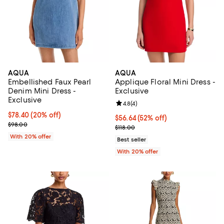
AQUA
AQUA
Embellished Faux Pearl
Applique Floral Mini Dress -
Denim Mini Dress -
Exclusive
Exclusive
Review rating: 4.8 out of 5; 4 rev
4.8
(
4
)
Current price $78.40; 20% off; undefined;
$78.40
(20% off)
$56.64; 52% off; undefined;
$56.64
(52% off)
; Previous price $98.00;
$98.00
Current sale price $70.80; Previo
$118.00
With 20% offer
Best seller
With 20% offer