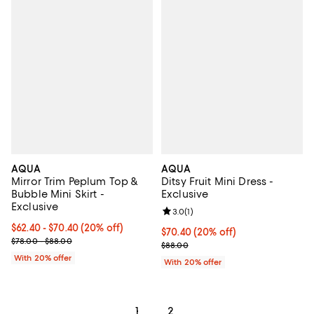
AQUA
AQUA
Mirror Trim Peplum Top &
Ditsy Fruit Mini Dress -
Bubble Mini Skirt -
Exclusive
Exclusive
Review rating: 3.0 out of 5; 1 revi
3.0
(
1
)
Current price From $62.40 to $70.40; 20% off; undefined;
$62.40 - $70.40
(20% off)
Current price $70.40; 20% off; u
$70.40
(20% off)
; Previous price range from $78.00 to $88.00;
$78.00 - $88.00
; Previous price $88.00;
$88.00
With 20% offer
With 20% offer
1
2