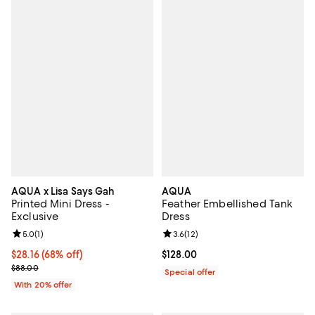
AQUA x Lisa Says Gah
AQUA
Printed Mini Dress -
Feather Embellished Tank
Exclusive
Dress
Review rating: 5.0 out of 5; 1 reviews;
5.0
(
1
)
Review rating: 3.6 out of 5; 12 re
3.6
(
12
)
$28.16; 68% off; undefined;
$28.16
(68% off)
Current price $128.00; ;
$128.00
Current sale price $35.20; Previous price $88.00;
$88.00
Special offer
With 20% offer