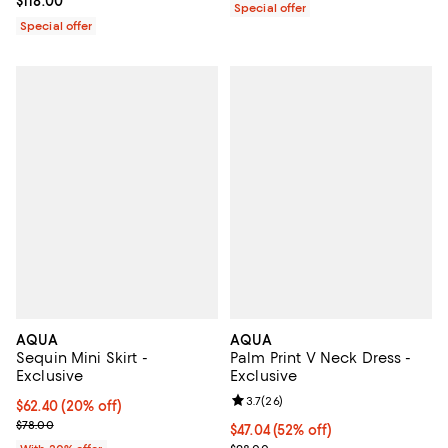
Current price $118.00; ;
$118.00
Special offer
Special offer
AQUA
AQUA
Sequin Mini Skirt -
Palm Print V Neck Dress -
Exclusive
Exclusive
Review rating: 3.7 out of 5; 26 re
3.7
(
26
)
Current price $62.40; 20% off; undefined;
$62.40
(20% off)
; Previous price $78.00;
$78.00
$47.04; 52% off; undefined;
$47.04
(52% off)
Current sale price $58.80; Previ