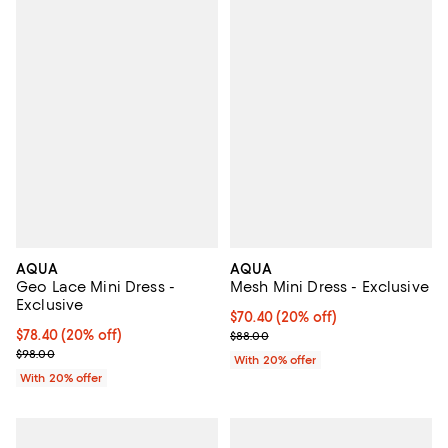
AQUA
AQUA
Geo Lace Mini Dress -
Mesh Mini Dress - Exclusive
Exclusive
Current price $70.40; 20% off; u
$70.40
(20% off)
Current price $78.40; 20% off; undefined;
$78.40
(20% off)
; Previous price $88.00;
$88.00
; Previous price $98.00;
$98.00
With 20% offer
With 20% offer