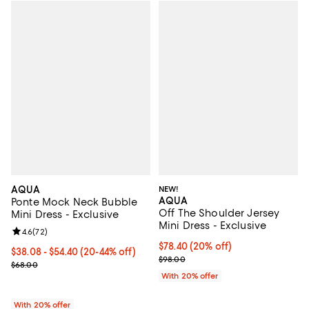
AQUA
NEW!
AQUA
Ponte Mock Neck Bubble
Off The Shoulder Jersey
Mini Dress - Exclusive
Mini Dress - Exclusive
Review rating: 4.6 out of 5; 72 reviews;
4.6
(
72
)
Current price $78.40; 20% off; u
$78.40
(20% off)
From $38.08 to $54.40; From 20% to 44% off; undefined;
$38.08 - $54.40
(20-44% off)
; Previous price $98.00;
$98.00
Current sale price range $47.60 to $68.00; Previous price $68.00;
$68.00
With 20% offer
With 20% offer