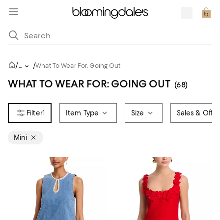
/
/
...
What To Wear For: Going Out
WHAT TO WEAR FOR: GOING OUT
(68)
1
Item Type
Size
Sales & Offer
Mini