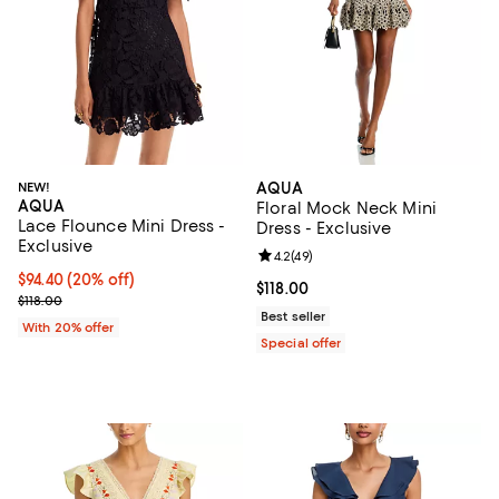
NEW!
AQUA
AQUA
Floral Mock Neck Mini
Lace Flounce Mini Dress -
Dress - Exclusive
Exclusive
Review rating: 4.2 out of 5; 49 re
4.2
(
49
)
Current price $94.40; 20% off; undefined;
$94.40
(20% off)
Current price $118.00; ;
$118.00
; Previous price $118.00;
$118.00
Best seller
With 20% offer
Special offer