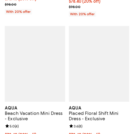
Current price $78.40; 20% off; u
$78.40
(20% off)
; Previous price $98.00;
$98.00
; Previous price $98.00;
$98.00
With 20% offer
With 20% offer
AQUA
AQUA
Beach Vacation Mini Dress
Placed Floral Shift Mini
- Exclusive
Dress - Exclusive
Review rating: 5.0 out of 5; 4 reviews;
5.0
(
4
)
Review rating: 3.6 out of 5; 8 rev
3.6
(
8
)