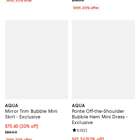
With 20% offer
$98.00
With 20% offer
AQUA
AQUA
Mirror Trim Bubble Mini
Ponte Off-the-Shoulder
Skirt - Exclusive
Bubble Hem Mini Dress -
Exclusive
Current price $70.40; 20% off; undefined;
$70.40
(20% off)
Review rating: 5.0 out of 5; 2 rev
5.0
(
2
)
; Previous price $88.00;
$88.00
$42.24; 52% off; undefined;
$42.24
(52% off)
With 20% offer