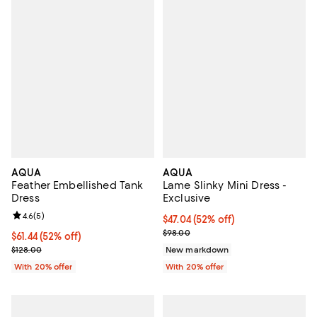
AQUA
AQUA
Feather Embellished Tank
Lame Slinky Mini Dress -
Dress
Exclusive
Review rating: 4.6 out of 5; 5 reviews;
4.6
(
5
)
$47.04; 52% off; undefined;
$47.04
(52% off)
Current sale price $58.80; Previ
$98.00
$61.44; 52% off; undefined;
$61.44
(52% off)
Current sale price $76.80; Previous price $128.00;
$128.00
New markdown
With 20% offer
With 20% offer