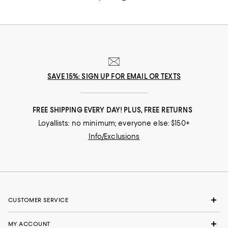
SAVE 15%: SIGN UP FOR EMAIL OR TEXTS
FREE SHIPPING EVERY DAY! PLUS, FREE RETURNS
Loyallists: no minimum; everyone else: $150+
Info/Exclusions
CUSTOMER SERVICE
MY ACCOUNT