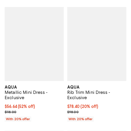
AQUA
AQUA
Metallic Mini Dress -
Rib Trim Mini Dress -
Exclusive
Exclusive
$56.64; 52% off; undefined;
$56.64
(52% off)
Current price $78.40; 20% off; u
$78.40
(20% off)
Current sale price $70.80; Previous price $118.00;
; Previous price $98.00;
$118.00
$98.00
With 20% offer
With 20% offer