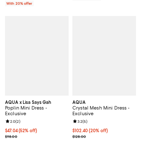
With 20% offer
AQUA x Lisa Says Gah
AQUA
Poplin Mini Dress -
Crystal Mesh Mini Dress -
Exclusive
Exclusive
Review rating: 2.0 out of 5; 2 reviews;
2.0
(
2
)
Review rating: 3.2 out of 5; 5 rev
3.2
(
5
)
$47.04; 52% off; undefined;
$47.04
(52% off)
Current price $102.40; 20% off; 
$102.40
(20% off)
Current sale price $58.80; Previous price $98.00;
; Previous price $128.00;
$98.00
$128.00