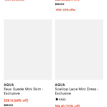
Current sale price $52.80; Previo
$88.00
With 20% offer
AQUA
AQUA
Faux Suede Mini Skirt -
Scallop Lace Mini Dress -
Exclusive
Exclusive
Review rating: 4.8 out of 5; 6 rev
4.8
(
6
)
$28.16; 68% off; undefined;
$28.16
(68% off)
Current sale price $35.20; Previous price $88.00;
$88.00
Current price $94.40; 20% off; u
$94.40
(20% off)