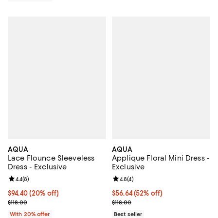
AQUA
AQUA
Lace Flounce Sleeveless
Applique Floral Mini Dress -
Dress - Exclusive
Exclusive
Review rating: 4.4 out of 5; 8 reviews;
4.4
(
8
)
Review rating: 4.8 out of 5; 4 rev
4.8
(
4
)
Current price $94.40; 20% off; undefined;
$94.40
(20% off)
$56.64; 52% off; undefined;
$56.64
(52% off)
; Previous price $118.00;
Current sale price $70.80; Previo
$118.00
$118.00
With 20% offer
Best seller