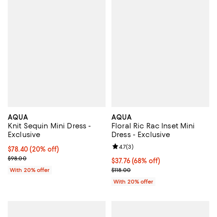
AQUA
AQUA
Knit Sequin Mini Dress -
Floral Ric Rac Inset Mini
Exclusive
Dress - Exclusive
Review rating: 4.7 out of 5; 3 rev
4.7
(
3
)
Current price $78.40; 20% off; undefined;
$78.40
(20% off)
; Previous price $98.00;
$98.00
$37.76; 68% off; undefined;
$37.76
(68% off)
Current sale price $47.20; Previo
With 20% offer
$118.00
With 20% offer