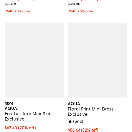
Current sale price $58.80; Previous price $98.00;
Current sale price $64.00; Previo
$98.00
$128.00
With 20% offer
With 20% offer
NEW!
AQUA
AQUA
Floral Print Mini Dress -
Feather Trim Mini Skirt -
Exclusive
Exclusive
Review rating: 3.8 out of 5; 10 re
3.8
(
10
)
Current price $62.40; 20% off; undefined;
$62.40
(20% off)
$56.64; 52% off; undefined;
$56.64
(52% off)