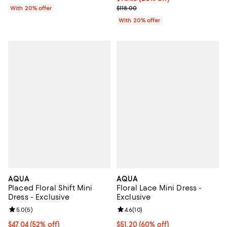
; Previous price $118.00;
With 20% offer
$118.00
With 20% offer
AQUA
AQUA
Placed Floral Shift Mini
Floral Lace Mini Dress -
Dress - Exclusive
Exclusive
Review rating: 5.0 out of 5; 5 reviews;
5.0
(
5
)
Review rating: 4.6 out of 5; 10 re
4.6
(
10
)
$47.04; 52% off; undefined;
$47.04
(52% off)
$51.20; 60% off; undefined;
$51.20
(60% off)