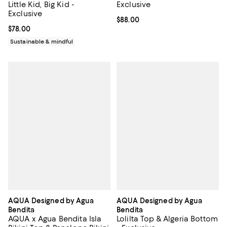
Little Kid, Big Kid -
Exclusive
Exclusive
Current price $88.00; ;
$88.00
Current price $78.00; ;
$78.00
Sustainable & mindful
AQUA Designed by Agua
AQUA Designed by Agua
Bendita
Bendita
AQUA x Agua Bendita Isla
Lolilta Top & Algeria Bottom