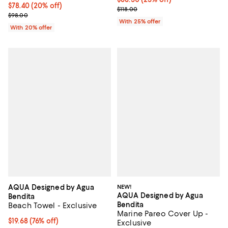
Current price $78.40; 20% off; undefined;
$78.40
(20% off)
; Previous price $118.00;
$118.00
; Previous price $98.00;
$98.00
With 25% offer
With 20% offer
AQUA Designed by Agua
NEW!
AQUA Designed by Agua
Bendita
Bendita
Beach Towel - Exclusive
Marine Pareo Cover Up -
$19.68; 76% off; undefined;
$19.68
(76% off)
Exclusive