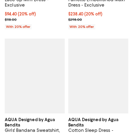
Exclusive
Dress - Exclusive
Current price $94.40; 20% off; undefined;
$94.40
(20% off)
Current price $238.40; 20% off; 
$238.40
(20% off)
; Previous price $118.00;
; Previous price $298.00;
$118.00
$298.00
With 20% offer
With 20% offer
AQUA Designed by Agua
AQUA Designed by Agua
Bendita
Bendita
Girls' Bandana Sweatshirt,
Cotton Sleep Dress -