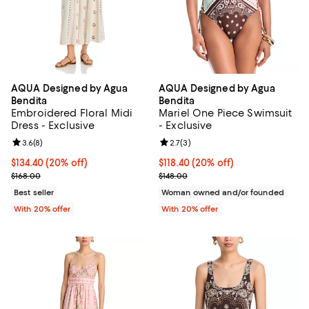
AQUA Designed by Agua
AQUA Designed by Agua
Bendita
Bendita
Embroidered Floral Midi
Mariel One Piece Swimsuit
Dress - Exclusive
- Exclusive
Review rating: 3.6 out of 5; 8 reviews;
3.6
(
8
)
Review rating: 2.7 out of 5; 3 rev
2.7
(
3
)
Current price $134.40; 20% off; undefined;
$134.40
(20% off)
Current price $118.40; 20% off; 
$118.40
(20% off)
; Previous price $168.00;
; Previous price $148.00;
$168.00
$148.00
Best seller
Woman owned and/or founded
With 20% offer
With 20% offer