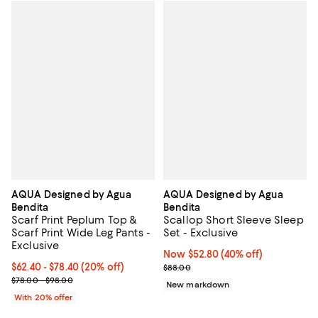
AQUA Designed by Agua
AQUA Designed by Agua
Bendita
Bendita
Scarf Print Peplum Top &
Scallop Short Sleeve Sleep
Scarf Print Wide Leg Pants -
Set - Exclusive
Exclusive
Now $52.80; 40% off;
Now $52.80
(40% off)
Current price From $62.40 to $78.40; 20% off; undefined;
$62.40 - $78.40
(20% off)
Previous price $88.00
$88.00
; Previous price range from $78.00 to $98.00;
$78.00 - $98.00
New markdown
With 20% offer