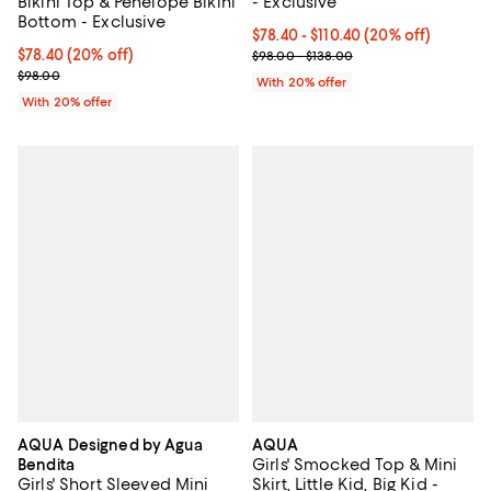
Bikini Top & Penelope Bikini
- Exclusive
Bottom - Exclusive
Current price From $78.40 to $11
$78.40 - $110.40
(20% off)
Current price $78.40; 20% off; undefined;
$78.40
(20% off)
; Previous price range from $98.0
$98.00 - $138.00
; Previous price $98.00;
$98.00
With 20% offer
With 20% offer
AQUA Designed by Agua
AQUA
Girls' Smocked Top & Mini
Bendita
Girls' Short Sleeved Mini
Skirt, Little Kid, Big Kid -