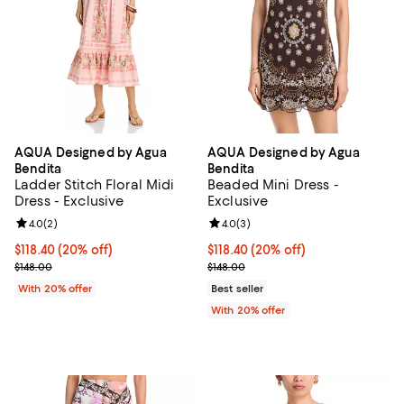
AQUA Designed by Agua
AQUA Designed by Agua
Bendita
Bendita
Ladder Stitch Floral Midi
Beaded Mini Dress -
Dress - Exclusive
Exclusive
Review rating: 4.0 out of 5; 2 reviews;
4.0
(
2
)
Review rating: 4.0 out of 5; 3 rev
4.0
(
3
)
Current price $118.40; 20% off; undefined;
$118.40
(20% off)
Current price $118.40; 20% off; 
$118.40
(20% off)
; Previous price $148.00;
; Previous price $148.00;
$148.00
$148.00
With 20% offer
Best seller
With 20% offer