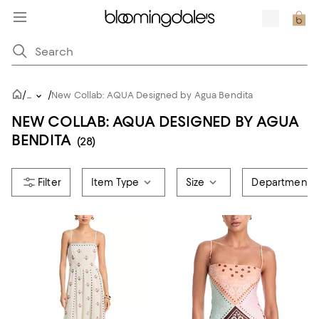
/
/
...
New Collab: AQUA Designed by Agua Bendita
NEW COLLAB: AQUA DESIGNED BY AGUA
BENDITA
(28)
Item Type
Size
Department