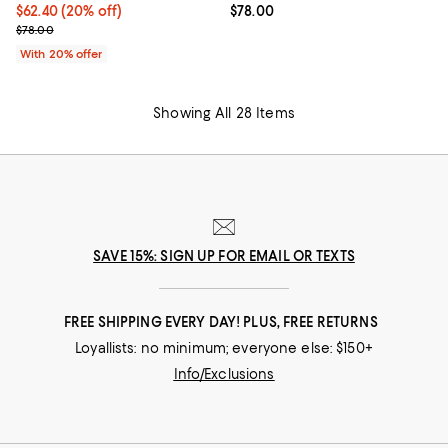
Current price $62.40; 20% off; undefined;
$62.40
(20% off)
Current price $78.00; ;
$78.00
; Previous price $78.00;
$78.00
With 20% offer
Showing All 28 Items
SAVE 15%: SIGN UP FOR EMAIL OR TEXTS
FREE SHIPPING EVERY DAY! PLUS, FREE RETURNS
Loyallists: no minimum; everyone else: $150+
Info/Exclusions