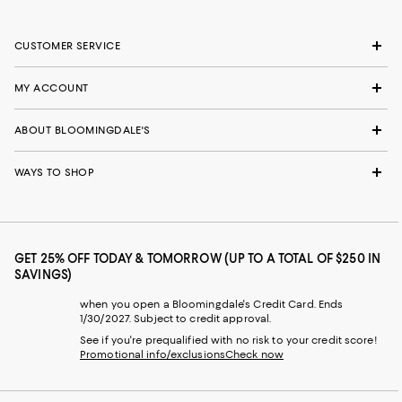
CUSTOMER SERVICE
MY ACCOUNT
ABOUT BLOOMINGDALE'S
WAYS TO SHOP
GET 25% OFF TODAY & TOMORROW (UP TO A TOTAL OF $250 IN
SAVINGS)
when you open a Bloomingdale's Credit Card. Ends
1/30/2027. Subject to credit approval.
See if you're prequalified with no risk to your credit score!
Promotional info/exclusions
Check now