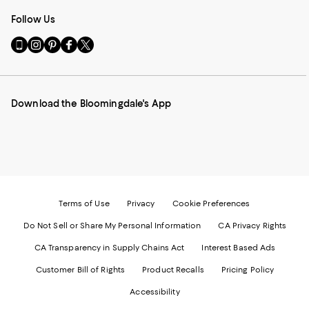
Follow Us
Go
Visit
Visit
Visit
Visit
to
us
us
us
us
our
on
on
on
on
Mobile
Instagram
Pinterest
Facebook
Twitter
page
-
-
-
-
Download the Bloomingdale's App
-
External
External
External
External
External
Website.
Website.
Website.
Website.
Website.
Opens
Opens
Opens
Opens
Opens
in
in
in
in
in
a
a
a
a
a
new
new
new
new
new
Window.
Window.
Window.
Window.
Window.
Terms of Use
Privacy
Cookie Preferences
Do Not Sell or Share My Personal Information
CA Privacy Rights
CA Transparency in Supply Chains Act
Interest Based Ads
Customer Bill of Rights
Product Recalls
Pricing Policy
Accessibility