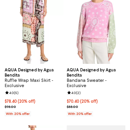
AQUA Designed by Agua
AQUA Designed by Agua
Bendita
Bendita
Ruffle Wrap Maxi Skirt -
Bandana Sweater -
Exclusive
Exclusive
Review rating: 4.0 out of 5; 5 reviews;
4.0
(
5
)
Review rating: 4.0 out of 5; 2 rev
4.0
(
2
)
Current price $78.40; 20% off; undefined;
$78.40
(20% off)
Current price $70.40; 20% off; u
$70.40
(20% off)
; Previous price $98.00;
; Previous price $88.00;
$98.00
$88.00
With 20% offer
With 20% offer