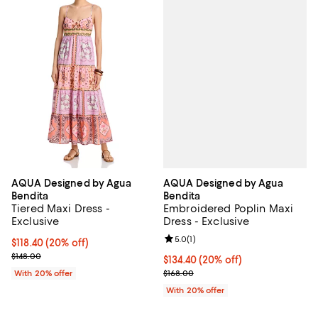
AQUA Designed by Agua
AQUA Designed by Agua
Bendita
Bendita
Embroidered Poplin Maxi
Tiered Maxi Dress -
Dress - Exclusive
Exclusive
Review rating: 5.0 out of 5; 1 revi
5.0
(
1
)
Current price $118.40; 20% off; undefined;
$118.40
(20% off)
; Previous price $148.00;
$148.00
Current price $134.40; 20% off; 
$134.40
(20% off)
; Previous price $168.00;
$168.00
With 20% offer
With 20% offer