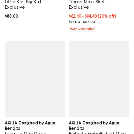
Little Kid, Big Kid -
Tiered Maxi Skirt -
Exclusive
Exclusive
Current price $88.00; ;
$88.00
Current price From $62.40 to $94
$62.40 - $94.40
(20% off)
; Previous price range from $78.0
$78.00 - $118.00
With 20% offer
AQUA Designed by Agua
AQUA Designed by Agua
Bendita
Bendita
Lace Up Mini Dress -
Paillette Embellished Maxi