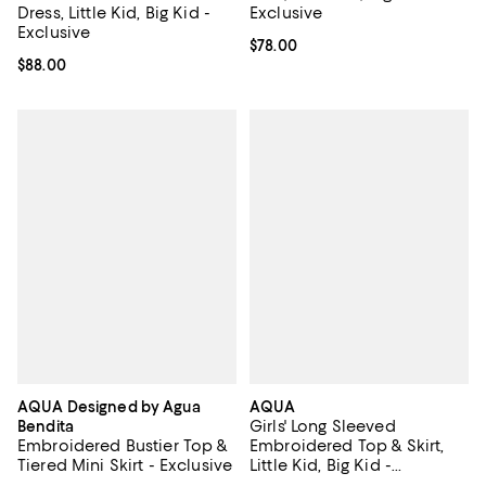
Dress, Little Kid, Big Kid -
Exclusive
Exclusive
Current price $78.00; ;
$78.00
Current price $88.00; ;
$88.00
AQUA Designed by Agua
AQUA
Girls' Long Sleeved
Bendita
Embroidered Bustier Top &
Embroidered Top & Skirt,
Tiered Mini Skirt - Exclusive
Little Kid, Big Kid -
Exclusive