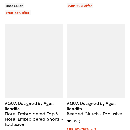
Best seller
With 20% offer
With 25% offer
AQUA Designed by Agua
AQUA Designed by Agua
Bendita
Bendita
Floral Embroidered Top &
Beaded Clutch - Exclusive
Floral Embroidered Shorts -
Review rating: 5.0 out of 5; 1 revi
5.0
(
1
)
Exclusive
Current price $88.50; 25% off; u
$88.50
(25% off)