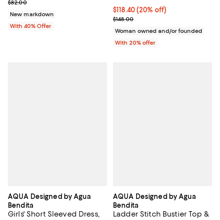
Current sale price $32.80; Previous price $82.00;
$82.00
Current price $118.40; 20% off; 
$118.40
(20% off)
New markdown
; Previous price $148.00;
$148.00
With 40% Offer
Woman owned and/or founded
With 20% offer
AQUA Designed by Agua
AQUA Designed by Agua
Bendita
Bendita
Girls' Short Sleeved Dress,
Ladder Stitch Bustier Top &