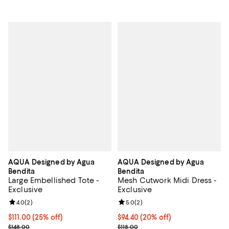
AQUA Designed by Agua
AQUA Designed by Agua
Bendita
Bendita
Large Embellished Tote -
Mesh Cutwork Midi Dress -
Exclusive
Exclusive
Review rating: 4.0 out of 5; 2 reviews;
4.0
(
2
)
Review rating: 5.0 out of 5; 2 rev
5.0
(
2
)
Current price $111.00; 25% off; undefined;
$111.00
(25% off)
Current price $94.40; 20% off; u
$94.40
(20% off)
; Previous price $148.00;
; Previous price $118.00;
$148.00
$118.00