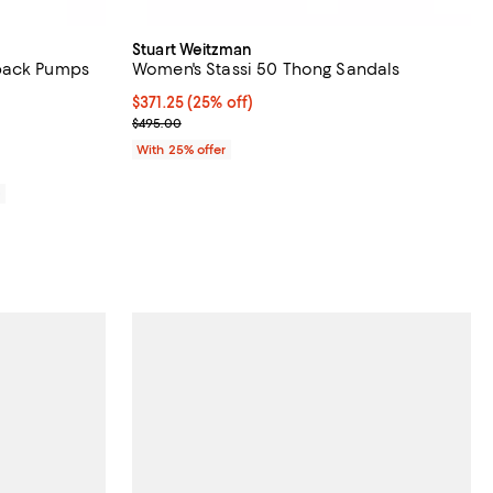
Stuart Weitzman
back Pumps
Women's Stassi 50 Thong Sandals
iews;
Current price $371.25; 25% off; undefined;
$371.25
(25% off)
; Previous price $495.00;
$495.00
With 25% offer
0