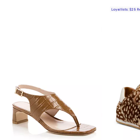
Loyallists: $25 