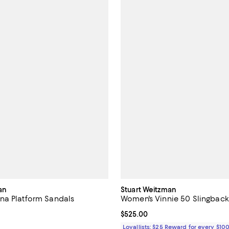
an
Stuart Weitzman
na Platform Sandals
Women's Vinnie 50 Slingbac
$495.00; ;
Current price $525.00; ;
$525.00
Loyallists: $25 Reward for every $10