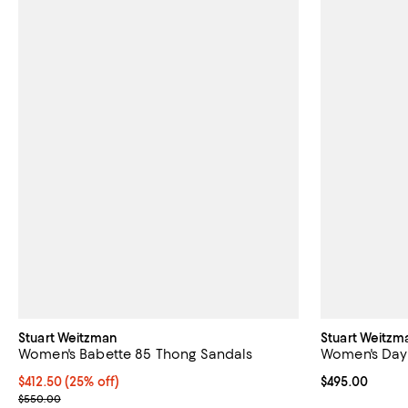
Stuart Weitzman
Stuart Weitzm
Women's Babette 85 Thong Sandals
Women's Day
Current price $412.50; 25% off; undefined;
$412.50
(25% off)
Current price 
$495.00
; Previous price $550.00;
$550.00