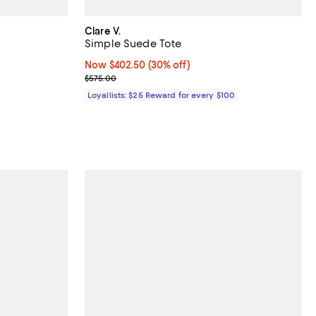
Clare V.
Simple Suede Tote
views;
Now $402.50; 30% off;
Now $402.50
(30% off)
Previous price $575.00
$575.00
Loyallists: $25 Reward for every $100