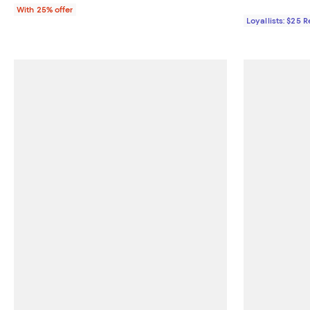
With 25% offer
Loyallists: $25 