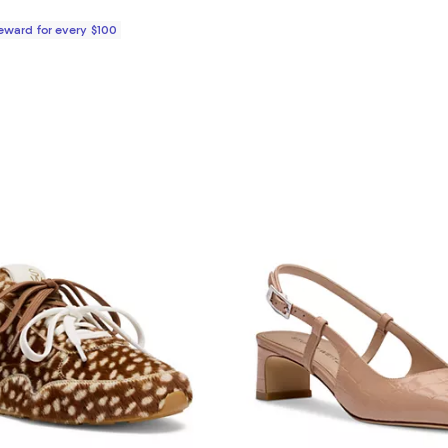
Reward for every $100