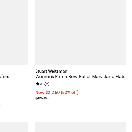
Stuart Weitzman
fers
Women's Prima Bow Ballet Mary Jane Flats
iews;
Review rating: 3.5 out of 5; 2 reviews;
3.5
(
2
)
Now $212.50; 50% off;
Now $212.50
(50% off)
Previous price $425.00
$425.00
0