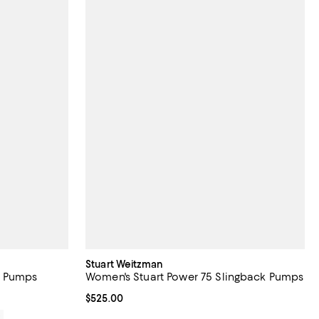
Stuart Weitzman
k Pumps
Women's Stuart Power 75 Slingback Pumps
Current price $525.00; ;
$525.00
0