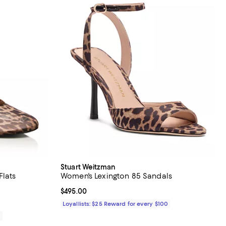
Stuart Weitzman
Flats
Women's Lexington 85 Sandals
iews;
Current price $495.00; ;
$495.00
Loyallists: $25 Reward for every $100
0