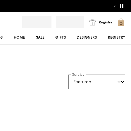
Registry
DS
HOME
SALE
GIFTS
DESIGNERS
REGISTRY
Sort by