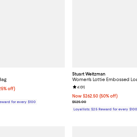
Stuart Weitzman
Bag
Women's Lottie Embossed Loa
Review rating: 4.1 out of 5; 9 rev
4.1
(
9
)
5% off;
25% off)
e $295.00
Now $262.50; 50% off;
Now $262.50
(50% off)
Previous price $525.00
Reward for every $100
$525.00
Loyallists: $25 Reward for every $10