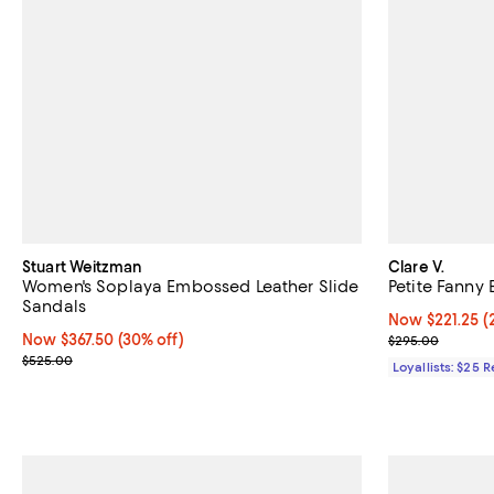
Stuart Weitzman
Clare V.
Women's Soplaya Embossed Leather Slide
Petite Fanny 
Sandals
Now $221.25; 2
Now $221.25
(
Now $367.50; 30% off;
Now $367.50
(30% off)
Previous pric
$295.00
Previous price $525.00
$525.00
Loyallists: $25 