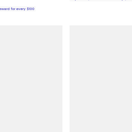
Reward for every $100