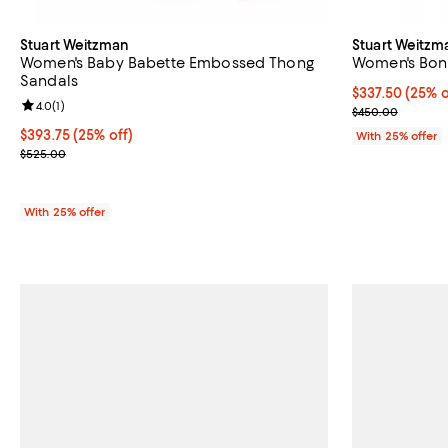
Stuart Weitzman
Stuart Weitzm
Women's Baby Babette Embossed Thong
Women's Bon
Sandals
Current price 
$337.50
(25% o
Review rating: 4.0 out of 5; 1 reviews;
4.0
(
1
)
; Previous pri
$450.00
Current price $393.75; 25% off; undefined;
$393.75
(25% off)
With 25% offer
; Previous price $525.00;
$525.00
With 25% offer