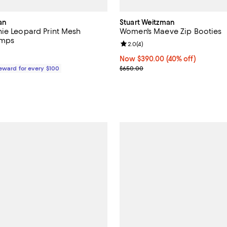
an
Stuart Weitzman
ie Leopard Print Mesh
Women's Maeve Zip Booties
umps
Review rating: 2.0 out of 5; 4 re
2.0
(
4
)
$525.00; ;
Now $390.00; 40% off;
Now $390.00
(40% off)
Previous price $650.00
Reward for every $100
$650.00