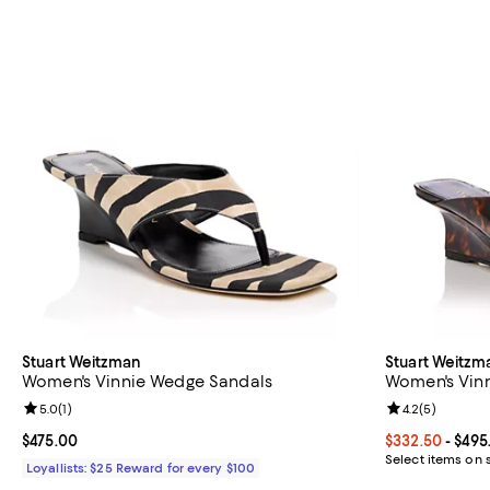
Stuart Weitzman
Stuart Weitzm
Women's Vinnie Wedge Sandals
Women's Vin
Review rating: 5.0 out of 5; 1 reviews;
5.0
(
1
)
Review rating: 
4.2
(
5
)
Current price $475.00; ;
$475.00
Current price 
$332.50
- $495
Select items on 
Loyallists: $25 Reward for every $100