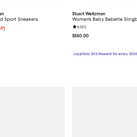
an
Stuart Weitzman
d Sport Sneakers
Women's Baby Babette Sling
Review rating: 5.0 out of 5; 1 rev
5.0
(
1
)
$337.50; 25% off; undefined;
ff)
ce $450.00;
Current price $550.00; ;
$550.00
Loyallists: $25 Reward for every $10