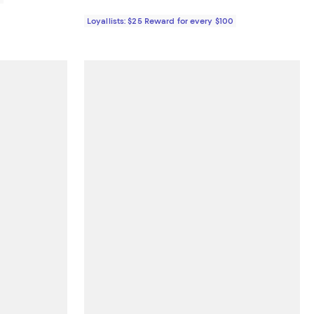
Loyallists: $25 Reward for every $100