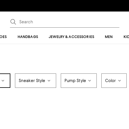
OES
HANDBAGS
JEWELRY & ACCESSORIES
MEN
KI
Sneaker Style
Pump Style
Color