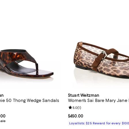
an
Stuart Weitzman
nie 50 Thong Wedge Sandals
Women's Sai Bare Mary Jane 
4.2 out of 5; 5 reviews;
Review rating: 5.0 out of 5; 1 rev
5.0
(
1
)
From $332.50 to $495.00; ;
.00
Current price $450.00; ;
$450.00
sale
Loyallists: $25 Reward for every $10