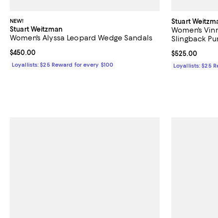
NEW!
Stuart Weitzm
Stuart Weitzman
Women's Vinn
Women's Alyssa Leopard Wedge Sandals
Slingback P
Current price $450.00; ;
$450.00
Current price 
$525.00
Loyallists: $25 Reward for every $100
Loyallists: $25 