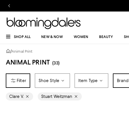
SHOP ALL
NEW & NOW
WOMEN
BEAUTY
SH
/
Animal Print
ANIMAL PRINT
(33)
Shoe Style
Item Type
Brand
Clare V.
Stuart Weitzman