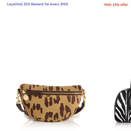
Loyallists: $25 Reward for every $100
With 25% offer