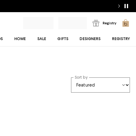
Registry
DS
HOME
SALE
GIFTS
DESIGNERS
REGISTRY
Sort by