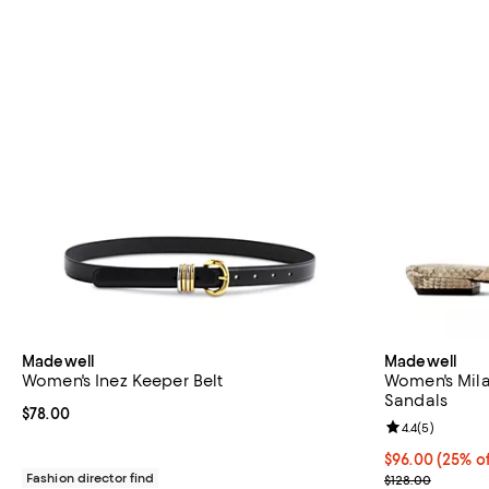
Madewell
Madewell
Women's Inez Keeper Belt
Women's Mila
Sandals
Current price $78.00; ;
$78.00
Review rating: 
4.4
(
5
)
Current price 
$96.00
(25% of
Fashion director find
; Previous pric
$128.00