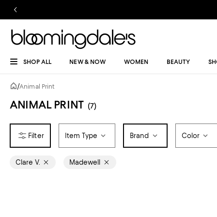
SHOP ALL
NEW & NOW
WOMEN
BEAUTY
SH
/
Animal Print
ANIMAL PRINT
(7)
Item Type
Brand
Color
Clare V.
Madewell