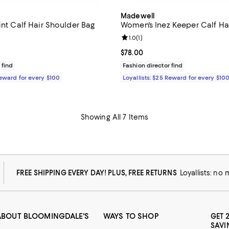
Madewell
int Calf Hair Shoulder Bag
Women's Inez Keeper Calf Hai
1.0 out of 5; 1 reviews;
Review rating: 1.0 out of 5; 1 rev
1.0
(
1
)
158.00; ;
Current price $78.00; ;
$78.00
 find
Fashion director find
Reward for every $100
Loyallists: $25 Reward for every $10
Showing All 7 Items
FREE SHIPPING EVERY DAY! PLUS, FREE RETURNS
Loyallists: no
ABOUT BLOOMINGDALE'S
WAYS TO SHOP
GET 
SAVI