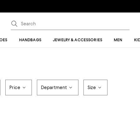
OES
HANDBAGS
JEWELRY & ACCESSORIES
MEN
KI
Price
Department
Size