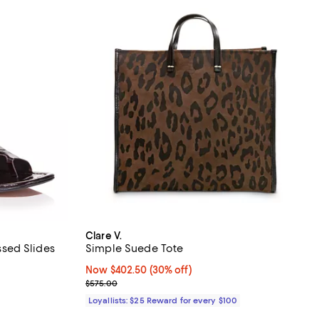
Clare V.
sed Slides
Simple Suede Tote
views;
Now $402.50; 30% off;
Now $402.50
(30% off)
Previous price $575.00
$575.00
undefined;
Loyallists: $25 Reward for every $100