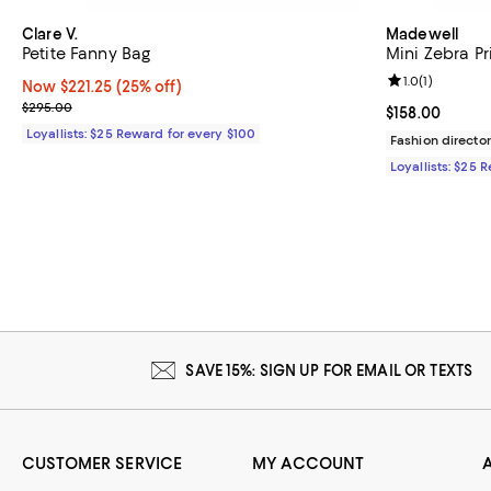
Clare V.
Madewell
Petite Fanny Bag
Mini Zebra Pr
Review rating: 
1.0
(
1
)
Now $221.25; 25% off;
Now $221.25
(25% off)
Previous price $295.00
$295.00
Current price $
$158.00
Loyallists: $25 Reward for every $100
Fashion director
Loyallists: $25 
SAVE 15%: SIGN UP FOR EMAIL OR TEXTS
CUSTOMER SERVICE
MY ACCOUNT