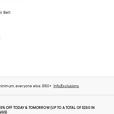
r Belt
iews;
0
 minimum; everyone else: $150+
Info/Exclusions
25% OFF TODAY & TOMORROW (UP TO A TOTAL OF $250 IN
NGS)