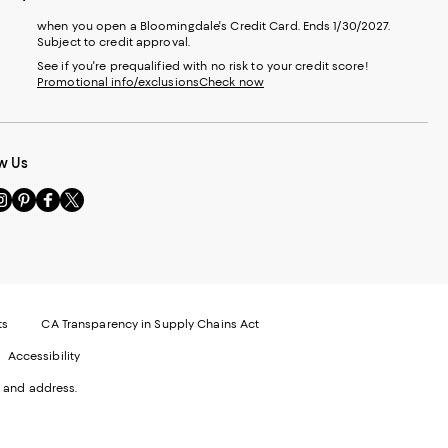
when you open a Bloomingdale's Credit Card. Ends 1/30/2027.
Subject to credit approval.
See if you're prequalified with no risk to your credit score!
Promotional info/exclusions
Check now
w Us
sit
Visit
Visit
Visit
s
us
us
us
n
on
on
on
le
nstagram
Pinterest
Facebook
Twitter
-
-
-
xternal
External
External
External
nal
ebsite.
Website.
Website.
Website.
te.
pens
Opens
Opens
Opens
ts
CA Transparency in Supply Chains Act
ns
in
in
in
Accessibility
a
a
a
ew
new
new
new
 and address.
indow.
Window.
Window.
Window.
ow.