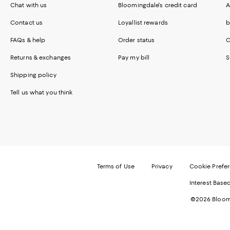
Chat with us
Bloomingdale's credit card
A
Contact us
Loyallist rewards
b
FAQs & help
Order status
C
Returns & exchanges
Pay my bill
S
Shipping policy
Tell us what you think
Terms of Use
Privacy
Cookie Prefe
Interest Base
©2026 Bloomi