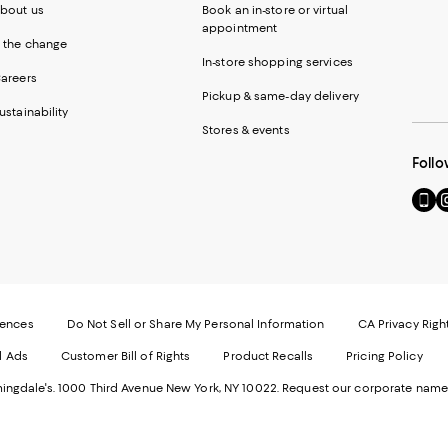
bout us
Book an in-store or virtual
appointment
 the change
In-store shopping services
areers
Pickup & same-day delivery
ustainability
Stores & events
Follo
Go
Vi
to
u
our
o
Mobi
I
page
-
-
E
Exter
W
Websi
O
rences
Do Not Sell or Share My Personal Information
CA Privacy Righ
Ope
in
d Ads
Customer Bill of Rights
Product Recalls
Pricing Policy
in
a
a
n
ngdale's. 1000 Third Avenue New York, NY 10022.
Request our corporate name
new
W
Wind