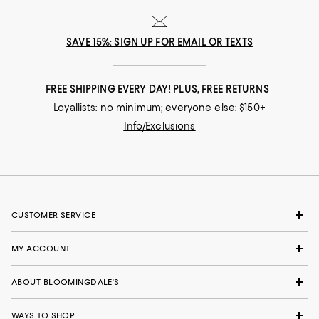
SAVE 15%: SIGN UP FOR EMAIL OR TEXTS
FREE SHIPPING EVERY DAY! PLUS, FREE RETURNS
Loyallists: no minimum; everyone else: $150+
Info/Exclusions
CUSTOMER SERVICE
MY ACCOUNT
ABOUT BLOOMINGDALE'S
WAYS TO SHOP