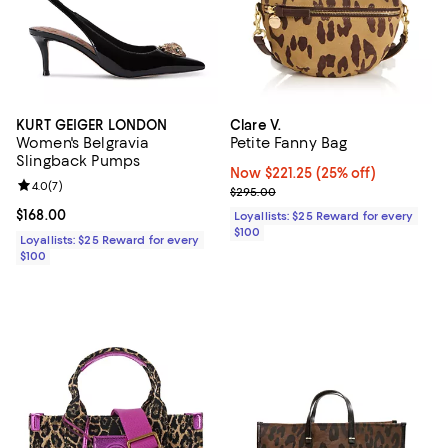
KURT GEIGER LONDON
Clare V.
Women's Belgravia
Petite Fanny Bag
Slingback Pumps
Now $221.25; 25% off;
Now $221.25
(25% off)
Review rating: 4.0 out of 5; 7 reviews;
4.0
(
7
)
Previous price $295.00
$295.00
Current price $168.00; ;
$168.00
Loyallists: $25 Reward for every
$100
Loyallists: $25 Reward for every
$100