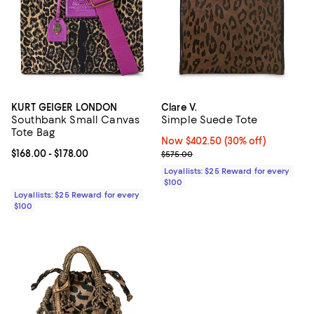
KURT GEIGER LONDON
Clare V.
Southbank Small Canvas
Simple Suede Tote
Tote Bag
Now $402.50; 30% off;
Now $402.50
(30% off)
Current price From $168.00 to $178.00; ;
$168.00
- $178.00
Previous price $575.00
$575.00
Loyallists: $25 Reward for every
$100
Loyallists: $25 Reward for every
$100