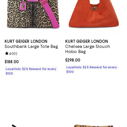
KURT GEIGER LONDON
KURT GEIGER LONDON
Southbank Large Tote Bag
Chelsea Large Slouch
Hobo Bag
Review rating: 4.0 out of 5; 1 reviews;
4.0
(
1
)
Current price $298.00; ;
$298.00
Current price $188.00; ;
$188.00
Loyallists: $25 Reward for every
Loyallists: $25 Reward for every
$100
$100