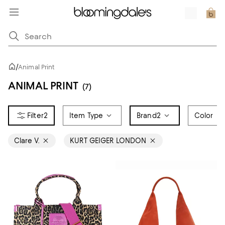
/
Animal Print
ANIMAL PRINT
(7)
2
Item Type
Brand
2
Color
Clare V.
KURT GEIGER LONDON