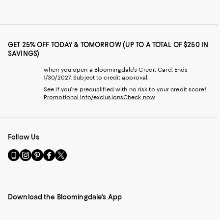
GET 25% OFF TODAY & TOMORROW (UP TO A TOTAL OF $250 IN
SAVINGS)
when you open a Bloomingdale's Credit Card. Ends
1/30/2027. Subject to credit approval.
See if you're prequalified with no risk to your credit score!
Promotional info/exclusions
Check now
Follow Us
Go
Visit
Visit
Visit
Visit
to
us
us
us
us
our
on
on
on
on
Mobile
Instagram
Pinterest
Facebook
Twitter
page
-
-
-
-
Download the Bloomingdale's App
-
External
External
External
External
External
Website.
Website.
Website.
Website.
Website.
Opens
Opens
Opens
Opens