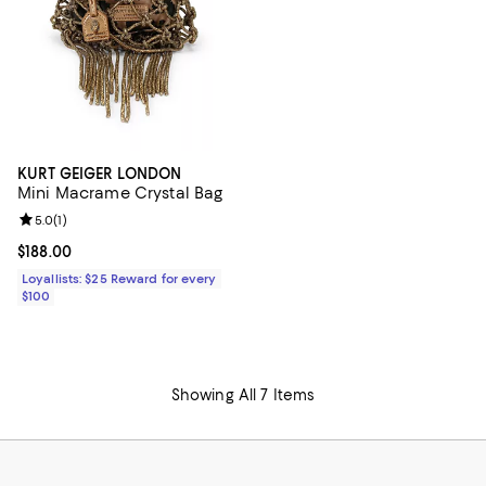
KURT GEIGER LONDON
Mini Macrame Crystal Bag
Review rating: 5.0 out of 5; 1 reviews;
5.0
(
1
)
Current price $188.00; ;
$188.00
Loyallists: $25 Reward for every
$100
Showing All 7 Items