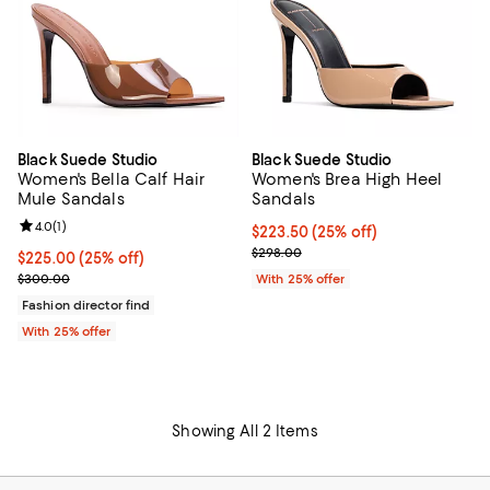
Black Suede Studio
Black Suede Studio
Women's Bella Calf Hair
Women's Brea High Heel
Mule Sandals
Sandals
Review rating: 4.0 out of 5; 1 reviews;
4.0
(
1
)
Current price $223.50; 25% off; 
$223.50
(25% off)
; Previous price $298.00;
$298.00
Current price $225.00; 25% off; undefined;
$225.00
(25% off)
; Previous price $300.00;
$300.00
With 25% offer
Fashion director find
With 25% offer
Showing All 2 Items