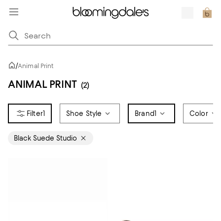
/
Animal Print
ANIMAL PRINT
(2)
1
Shoe Style
Brand
1
Color
Black Suede Studio