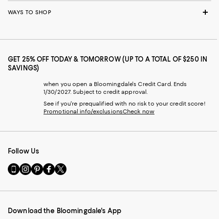
WAYS TO SHOP
GET 25% OFF TODAY & TOMORROW (UP TO A TOTAL OF $250 IN
SAVINGS)
when you open a Bloomingdale's Credit Card. Ends
1/30/2027. Subject to credit approval.
See if you're prequalified with no risk to your credit score!
Promotional info/exclusions
Check now
Follow Us
Go
Visit
Visit
Visit
Visit
to
us
us
us
us
our
on
on
on
on
Mobile
Instagram
Pinterest
Facebook
Twitter
page
-
-
-
-
Download the Bloomingdale's App
-
External
External
External
External