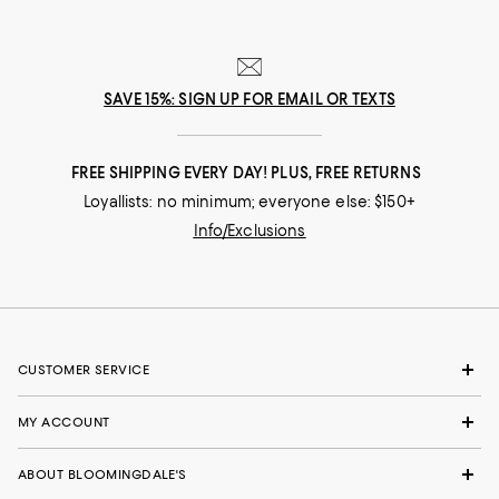
SAVE 15%: SIGN UP FOR EMAIL OR TEXTS
FREE SHIPPING EVERY DAY! PLUS, FREE RETURNS
Loyallists: no minimum; everyone else: $150+
Info/Exclusions
CUSTOMER SERVICE
MY ACCOUNT
ABOUT BLOOMINGDALE'S