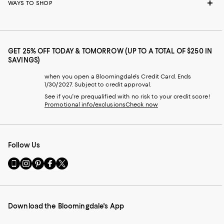
WAYS TO SHOP
GET 25% OFF TODAY & TOMORROW (UP TO A TOTAL OF $250 IN
SAVINGS)
when you open a Bloomingdale's Credit Card. Ends
1/30/2027. Subject to credit approval.
See if you're prequalified with no risk to your credit score!
Promotional info/exclusions
Check now
Follow Us
Go
Visit
Visit
Visit
Visit
to
us
us
us
us
our
on
on
on
on
Mobile
Instagram
Pinterest
Facebook
Twitter
page
-
-
-
-
Download the Bloomingdale's App
-
External
External
External
External
External
Website.
Website.
Website.
Website.