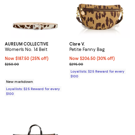
AUREUM COLLECTIVE
Clare V.
Women's No. 14 Belt
Petite Fanny Bag
Now $187.50; 25% off;
Now $187.50
(25% off)
Now $206.50; 30% off;
Now $206.50
(30% off)
Previous price $250.00
Previous price $295.00
$250.00
$295.00
Loyallists: $25 Reward for every
$100
New markdown
Loyallists: $25 Reward for every
$100