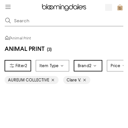
/
Animal Print
ANIMAL PRINT
(3)
2
Item Type
Brand
2
Price
AUREUM COLLECTIVE
Clare V.