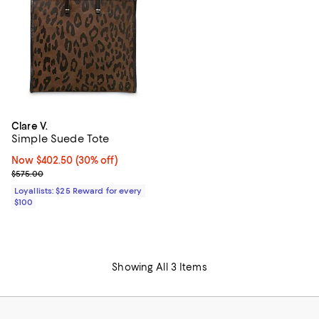
Clare V.
Simple Suede Tote
Now $402.50; 30% off;
Now $402.50
(30% off)
Previous price $575.00
$575.00
Loyallists: $25 Reward for every
$100
Showing All 3 Items