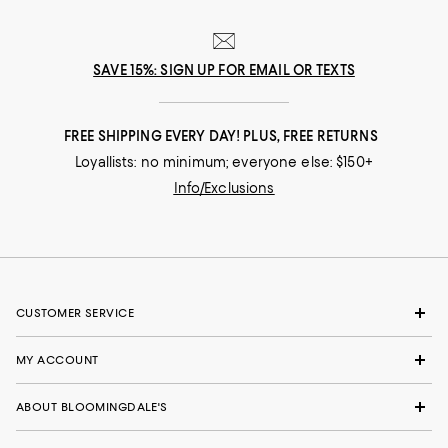
SAVE 15%: SIGN UP FOR EMAIL OR TEXTS
FREE SHIPPING EVERY DAY! PLUS, FREE RETURNS
Loyallists: no minimum; everyone else: $150+
Info/Exclusions
CUSTOMER SERVICE
MY ACCOUNT
ABOUT BLOOMINGDALE'S