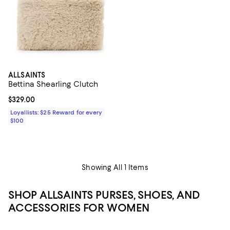
ALLSAINTS
Bettina Shearling Clutch
Current price $329.00; ;
$329.00
Loyallists: $25 Reward for every
$100
Showing All 1 Items
SHOP ALLSAINTS PURSES, SHOES, AND
ACCESSORIES FOR WOMEN