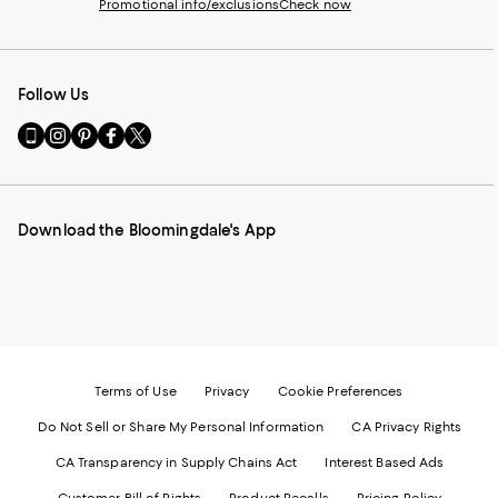
Promotional info/exclusions
Check now
Follow Us
Go
Visit
Visit
Visit
Visit
to
us
us
us
us
our
on
on
on
on
Mobile
Instagram
Pinterest
Facebook
Twitter
page
-
-
-
-
Download the Bloomingdale's App
-
External
External
External
External
External
Website.
Website.
Website.
Website.
Website.
Opens
Opens
Opens
Opens
Opens
in
in
in
in
in
a
a
a
a
a
new
new
new
new
new
Window.
Window.
Window.
Window.
Window.
Terms of Use
Privacy
Cookie Preferences
Do Not Sell or Share My Personal Information
CA Privacy Rights
CA Transparency in Supply Chains Act
Interest Based Ads
Customer Bill of Rights
Product Recalls
Pricing Policy