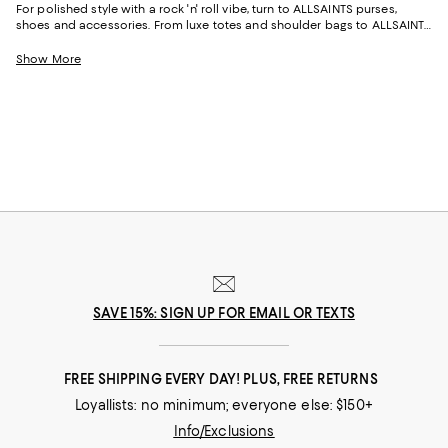
For polished style with a rock 'n' roll vibe, turn to ALLSAINTS purses,
shoes and accessories. From luxe totes and shoulder bags to ALLSAINTS
women's shoes and boots in of-the-moment styles, with the brand's
signature edgy aesthetic and heritage craftsmanship, our collection
Show More
offers distinctive silhouettes to carry you from day to evening.
SAVE 15%: SIGN UP FOR EMAIL OR TEXTS
FREE SHIPPING EVERY DAY! PLUS, FREE RETURNS
Loyallists: no minimum; everyone else: $150+
Info/Exclusions