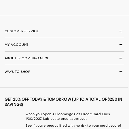
CUSTOMER SERVICE
MY ACCOUNT
ABOUT BLOOMINGDALE'S
WAYS TO SHOP
GET 25% OFF TODAY & TOMORROW (UP TO A TOTAL OF $250 IN
SAVINGS)
when you open a Bloomingdale's Credit Card. Ends
1/30/2027. Subject to credit approval.
See if you're prequalified with no risk to your credit score!