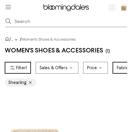
/
/
...
Women's Shoes & Accessories
WOMEN'S SHOES & ACCESSORIES
(1)
1
Sales & Offers
Price
Fabric
1
Shearling