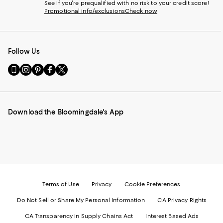
See if you're prequalified with no risk to your credit score!
Promotional info/exclusions
Check now
Follow Us
Go
Visit
Visit
Visit
Visit
to
us
us
us
us
our
on
on
on
on
Mobile
Instagram
Pinterest
Facebook
Twitter
page
-
-
-
-
Download the Bloomingdale's App
-
External
External
External
External
External
Website.
Website.
Website.
Website.
Website.
Opens
Opens
Opens
Opens
Opens
in
in
in
in
in
a
a
a
a
a
new
new
new
new
new
Window.
Window.
Window.
Window.
Window.
Terms of Use
Privacy
Cookie Preferences
Do Not Sell or Share My Personal Information
CA Privacy Rights
CA Transparency in Supply Chains Act
Interest Based Ads