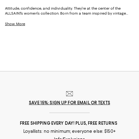
Attitude, confidence, and individuality. They're at the center of the
ALLSAINTs women's collection. Born from a team inspired by vintage
styles and rock 'n' roll vibes, and equally dedicated to luxe fabrics and
precision fits, the brand is known for creating pieces that allow you look
Show More
and feel good. And with ALLSAINTS T-shirts, dresses, skirts, and more you
can elevate your wardrobe, your attitude, and your confidence--and
effortlessly express your individuality.
SAVE 15%: SIGN UP FOR EMAIL OR TEXTS
FREE SHIPPING EVERY DAY! PLUS, FREE RETURNS
Loyallists: no minimum; everyone else: $150+