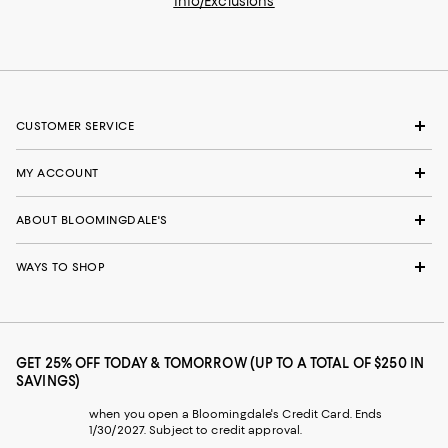
Info/Exclusions
CUSTOMER SERVICE
MY ACCOUNT
ABOUT BLOOMINGDALE'S
WAYS TO SHOP
GET 25% OFF TODAY & TOMORROW (UP TO A TOTAL OF $250 IN
SAVINGS)
when you open a Bloomingdale's Credit Card. Ends
1/30/2027. Subject to credit approval.