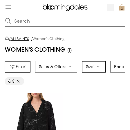
/
ALLSAINTS
/
Women's Clothing
WOMEN'S CLOTHING
(1)
1
Sales & Offers
Size
1
Price
6, S