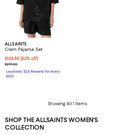
ALLSAINTS
Clem Pajama Set
Current price $104.80; 52% off;
$104.80
(52% off)
Previous price $219.00
$219.00
Loyallists: $25 Reward for every
$100
Showing All 1 Items
SHOP THE ALLSAINTS WOMEN'S
COLLECTION