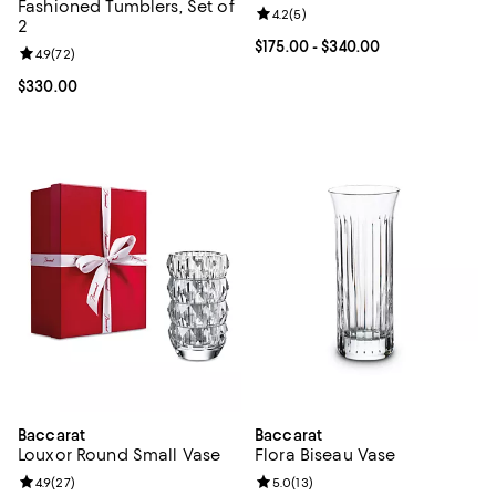
Fashioned Tumblers, Set of
Review rating: 4.2 out of 5; 5 rev
4.2
(
5
)
2
Current price From $175.00 to $3
$175.00
- $340.00
Review rating: 4.9 out of 5; 72 reviews;
4.9
(
72
)
Current price $330.00; ;
$330.00
Baccarat
Baccarat
Louxor Round Small Vase
Flora Biseau Vase
Review rating: 4.9 out of 5; 27 reviews;
4.9
(
27
)
Review rating: 5.0 out of 5; 13 re
5.0
(
13
)