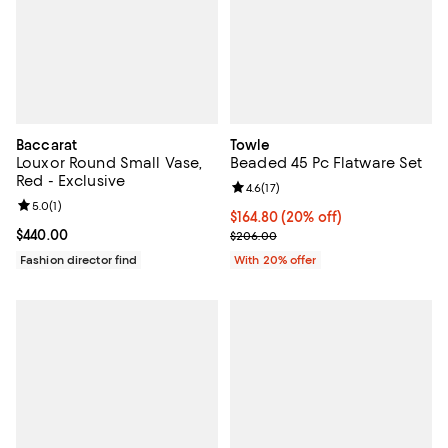
Baccarat
Towle
Louxor Round Small Vase,
Beaded 45 Pc Flatware Set
Red - Exclusive
Review rating: 4.6 out of 5; 17 rev
4.6
(
17
)
Review rating: 5.0 out of 5; 1 reviews;
5.0
(
1
)
Current price $164.80; 20% off; 
$164.80
(20% off)
Current price $440.00; ;
$440.00
; Previous price $206.00;
$206.00
Fashion director find
With 20% offer