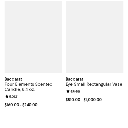
Baccarat
Baccarat
Four Elements Scented
Eye Small Rectangular Vase
Candle, 8.4 oz.
Review rating: 4.9 out of 5; 48 re
4.9
(
48
)
Review rating: 5.0 out of 5; 2 reviews;
5.0
(
2
)
Current price From $810.00 to $1,
$810.00
- $1,000.00
Current price From $160.00 to $240.00; ;
$160.00
- $240.00