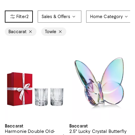
2
Sales & Offers
Home Category
Baccarat
Towle
Baccarat
Baccarat
Harmonie Double Old-
2.5" Lucky Crystal Butterfly