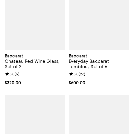
Baccarat
Baccarat
Chateau Red Wine Glass,
Everyday Baccarat
Set of 2
Tumblers, Set of 6
Review rating: 5.0 out of 5; 5 reviews;
5.0
(
5
)
Review rating: 5.0 out of 5; 26 re
5.0
(
26
)
Current price $320.00; ;
$320.00
Current price $600.00; ;
$600.00