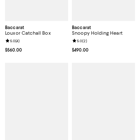
Baccarat
Baccarat
Louxor Catchall Box
Snoopy Holding Heart
Review rating: 5.0 out of 5; 4 reviews;
5.0
(
4
)
Review rating: 5.0 out of 5; 2 rev
5.0
(
2
)
Current price $560.00; ;
$560.00
Current price $490.00; ;
$490.00