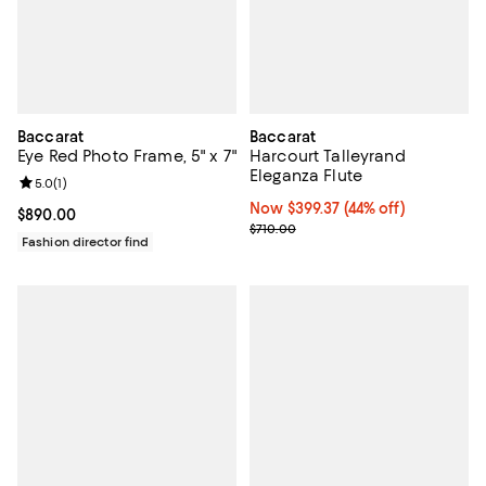
Baccarat
Baccarat
Eye Red Photo Frame, 5" x 7"
Harcourt Talleyrand
Eleganza Flute
Review rating: 5.0 out of 5; 1 reviews;
5.0
(
1
)
Now $399.37; 44% off;
Now $399.37
(44% off)
Current price $890.00; ;
$890.00
Previous price $710.00
$710.00
Fashion director find