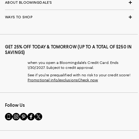
ABOUT BLOOMINGDALE'S
WAYS TO SHOP
GET 25% OFF TODAY & TOMORROW (UP TO A TOTAL OF $250 IN
SAVINGS)
when you open a Bloomingdale's Credit Card. Ends
1/30/2027. Subject to credit approval.
See if you're prequalified with no risk to your credit score!
Promotional info/exclusions
Check now
Follow Us
Go
Visit
Visit
Visit
Visit
to
us
us
us
us
our
on
on
on
on
Mobile
Instagram
Pinterest
Facebook
Twitter
page
-
-
-
-