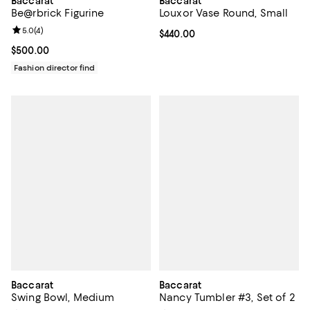
Baccarat
Baccarat
Be@rbrick Figurine
Louxor Vase Round, Small
Review rating: 5.0 out of 5; 4 reviews;
5.0
(
4
)
Current price $440.00; ;
$440.00
Current price $500.00; ;
$500.00
Fashion director find
Baccarat
Baccarat
Swing Bowl, Medium
Nancy Tumbler #3, Set of 2