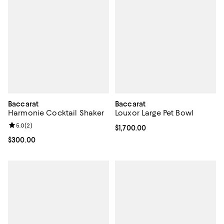
Baccarat
Baccarat
Harmonie Cocktail Shaker
Louxor Large Pet Bowl
Review rating: 5.0 out of 5; 2 reviews;
5.0
(
2
)
Current price $1,700.00; ;
$1,700.00
Current price $300.00; ;
$300.00