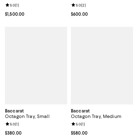
Review rating: 5.0 out of 5; 1 reviews;
5.0
(
1
)
Review rating: 5.0 out of 5; 2 rev
5.0
(
2
)
Current price $1,500.00; ;
$1,500.00
Current price $600.00; ;
$600.00
Baccarat
Baccarat
Octagon Tray, Small
Octagon Tray, Medium
Review rating: 5.0 out of 5; 1 reviews;
5.0
(
1
)
Review rating: 5.0 out of 5; 1 revi
5.0
(
1
)
Current price $380.00; ;
$380.00
Current price $580.00; ;
$580.00