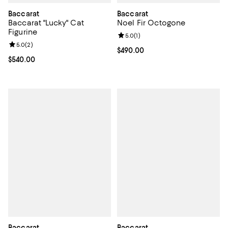
Baccarat
Baccarat
Baccarat "Lucky" Cat
Noel Fir Octogone
Figurine
Review rating: 5.0 out of 5; 1 revi
5.0
(
1
)
Review rating: 5.0 out of 5; 2 reviews;
5.0
(
2
)
Current price $490.00; ;
$490.00
Current price $540.00; ;
$540.00
Baccarat
Baccarat