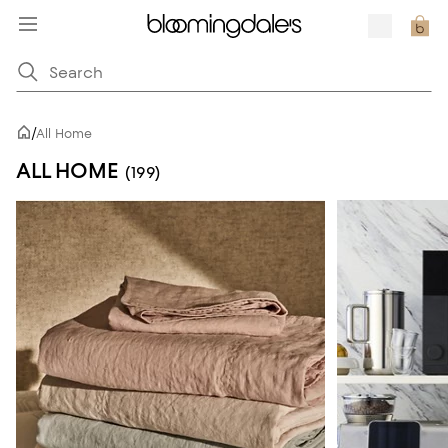
/
All Home
ALL HOME
(199)