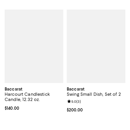
Baccarat
Baccarat
Harcourt Candlestick
Swing Small Dish, Set of 2
Candle, 12.32 oz.
Review rating: 5.0 out of 5; 3 rev
5.0
(
3
)
Current price $140.00; ;
$140.00
Current price $200.00; ;
$200.00