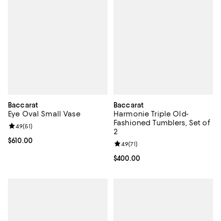
Baccarat
Baccarat
Eye Oval Small Vase
Harmonie Triple Old-
Fashioned Tumblers, Set of
Review rating: 4.9 out of 5; 51 reviews;
4.9
(
51
)
2
Current price $610.00; ;
$610.00
Review rating: 4.9 out of 5; 71 rev
4.9
(
71
)
Current price $400.00; ;
$400.00