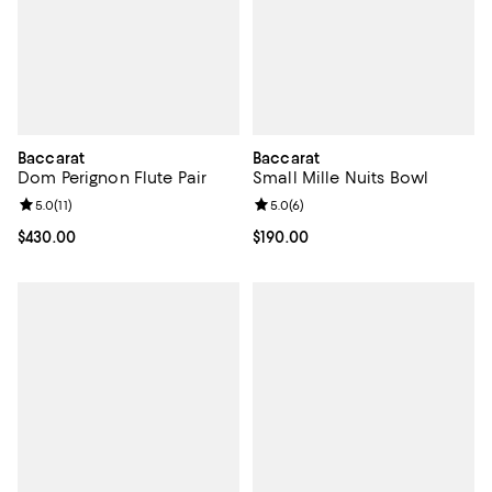
Baccarat
Baccarat
Dom Perignon Flute Pair
Small Mille Nuits Bowl
Review rating: 5.0 out of 5; 11 reviews;
5.0
(
11
)
Review rating: 5.0 out of 5; 6 rev
5.0
(
6
)
Current price $430.00; ;
$430.00
Current price $190.00; ;
$190.00