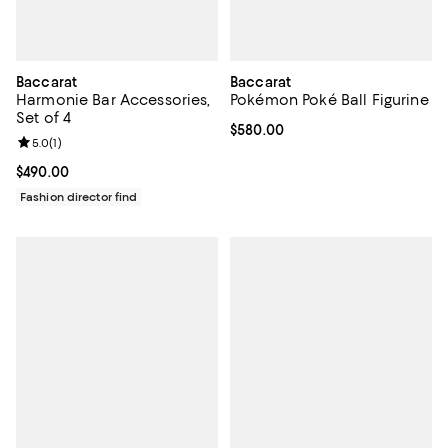
Baccarat
Baccarat
Harmonie Bar Accessories,
Pokémon Poké Ball Figurine
Set of 4
Current price $580.00; ;
$580.00
Review rating: 5.0 out of 5; 1 reviews;
5.0
(
1
)
Current price $490.00; ;
$490.00
Fashion director find