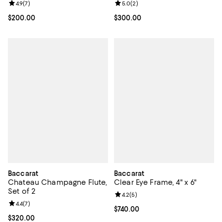
Review rating: 4.9 out of 5; 7 reviews;
4.9
(
7
)
Review rating: 5.0 out of 5; 2 rev
5.0
(
2
)
Current price $200.00; ;
$200.00
Current price $300.00; ;
$300.00
Baccarat
Baccarat
Chateau Champagne Flute,
Clear Eye Frame, 4" x 6"
Set of 2
Review rating: 4.2 out of 5; 5 rev
4.2
(
5
)
Review rating: 4.4 out of 5; 7 reviews;
4.4
(
7
)
Current price $740.00; ;
$740.00
Current price $320.00; ;
$320.00