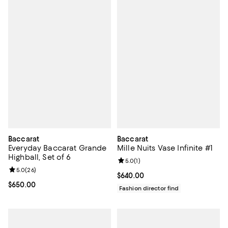
Baccarat
Baccarat
Everyday Baccarat Grande
Mille Nuits Vase Infinite #1
Highball, Set of 6
Review rating: 5.0 out of 5; 1 revi
5.0
(
1
)
Review rating: 5.0 out of 5; 26 reviews;
5.0
(
26
)
Current price $640.00; ;
$640.00
Current price $650.00; ;
$650.00
Fashion director find