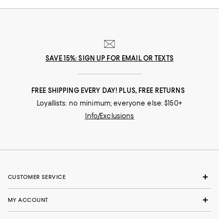
SAVE 15%: SIGN UP FOR EMAIL OR TEXTS
FREE SHIPPING EVERY DAY! PLUS, FREE RETURNS
Loyallists: no minimum; everyone else: $150+
Info/Exclusions
CUSTOMER SERVICE
MY ACCOUNT