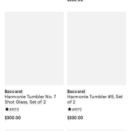
Baccarat
Baccarat
Harmonie Tumbler No. 7
Harmonie Tumbler #5, Set
Shot Glass, Set of 2
of 2
Review rating: 4.9 out of 5; 71 reviews;
4.9
(
71
)
Review rating: 4.9 out of 5; 71 rev
4.9
(
71
)
Current price $300.00; ;
$300.00
Current price $330.00; ;
$330.00