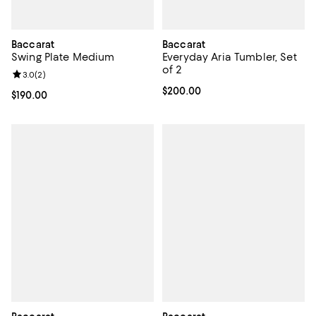
Baccarat
Baccarat
Swing Plate Medium
Everyday Aria Tumbler, Set
of 2
Review rating: 3.0 out of 5; 2 reviews;
3.0
(
2
)
Current price $200.00; ;
$200.00
Current price $190.00; ;
$190.00