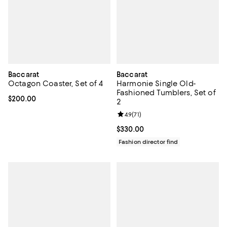
Baccarat
Baccarat
Octagon Coaster, Set of 4
Harmonie Single Old-
Fashioned Tumblers, Set of
Current price $200.00; ;
$200.00
2
Review rating: 4.9 out of 5; 71 rev
4.9
(
71
)
Current price $330.00; ;
$330.00
Fashion director find