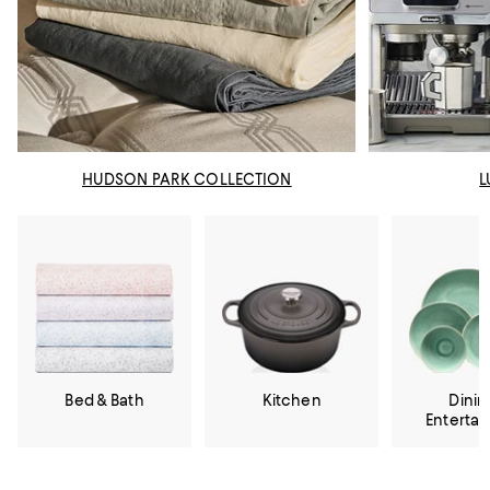
HUDSON PARK COLLECTION
L
Bed & Bath
Kitchen
Dinin
Enterta