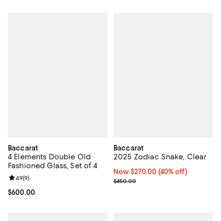
Baccarat
Baccarat
4 Elements Double Old
2025 Zodiac Snake, Clear
Fashioned Glass, Set of 4
Now $270.00; 40% off;
Now $270.00
(40% off)
Review rating: 4.9 out of 5; 9 reviews;
4.9
(
9
)
Previous price $450.00
$450.00
Current price $600.00; ;
$600.00