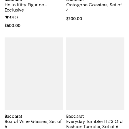
Hello Kitty Figurine -
Octogone Coasters, Set of
Exclusive
4
Review rating: 4.7 out of 5; 3 reviews;
4.7
(
3
)
Current price $200.00; ;
$200.00
Current price $500.00; ;
$500.00
Baccarat
Baccarat
Box of Wine Glasses, Set of
Everyday Tumbler II #3 Old
6
Fashion Tumbler, Set of 6