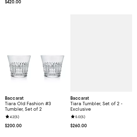
Current price $420.00; ;
$420.00
Baccarat
Baccarat
Tiara Tumbler, Set of 2 -
Tiara Old Fashion #3
Exclusive
Tumbler, Set of 2
Review rating: 5.0 out of 5; 5 rev
5.0
(
5
)
Review rating: 4.2 out of 5; 5 reviews;
4.2
(
5
)
Current price $260.00; ;
$260.00
Current price $200.00; ;
$200.00