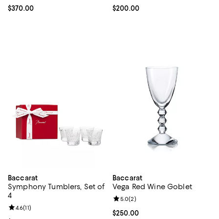
Current price $370.00; ;
$370.00
Current price $200.00; ;
$200.00
Baccarat
Baccarat
Symphony Tumblers, Set of
Vega Red Wine Goblet
4
Review rating: 5.0 out of 5; 2 rev
5.0
(
2
)
Review rating: 4.6 out of 5; 11 reviews;
4.6
(
11
)
Current price $250.00; ;
$250.00