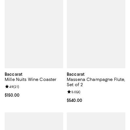
Baccarat
Baccarat
Mille Nuits Wine Coaster
Massena Champagne Flute,
Set of 2
Review rating: 4.9 out of 5; 21 reviews;
4.9
(
21
)
Review rating: 5.0 out of 5; 4 rev
5.0
(
4
)
Current price $150.00; ;
$150.00
Current price $540.00; ;
$540.00