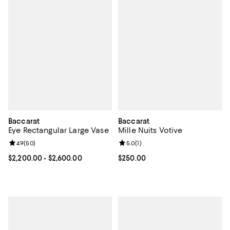
Baccarat
Baccarat
Eye Rectangular Large Vase
Mille Nuits Votive
Review rating: 4.9 out of 5; 50 reviews;
4.9
(
50
)
Review rating: 5.0 out of 5; 1 revi
5.0
(
1
)
Current price From $2,200.00 to $2,600.00; ;
$2,200.00
- $2,600.00
Current price $250.00; ;
$250.00