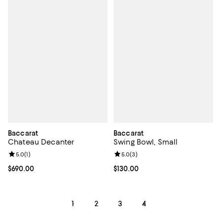
Baccarat
Baccarat
Chateau Decanter
Swing Bowl, Small
Review rating: 5.0 out of 5; 1 reviews;
5.0
(
1
)
Review rating: 5.0 out of 5; 3 rev
5.0
(
3
)
Current price $690.00; ;
$690.00
Current price $130.00; ;
$130.00
1
2
3
4