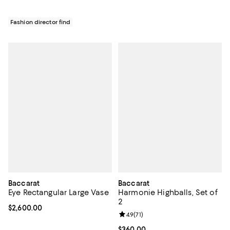
Fashion director find
Baccarat
Baccarat
Eye Rectangular Large Vase
Harmonie Highballs, Set of
2
Current price $2,600.00; ;
$2,600.00
Review rating: 4.9 out of 5; 71 rev
4.9
(
71
)
Current price $360.00; ;
$360.00