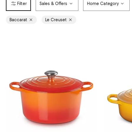
Sales & Offers
Home Category
Baccarat
Le Creuset