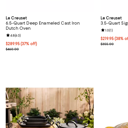
Le Creuset
Le Creuset
6.5-Quart Deep Enameled Cast Iron
3.5-Quart Si
Dutch Oven
Review rating: 
1.0
(
1
)
Review rating: 4.8 out of 5; 63 reviews;
4.8
(
63
)
Current price $
$219.95
(38% of
Current price $289.95; 37% off;
$289.95
(37% off)
Previous pric
$355.00
Previous price $460.00
$460.00