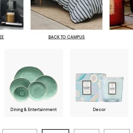
EE
BACK TO CAMPUS
Dining & Entertainment
Decor