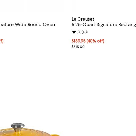
Le Creuset
gnature Wide Round Oven
5.25-Quart Signature Rectang
1.0 out of 5; 1 reviews;
Review rating: 5.0 out of 5; 10 r
5.0
(
10
)
219.95; 38% off;
f)
Current price $189.95; 40% off;
$189.95
(40% off)
e $355.00
Previous price $315.00
$315.00