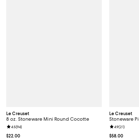
Le Creuset
Le Creuset
8 oz. Stoneware Mini Round Cocotte
Stoneware Pi
Review rating: 4.5 out of 5; 94 reviews;
4.5
(
94
)
Review rating: 
4.9
(
21
)
Current price $22.00; ;
$22.00
Current price 
$58.00