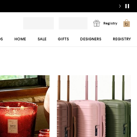
Registry
DS
HOME
SALE
GIFTS
DESIGNERS
REGISTRY