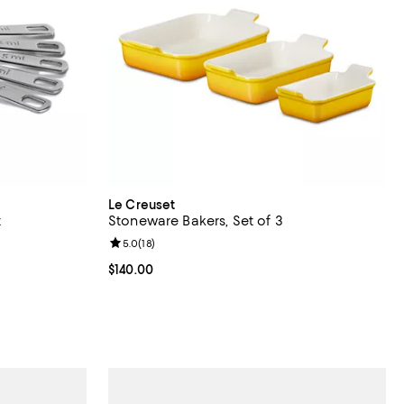
Le Creuset
t
Stoneware Bakers, Set of 3
views;
Review rating: 5.0 out of 5; 18 reviews;
5.0
(
18
)
Current price $140.00; ;
$140.00