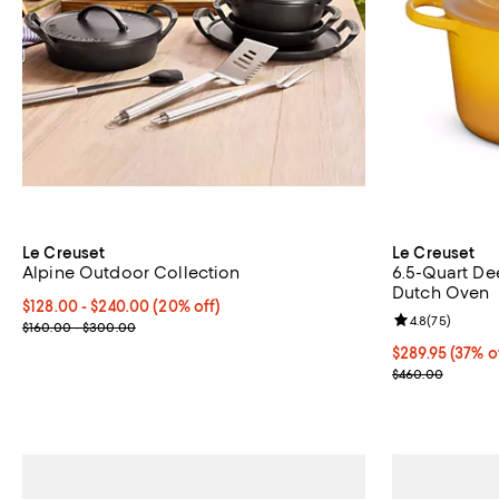
Le Creuset
Le Creuset
Alpine Outdoor Collection
6.5-Quart De
Dutch Oven
Current price From $128.00 to $240.00; 20% off;
$128.00
- $240.00
(20% off)
Review rating: 
4.8
(
75
)
Previous price range from $160.00 to $300.00
$160.00 - $300.00
Current price 
$289.95
(37% o
Previous pric
$460.00