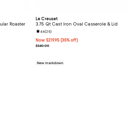
Le Creuset
ular Roaster
3.75 Qt Cast Iron Oval Casserole & Lid
eviews;
Review rating: 4.6 out of 5; 25 reviews;
4.6
(
25
)
Now $219.95; 35% off;
Now $219.95
(35% off)
Previous price $340.00
$340.00
New markdown