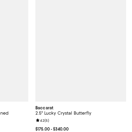
Baccarat
oned
2.5" Lucky Crystal Butterfly
Review rating: 4.2 out of 5; 5 reviews;
4.2
(
5
)
eviews;
Current price From $175.00 to $340.00; ;
$175.00
- $340.00