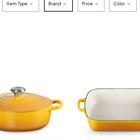
Item Type
Brand
Price
Color