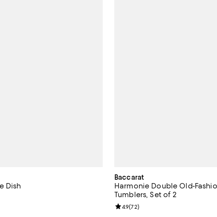
Baccarat
e Dish
Harmonie Double Old-Fashi
Tumblers, Set of 2
4.9 out of 5; 21 reviews;
Review rating: 4.9 out of 5; 72 r
4.9
(
72
)
$58.00; ;