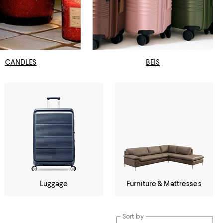
CANDLES
BEIS
Luggage
Furniture & Mattresses
Sort by