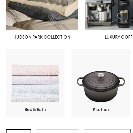
HUDSON PARK COLLECTION
LUXURY COFF
Bed & Bath
Kitchen