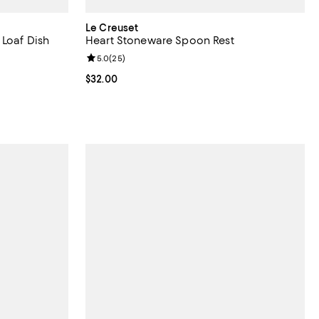
Le Creuset
 Loaf Dish
Heart Stoneware Spoon Rest
views;
Review rating: 5.0 out of 5; 25 reviews;
5.0
(
25
)
Current price $32.00; ;
$32.00