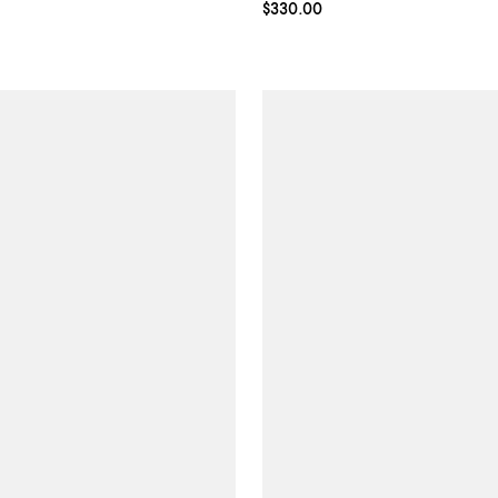
Current price $330.00; ;
$330.00