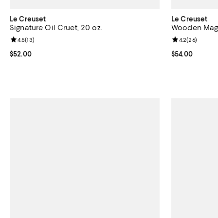
Le Creuset
Le Creuset
Signature Oil Cruet, 20 oz.
Wooden Magn
Review rating: 4.5 out of 5; 13 reviews;
4.5
(
13
)
Review rating: 
4.2
(
26
)
Current price $52.00; ;
$52.00
Current price 
$54.00