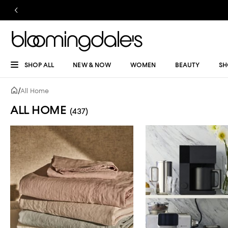
SHOP ALL
NEW & NOW
WOMEN
BEAUTY
SH
/
All Home
ALL HOME
(437)