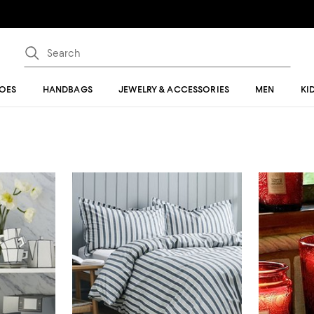
OES
HANDBAGS
JEWELRY & ACCESSORIES
MEN
KI