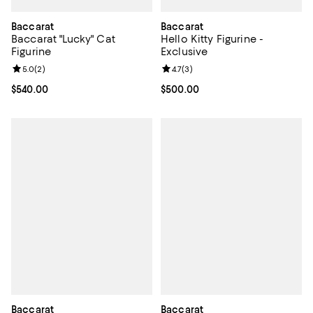
Baccarat
Baccarat
Baccarat "Lucky" Cat
Hello Kitty Figurine -
Figurine
Exclusive
Review rating: 5.0 out of 5; 2 reviews;
5.0
(
2
)
Review rating: 4.7 out of 5; 3 rev
4.7
(
3
)
Current price $540.00; ;
$540.00
Current price $500.00; ;
$500.00
Baccarat
Baccarat