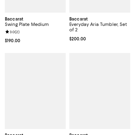
Baccarat
Baccarat
Swing Plate Medium
Everyday Aria Tumbler, Set
of 2
Review rating: 3.0 out of 5; 2 reviews;
3.0
(
2
)
Current price $200.00; ;
$200.00
Current price $190.00; ;
$190.00