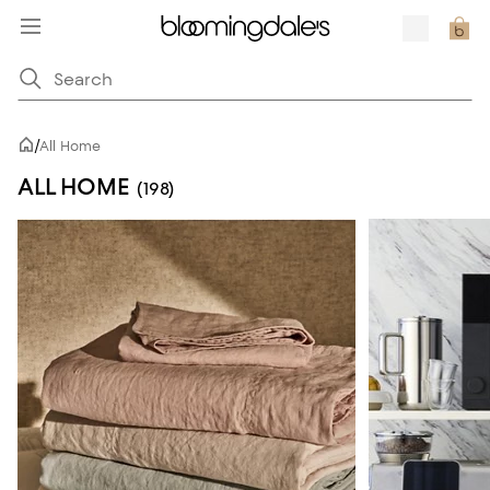
/
All Home
ALL HOME
(198)