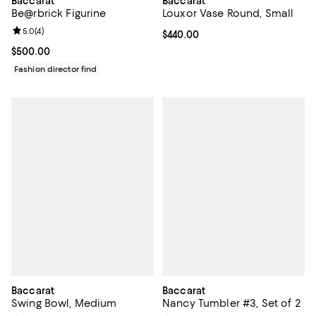
Baccarat
Baccarat
Be@rbrick Figurine
Louxor Vase Round, Small
Review rating: 5.0 out of 5; 4 reviews;
5.0
(
4
)
Current price $440.00; ;
$440.00
Current price $500.00; ;
$500.00
Fashion director find
Baccarat
Baccarat
Swing Bowl, Medium
Nancy Tumbler #3, Set of 2