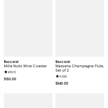
Baccarat
Baccarat
Mille Nuits Wine Coaster
Massena Champagne Flute,
Set of 2
Review rating: 4.9 out of 5; 21 reviews;
4.9
(
21
)
Review rating: 5.0 out of 5; 4 rev
5.0
(
4
)
Current price $150.00; ;
$150.00
Current price $540.00; ;
$540.00