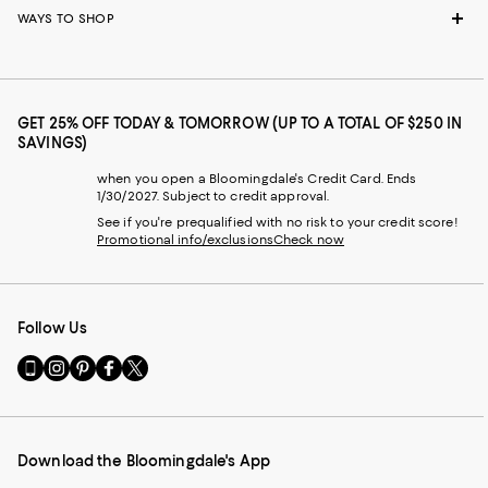
WAYS TO SHOP
GET 25% OFF TODAY & TOMORROW (UP TO A TOTAL OF $250 IN
SAVINGS)
when you open a Bloomingdale's Credit Card. Ends
1/30/2027. Subject to credit approval.
See if you're prequalified with no risk to your credit score!
Promotional info/exclusions
Check now
Follow Us
Go
Visit
Visit
Visit
Visit
to
us
us
us
us
our
on
on
on
on
Mobile
Instagram
Pinterest
Facebook
Twitter
page
-
-
-
-
Download the Bloomingdale's App
-
External
External
External
External
External
Website.
Website.
Website.
Website.