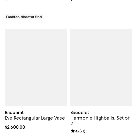
Fashion director find
Baccarat
Baccarat
Eye Rectangular Large Vase
Harmonie Highballs, Set of
2
Current price $2,600.00; ;
$2,600.00
Review rating: 4.9 out of 5; 71 rev
4.9
(
71
)