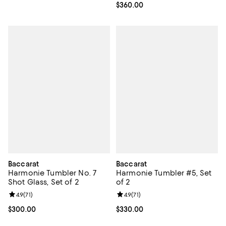
Current price $360.00; ;
$360.00
Baccarat
Baccarat
Harmonie Tumbler No. 7
Harmonie Tumbler #5, Set
Shot Glass, Set of 2
of 2
Review rating: 4.9 out of 5; 71 reviews;
4.9
(
71
)
Review rating: 4.9 out of 5; 71 rev
4.9
(
71
)
Current price $300.00; ;
$300.00
Current price $330.00; ;
$330.00