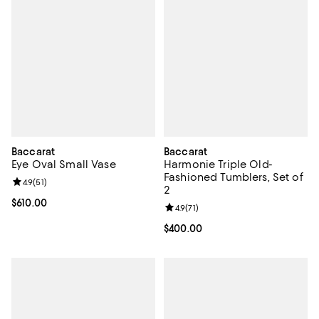
Baccarat
Baccarat
Eye Oval Small Vase
Harmonie Triple Old-
Fashioned Tumblers, Set of
Review rating: 4.9 out of 5; 51 reviews;
4.9
(
51
)
2
Current price $610.00; ;
$610.00
Review rating: 4.9 out of 5; 71 rev
4.9
(
71
)
Current price $400.00; ;
$400.00