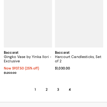
Baccarat
Baccarat
Gingko Vase by Yinka Ilori -
Harcourt Candlesticks, Set
Exclusive
of 2
Now $937.50; 25% off;
Now $937.50
(25% off)
Current price $1,030.00; ;
$1,030.00
Previous price $1,250.00
$1,250.00
1
2
3
4