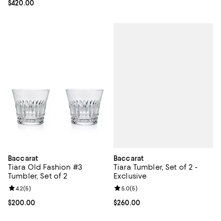
Current price $420.00; ;
$420.00
Baccarat
Baccarat
Tiara Tumbler, Set of 2 -
Tiara Old Fashion #3
Exclusive
Tumbler, Set of 2
Review rating: 5.0 out of 5; 5 rev
5.0
(
5
)
Review rating: 4.2 out of 5; 5 reviews;
4.2
(
5
)
Current price $260.00; ;
$260.00
Current price $200.00; ;
$200.00