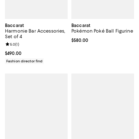
Baccarat
Baccarat
Harmonie Bar Accessories,
Pokémon Poké Ball Figurine
Set of 4
Current price $580.00; ;
$580.00
Review rating: 5.0 out of 5; 1 reviews;
5.0
(
1
)
Current price $490.00; ;
$490.00
Fashion director find