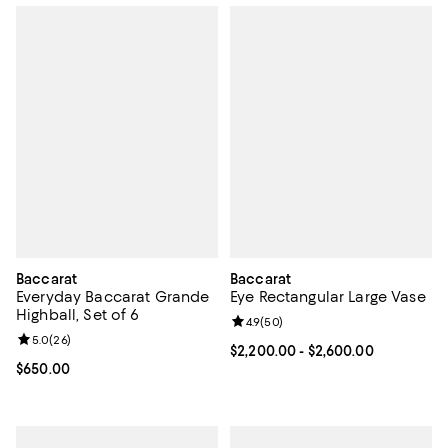
Baccarat
Baccarat
Everyday Baccarat Grande
Eye Rectangular Large Vase
Highball, Set of 6
Review rating: 4.9 out of 5; 50 re
4.9
(
50
)
Review rating: 5.0 out of 5; 26 reviews;
5.0
(
26
)
Current price From $2,200.00 to 
$2,200.00
- $2,600.00
Current price $650.00; ;
$650.00