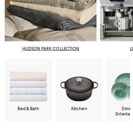
HUDSON PARK COLLECTION
L
Bed & Bath
Kitchen
Dinin
Enterta