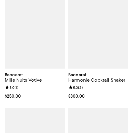
Baccarat
Baccarat
Mille Nuits Votive
Harmonie Cocktail Shaker
Review rating: 5.0 out of 5; 1 reviews;
5.0
(
1
)
Review rating: 5.0 out of 5; 2 rev
5.0
(
2
)
Current price $250.00; ;
$250.00
Current price $300.00; ;
$300.00