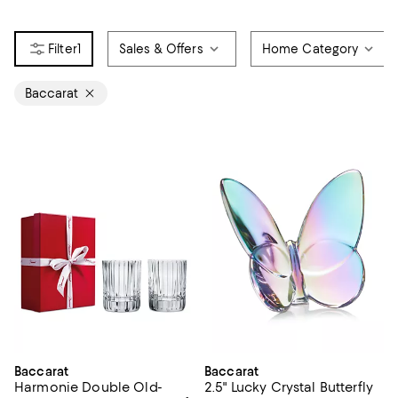
1
Sales & Offers
Home Category
Baccarat
Baccarat
Baccarat
Harmonie Double Old-
2.5" Lucky Crystal Butterfly