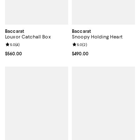
Baccarat
Baccarat
Louxor Catchall Box
Snoopy Holding Heart
Review rating: 5.0 out of 5; 4 reviews;
5.0
(
4
)
Review rating: 5.0 out of 5; 2 rev
5.0
(
2
)
Current price $560.00; ;
$560.00
Current price $490.00; ;
$490.00