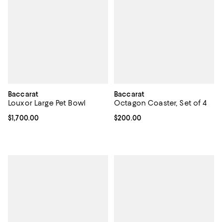
Baccarat
Baccarat
Louxor Large Pet Bowl
Octagon Coaster, Set of 4
Current price $1,700.00; ;
$1,700.00
Current price $200.00; ;
$200.00