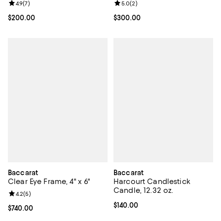
Review rating: 4.9 out of 5; 7 reviews;
4.9
(
7
)
Review rating: 5.0 out of 5; 2 rev
5.0
(
2
)
Current price $200.00; ;
$200.00
Current price $300.00; ;
$300.00
Baccarat
Baccarat
Clear Eye Frame, 4" x 6"
Harcourt Candlestick
Candle, 12.32 oz.
Review rating: 4.2 out of 5; 5 reviews;
4.2
(
5
)
Current price $140.00; ;
$140.00
Current price $740.00; ;
$740.00