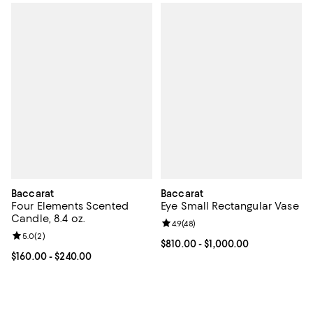
Baccarat
Baccarat
Four Elements Scented
Eye Small Rectangular Vase
Candle, 8.4 oz.
Review rating: 4.9 out of 5; 48 re
4.9
(
48
)
Review rating: 5.0 out of 5; 2 reviews;
5.0
(
2
)
Current price From $810.00 to $1,
$810.00
- $1,000.00
Current price From $160.00 to $240.00; ;
$160.00
- $240.00