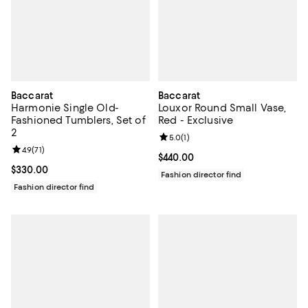
Baccarat
Baccarat
Harmonie Single Old-
Louxor Round Small Vase,
Fashioned Tumblers, Set of
Red - Exclusive
2
Review rating: 5.0 out of 5; 1 revi
5.0
(
1
)
Review rating: 4.9 out of 5; 71 reviews;
4.9
(
71
)
Current price $440.00; ;
$440.00
Current price $330.00; ;
$330.00
Fashion director find
Fashion director find