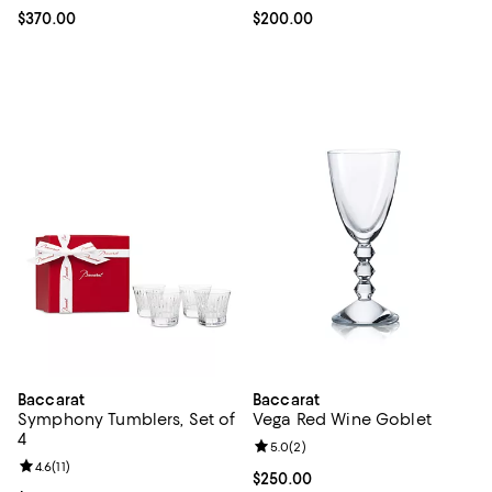
Current price $370.00; ;
$370.00
Current price $200.00; ;
$200.00
Baccarat
Baccarat
Symphony Tumblers, Set of
Vega Red Wine Goblet
4
Review rating: 5.0 out of 5; 2 rev
5.0
(
2
)
Review rating: 4.6 out of 5; 11 reviews;
4.6
(
11
)
Current price $250.00; ;
$250.00