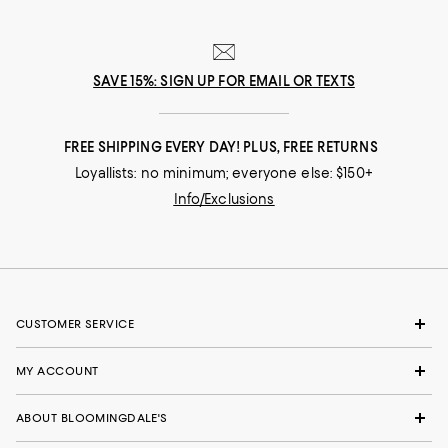
SAVE 15%: SIGN UP FOR EMAIL OR TEXTS
FREE SHIPPING EVERY DAY! PLUS, FREE RETURNS
Loyallists: no minimum; everyone else: $150+
Info/Exclusions
CUSTOMER SERVICE
MY ACCOUNT
ABOUT BLOOMINGDALE'S