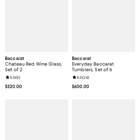
Baccarat
Baccarat
Chateau Red Wine Glass,
Everyday Baccarat
Set of 2
Tumblers, Set of 6
Review rating: 5.0 out of 5; 5 reviews;
5.0
(
5
)
Review rating: 5.0 out of 5; 26 re
5.0
(
26
)
Current price $320.00; ;
$320.00
Current price $600.00; ;
$600.00