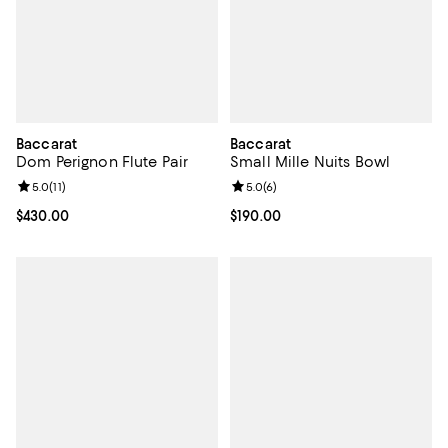
Baccarat
Baccarat
Dom Perignon Flute Pair
Small Mille Nuits Bowl
Review rating: 5.0 out of 5; 11 reviews;
5.0
(
11
)
Review rating: 5.0 out of 5; 6 rev
5.0
(
6
)
Current price $430.00; ;
$430.00
Current price $190.00; ;
$190.00