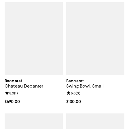
Baccarat
Baccarat
Chateau Decanter
Swing Bowl, Small
Review rating: 5.0 out of 5; 1 reviews;
5.0
(
1
)
Review rating: 5.0 out of 5; 3 rev
5.0
(
3
)
Current price $690.00; ;
$690.00
Current price $130.00; ;
$130.00