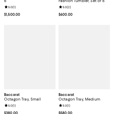
6
Fashion Tumbler, Set of 6
Review rating: 5.0 out of 5; 1 reviews;
5.0
(
1
)
Review rating: 5.0 out of 5; 2 rev
5.0
(
2
)
Current price $1,500.00; ;
$1,500.00
Current price $600.00; ;
$600.00
Baccarat
Baccarat
Octagon Tray, Small
Octagon Tray, Medium
Review rating: 5.0 out of 5; 1 reviews;
5.0
(
1
)
Review rating: 5.0 out of 5; 1 revi
5.0
(
1
)
Current price $380.00; ;
$380.00
Current price $580.00; ;
$580.00