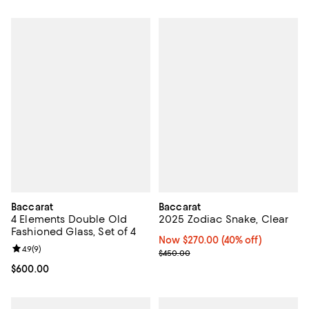
Baccarat
Baccarat
4 Elements Double Old
2025 Zodiac Snake, Clear
Fashioned Glass, Set of 4
Now $270.00; 40% off;
Now $270.00
(40% off)
Review rating: 4.9 out of 5; 9 reviews;
4.9
(
9
)
Previous price $450.00
$450.00
Current price $600.00; ;
$600.00