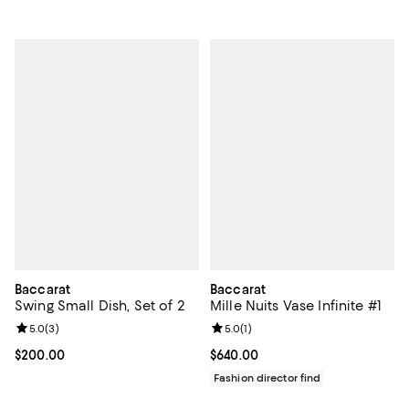
Baccarat
Baccarat
Swing Small Dish, Set of 2
Mille Nuits Vase Infinite #1
Review rating: 5.0 out of 5; 3 reviews;
5.0
(
3
)
Review rating: 5.0 out of 5; 1 revi
5.0
(
1
)
Current price $200.00; ;
$200.00
Current price $640.00; ;
$640.00
Fashion director find