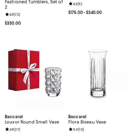
Fashioned Tumblers, Set of
Review rating: 4.2 out of 5; 5 rev
4.2
(
5
)
2
Current price From $175.00 to $3
$175.00
- $340.00
Review rating: 4.9 out of 5; 72 reviews;
4.9
(
72
)
Current price $330.00; ;
$330.00
Baccarat
Baccarat
Louxor Round Small Vase
Flora Biseau Vase
Review rating: 4.9 out of 5; 27 reviews;
4.9
(
27
)
Review rating: 5.0 out of 5; 13 re
5.0
(
13
)