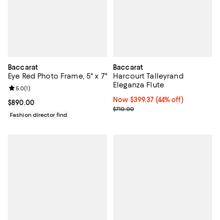
Baccarat
Baccarat
Eye Red Photo Frame, 5" x 7"
Harcourt Talleyrand
Eleganza Flute
Review rating: 5.0 out of 5; 1 reviews;
5.0
(
1
)
Now $399.37; 44% off;
Now $399.37
(44% off)
Current price $890.00; ;
$890.00
Previous price $710.00
$710.00
Fashion director find