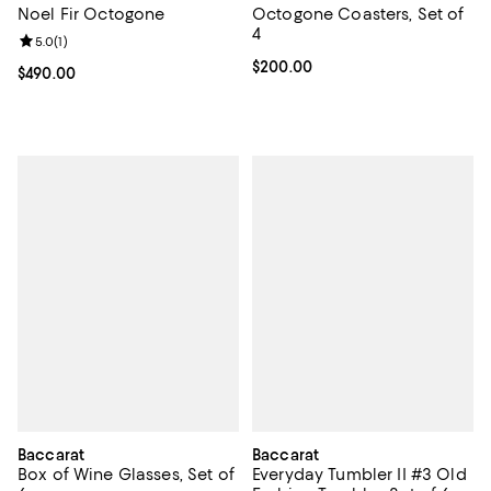
Noel Fir Octogone
Octogone Coasters, Set of
4
Review rating: 5.0 out of 5; 1 reviews;
5.0
(
1
)
Current price $200.00; ;
$200.00
Current price $490.00; ;
$490.00
Baccarat
Baccarat
Box of Wine Glasses, Set of
Everyday Tumbler II #3 Old