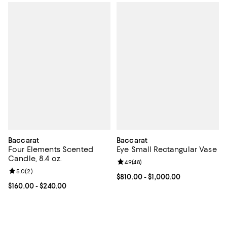
Baccarat
Baccarat
Four Elements Scented
Eye Small Rectangular Vase
Candle, 8.4 oz.
Review rating: 4.9 out of 5; 48 re
4.9
(
48
)
Review rating: 5.0 out of 5; 2 reviews;
5.0
(
2
)
Current price From $810.00 to $1,
$810.00
- $1,000.00
Current price From $160.00 to $240.00; ;
$160.00
- $240.00