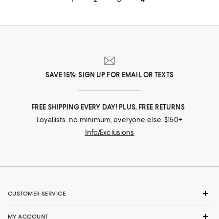
SAVE 15%: SIGN UP FOR EMAIL OR TEXTS
FREE SHIPPING EVERY DAY! PLUS, FREE RETURNS
Loyallists: no minimum; everyone else: $150+
Info/Exclusions
CUSTOMER SERVICE
MY ACCOUNT