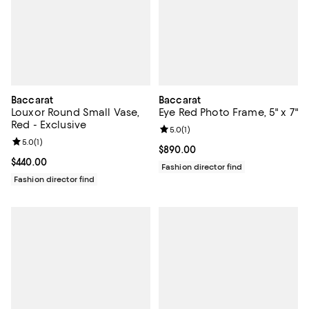
Baccarat
Baccarat
Louxor Round Small Vase,
Eye Red Photo Frame, 5" x 7"
Red - Exclusive
Review rating: 5.0 out of 5; 1 revi
5.0
(
1
)
Review rating: 5.0 out of 5; 1 reviews;
5.0
(
1
)
Current price $890.00; ;
$890.00
Current price $440.00; ;
$440.00
Fashion director find
Fashion director find