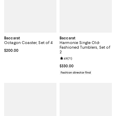
Baccarat
Baccarat
Octagon Coaster, Set of 4
Harmonie Single Old-
Fashioned Tumblers, Set of
Current price $200.00; ;
$200.00
2
Review rating: 4.9 out of 5; 71 rev
4.9
(
71
)
Current price $330.00; ;
$330.00
Fashion director find