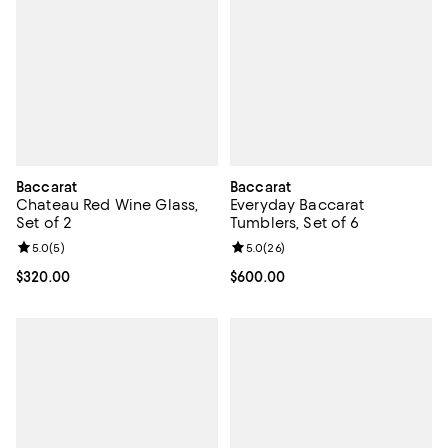
Baccarat
Baccarat
Chateau Red Wine Glass,
Everyday Baccarat
Set of 2
Tumblers, Set of 6
Review rating: 5.0 out of 5; 5 reviews;
5.0
(
5
)
Review rating: 5.0 out of 5; 26 re
5.0
(
26
)
Current price $320.00; ;
$320.00
Current price $600.00; ;
$600.00