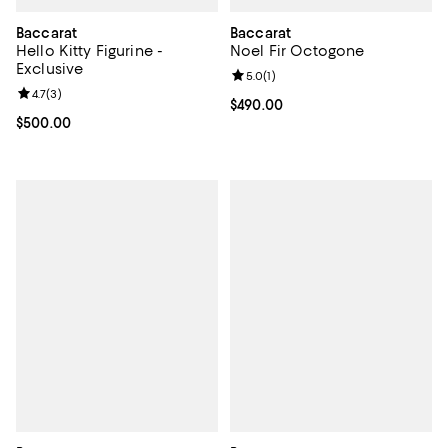
Baccarat
Baccarat
Hello Kitty Figurine -
Noel Fir Octogone
Exclusive
Review rating: 5.0 out of 5; 1 revi
5.0
(
1
)
Review rating: 4.7 out of 5; 3 reviews;
4.7
(
3
)
Current price $490.00; ;
$490.00
Current price $500.00; ;
$500.00