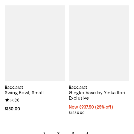
Baccarat
Baccarat
Swing Bowl, Small
Gingko Vase by Yinka Ilori -
Exclusive
Review rating: 5.0 out of 5; 3 reviews;
5.0
(
3
)
Now $937.50; 25% off;
Now $937.50
(25% off)
Current price $130.00; ;
$130.00
Previous price $1,250.00
$1,250.00
1
2
3
4