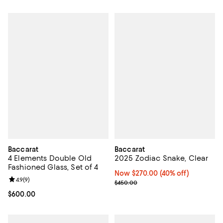
Baccarat
Baccarat
4 Elements Double Old
2025 Zodiac Snake, Clear
Fashioned Glass, Set of 4
Now $270.00; 40% off;
Now $270.00
(40% off)
Review rating: 4.9 out of 5; 9 reviews;
4.9
(
9
)
Previous price $450.00
$450.00
Current price $600.00; ;
$600.00