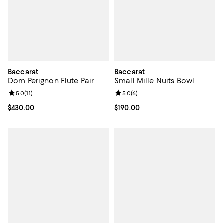
Baccarat
Baccarat
Dom Perignon Flute Pair
Small Mille Nuits Bowl
Review rating: 5.0 out of 5; 11 reviews;
5.0
(
11
)
Review rating: 5.0 out of 5; 6 rev
5.0
(
6
)
Current price $430.00; ;
$430.00
Current price $190.00; ;
$190.00