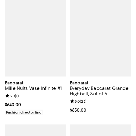
Baccarat
Baccarat
Mille Nuits Vase Infinite #1
Everyday Baccarat Grande
Highball, Set of 6
Review rating: 5.0 out of 5; 1 reviews;
5.0
(
1
)
Review rating: 5.0 out of 5; 26 re
5.0
(
26
)
Current price $640.00; ;
$640.00
Current price $650.00; ;
$650.00
Fashion director find