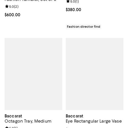
Review rating: 5.0 out of 5; 1 revi
5.0
(
1
)
Review rating: 5.0 out of 5; 2 reviews;
5.0
(
2
)
Current price $380.00; ;
$380.00
Current price $600.00; ;
$600.00
Fashion director find
Baccarat
Baccarat
Octagon Tray, Medium
Eye Rectangular Large Vase