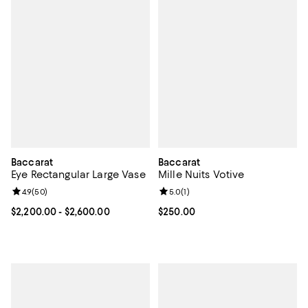
Baccarat
Baccarat
Eye Rectangular Large Vase
Mille Nuits Votive
Review rating: 4.9 out of 5; 50 reviews;
4.9
(
50
)
Review rating: 5.0 out of 5; 1 revi
5.0
(
1
)
Current price From $2,200.00 to $2,600.00; ;
$2,200.00
- $2,600.00
Current price $250.00; ;
$250.00