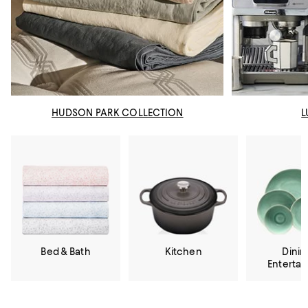
HUDSON PARK COLLECTION
L
Bed & Bath
Kitchen
Dinin
Enterta