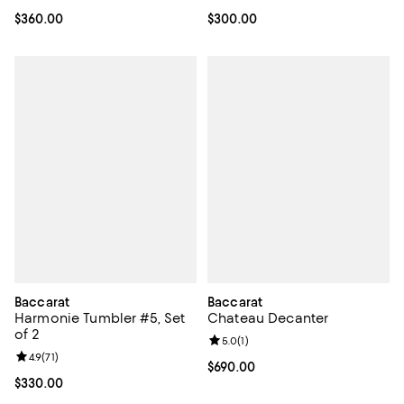
Current price $360.00; ;
$360.00
Current price $300.00; ;
$300.00
Baccarat
Baccarat
Harmonie Tumbler #5, Set
Chateau Decanter
of 2
Review rating: 5.0 out of 5; 1 revi
5.0
(
1
)
Review rating: 4.9 out of 5; 71 reviews;
4.9
(
71
)
Current price $690.00; ;
$690.00
Current price $330.00; ;
$330.00