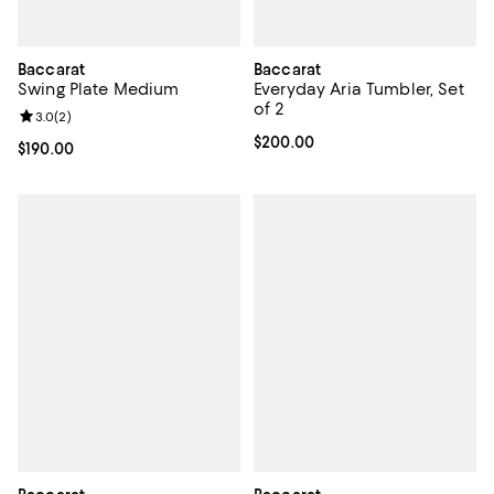
Baccarat
Baccarat
Swing Plate Medium
Everyday Aria Tumbler, Set
of 2
Review rating: 3.0 out of 5; 2 reviews;
3.0
(
2
)
Current price $200.00; ;
$200.00
Current price $190.00; ;
$190.00