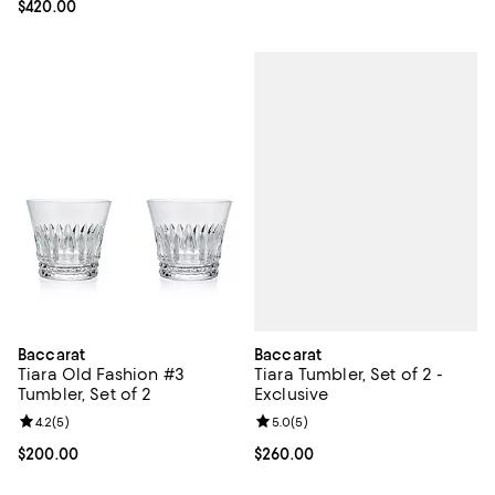
Current price $420.00; ;
$420.00
Baccarat
Baccarat
Tiara Tumbler, Set of 2 -
Tiara Old Fashion #3
Exclusive
Tumbler, Set of 2
Review rating: 5.0 out of 5; 5 rev
5.0
(
5
)
Review rating: 4.2 out of 5; 5 reviews;
4.2
(
5
)
Current price $260.00; ;
$260.00
Current price $200.00; ;
$200.00