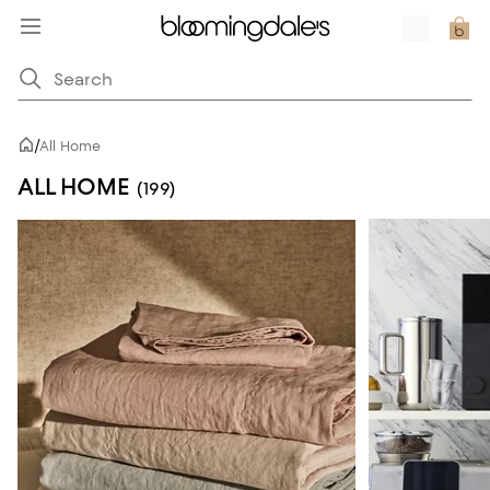
/
All Home
ALL HOME
(199)