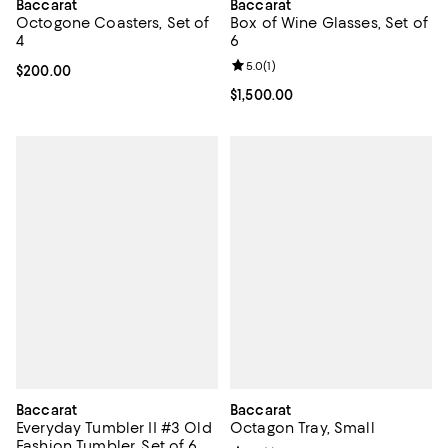
Baccarat
Baccarat
Octogone Coasters, Set of
Box of Wine Glasses, Set of
4
6
Review rating: 5.0 out of 5; 1 revi
5.0
(
1
)
Current price $200.00; ;
$200.00
Current price $1,500.00; ;
$1,500.00
Baccarat
Baccarat
Everyday Tumbler II #3 Old
Octagon Tray, Small
Fashion Tumbler, Set of 6