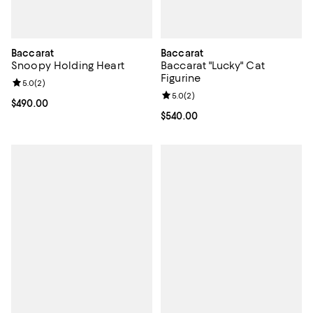
Baccarat
Baccarat
Snoopy Holding Heart
Baccarat "Lucky" Cat
Figurine
Review rating: 5.0 out of 5; 2 reviews;
5.0
(
2
)
Review rating: 5.0 out of 5; 2 rev
5.0
(
2
)
Current price $490.00; ;
$490.00
Current price $540.00; ;
$540.00