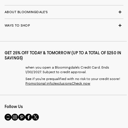
ABOUT BLOOMINGDALE'S
WAYS TO SHOP
GET 25% OFF TODAY & TOMORROW (UP TO A TOTAL OF $250 IN
SAVINGS)
when you open a Bloomingdale's Credit Card. Ends
1/30/2027. Subject to credit approval.
See if you're prequalified with no risk to your credit score!
Promotional info/exclusions
Check now
Follow Us
Go
Visit
Visit
Visit
Visit
to
us
us
us
us
our
on
on
on
on