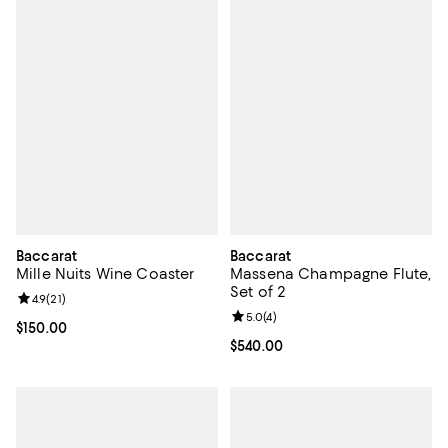
Baccarat
Baccarat
Mille Nuits Wine Coaster
Massena Champagne Flute,
Set of 2
Review rating: 4.9 out of 5; 21 reviews;
4.9
(
21
)
Review rating: 5.0 out of 5; 4 rev
5.0
(
4
)
Current price $150.00; ;
$150.00
Current price $540.00; ;
$540.00