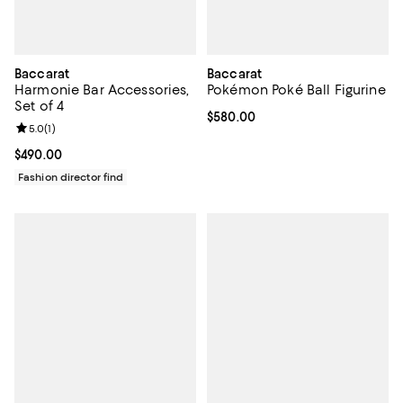
Baccarat
Baccarat
Harmonie Bar Accessories,
Pokémon Poké Ball Figurine
Set of 4
Current price $580.00; ;
$580.00
Review rating: 5.0 out of 5; 1 reviews;
5.0
(
1
)
Current price $490.00; ;
$490.00
Fashion director find