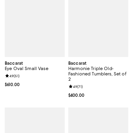
Baccarat
Baccarat
Eye Oval Small Vase
Harmonie Triple Old-
Fashioned Tumblers, Set of
Review rating: 4.9 out of 5; 51 reviews;
4.9
(
51
)
2
Current price $610.00; ;
$610.00
Review rating: 4.9 out of 5; 71 rev
4.9
(
71
)
Current price $400.00; ;
$400.00