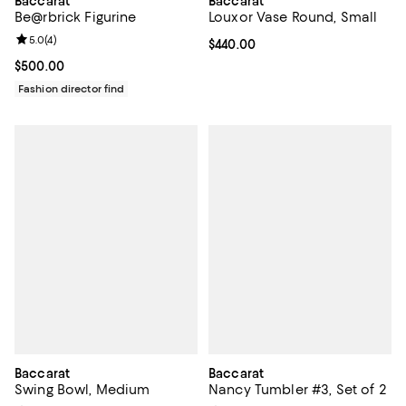
Baccarat
Baccarat
Be@rbrick Figurine
Louxor Vase Round, Small
Review rating: 5.0 out of 5; 4 reviews;
5.0
(
4
)
Current price $440.00; ;
$440.00
Current price $500.00; ;
$500.00
Fashion director find
Baccarat
Baccarat
Swing Bowl, Medium
Nancy Tumbler #3, Set of 2