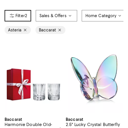
2
Sales & Offers
Home Category
Asteria
Baccarat
Baccarat
Baccarat
Harmonie Double Old-
2.5" Lucky Crystal Butterfly