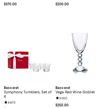
Current price $370.00; ;
$370.00
Current price $200.00; ;
$200.00
Baccarat
Baccarat
Symphony Tumblers, Set of
Vega Red Wine Goblet
4
Review rating: 5.0 out of 5; 2 rev
5.0
(
2
)
Review rating: 4.6 out of 5; 11 reviews;
4.6
(
11
)
Current price $250.00; ;
$250.00