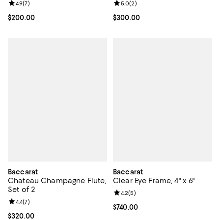
Review rating: 4.9 out of 5; 7 reviews;
4.9
(
7
)
Review rating: 5.0 out of 5; 2 rev
5.0
(
2
)
Current price $200.00; ;
$200.00
Current price $300.00; ;
$300.00
Baccarat
Baccarat
Chateau Champagne Flute,
Clear Eye Frame, 4" x 6"
Set of 2
Review rating: 4.2 out of 5; 5 rev
4.2
(
5
)
Review rating: 4.4 out of 5; 7 reviews;
4.4
(
7
)
Current price $740.00; ;
$740.00
Current price $320.00; ;
$320.00