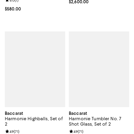
Review rating: 5.0 out of 5; 1 reviews;
5.0
(
1
)
Current price $2,600.00; ;
$2,600.00
Current price $580.00; ;
$580.00
Baccarat
Baccarat
Harmonie Highballs, Set of
Harmonie Tumbler No. 7
2
Shot Glass, Set of 2
Review rating: 4.9 out of 5; 71 reviews;
4.9
(
71
)
Review rating: 4.9 out of 5; 71 rev
4.9
(
71
)