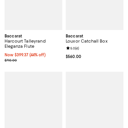
Baccarat
Baccarat
Harcourt Talleyrand
Louxor Catchall Box
Eleganza Flute
Review rating: 5.0 out of 5; 4 rev
5.0
(
4
)
Now $399.37; 44% off;
Now $399.37
(44% off)
Current price $560.00; ;
$560.00
Previous price $710.00
$710.00