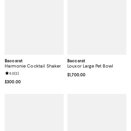
Baccarat
Baccarat
Harmonie Cocktail Shaker
Louxor Large Pet Bowl
Review rating: 5.0 out of 5; 2 reviews;
5.0
(
2
)
Current price $1,700.00; ;
$1,700.00
Current price $300.00; ;
$300.00