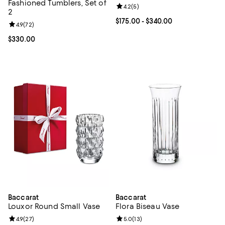
Fashioned Tumblers, Set of
Review rating: 4.2 out of 5; 5 rev
4.2
(
5
)
2
Current price From $175.00 to $3
$175.00
- $340.00
Review rating: 4.9 out of 5; 72 reviews;
4.9
(
72
)
Current price $330.00; ;
$330.00
Baccarat
Baccarat
Louxor Round Small Vase
Flora Biseau Vase
Review rating: 4.9 out of 5; 27 reviews;
4.9
(
27
)
Review rating: 5.0 out of 5; 13 re
5.0
(
13
)