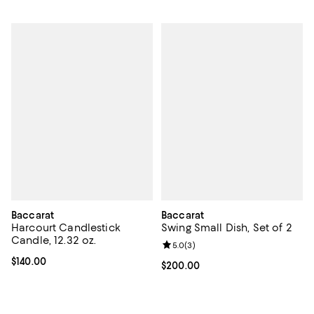
Baccarat
Baccarat
Harcourt Candlestick
Swing Small Dish, Set of 2
Candle, 12.32 oz.
Review rating: 5.0 out of 5; 3 rev
5.0
(
3
)
Current price $140.00; ;
$140.00
Current price $200.00; ;
$200.00