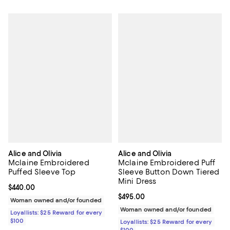
Alice and Olivia
Alice and Olivia
Mclaine Embroidered
Mclaine Embroidered Puff
Puffed Sleeve Top
Sleeve Button Down Tiered
Mini Dress
Current price $440.00; ;
$440.00
Current price $495.00; ;
$495.00
Woman owned and/or founded
Woman owned and/or founded
Loyallists: $25 Reward for every
$100
Loyallists: $25 Reward for every