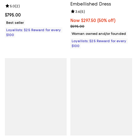
Embellished Dress
Review rating: 5.0 out of 5; 2 reviews;
5.0
(
2
)
Review rating: 3.6 out of 5; 5 rev
3.6
(
5
)
Current price $795.00; ;
$795.00
Now $297.50; 50% off;
Now $297.50
(50% off)
Best seller
Previous price $595.00
$595.00
Loyallists: $25 Reward for every
Woman owned and/or founded
$100
Loyallists: $25 Reward for every
$100