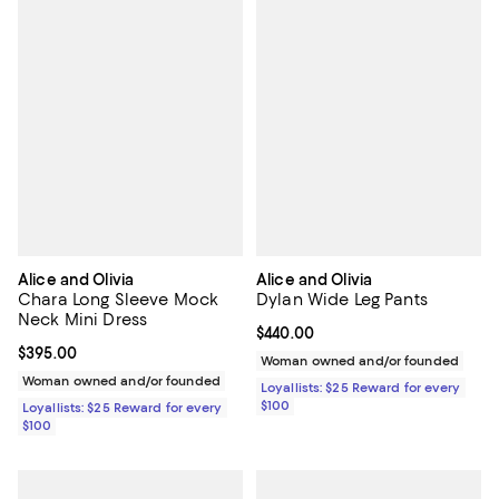
Alice and Olivia
Alice and Olivia
Chara Long Sleeve Mock
Dylan Wide Leg Pants
Neck Mini Dress
Current price $440.00; ;
$440.00
Current price $395.00; ;
$395.00
Woman owned and/or founded
Woman owned and/or founded
Loyallists: $25 Reward for every
$100
Loyallists: $25 Reward for every
$100