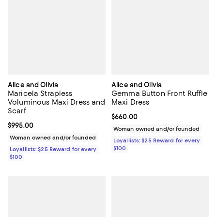
Alice and Olivia
Alice and Olivia
Maricela Strapless
Gemma Button Front Ruffle
Voluminous Maxi Dress and
Maxi Dress
Scarf
Current price $660.00; ;
$660.00
Current price $995.00; ;
$995.00
Woman owned and/or founded
Woman owned and/or founded
Loyallists: $25 Reward for every
$100
Loyallists: $25 Reward for every
$100