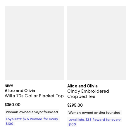
NEW!
Alice and Olivia
Alice and Olivia
Cindy Embroidered
Willa 70s Collar Placket Top
Cropped Tee
Current price $350.00; ;
$350.00
Current price $295.00; ;
$295.00
Woman owned and/or founded
Woman owned and/or founded
Loyallists: $25 Reward for every
Loyallists: $25 Reward for every
$100
$100