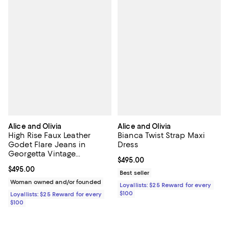
Alice and Olivia
Alice and Olivia
High Rise Faux Leather
Bianca Twist Strap Maxi
Godet Flare Jeans in
Dress
Georgetta Vintage
Current price $495.00; ;
$495.00
Blue/Dark Chocolate
Current price $495.00; ;
$495.00
Best seller
Woman owned and/or founded
Loyallists: $25 Reward for every
$100
Loyallists: $25 Reward for every
$100