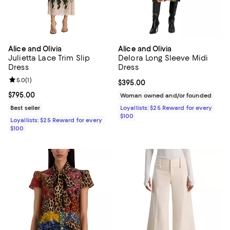
Alice and Olivia
Alice and Olivia
Julietta Lace Trim Slip
Delora Long Sleeve Midi
Dress
Dress
Review rating: 5.0 out of 5; 1 reviews;
5.0
(
1
)
Current price $395.00; ;
$395.00
Current price $795.00; ;
$795.00
Woman owned and/or founded
Best seller
Loyallists: $25 Reward for every
$100
Loyallists: $25 Reward for every
$100