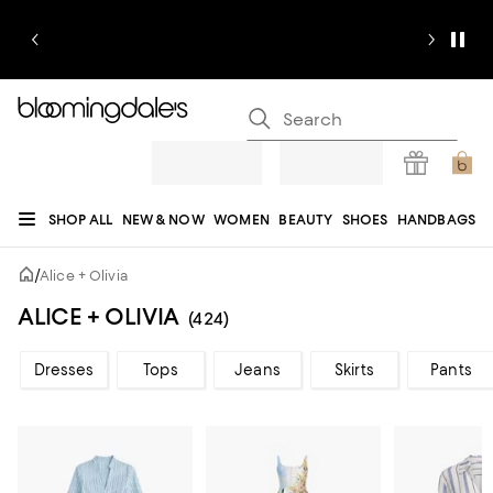
SHOP ALL
NEW & NOW
WOMEN
BEAUTY
SHOES
HANDBAGS
JEWELRY & ACCESSORIES
MEN
KIDS
HOME
SALE
GIFTS
DESIGNERS
/
Alice + Olivia
REGISTRY
ALICE + OLIVIA
(424)
Dresses
Tops
Jeans
Skirts
Pants