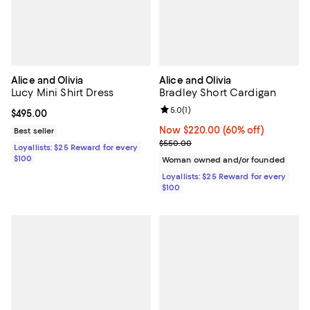
Alice and Olivia
Alice and Olivia
Lucy Mini Shirt Dress
Bradley Short Cardigan
Review rating: 5.0 out of 5; 1 revi
5.0
(
1
)
Current price $495.00; ;
$495.00
Now $220.00; 60% off;
Now $220.00
(60% off)
Best seller
Previous price $550.00
$550.00
Loyallists: $25 Reward for every
$100
Woman owned and/or founded
Loyallists: $25 Reward for every
$100