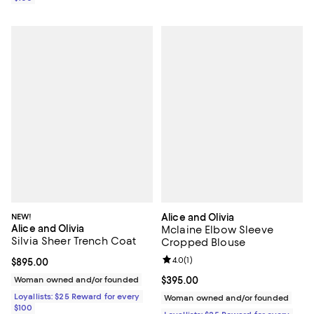
NEW!
Alice and Olivia
Alice and Olivia
Mclaine Elbow Sleeve
Silvia Sheer Trench Coat
Cropped Blouse
Review rating: 4.0 out of 5; 1 revi
4.0
(
1
)
Current price $895.00; ;
$895.00
Woman owned and/or founded
Current price $395.00; ;
$395.00
Loyallists: $25 Reward for every
Woman owned and/or founded
$100