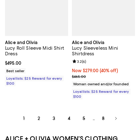
Alice and Olivia
Alice and Olivia
Lucy Roll Sleeve Midi Shirt
Lucy Sleeveless Mini
Dress
Shirtdress
Review rating: 3.2 out of 5; 6 rev
3.2
(
6
)
Current price $495.00; ;
$495.00
Now $279.00; 40% off;
Now $279.00
(40% off)
Best seller
Previous price $465.00
$465.00
Loyallists: $25 Reward for every
$100
Woman owned and/or founded
Loyallists: $25 Reward for every
$100
1
2
3
4
5
8
...
ALICE + OLIVIA WOMEN’S CLOTHING