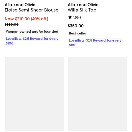
Alice and Olivia
Alice and Olivia
Eloise Semi Sheer Blouse
Willa Silk Top
Review rating: 4.5 out of 5; 4 rev
4.5
(
4
)
Now $210.00; 40% off;
Now $210.00
(40% off)
Previous price $350.00
$350.00
Current price $350.00; ;
$350.00
Woman owned and/or founded
Best seller
Loyallists: $25 Reward for every
Loyallists: $25 Reward for every
$100
$100