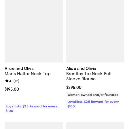
Alice and Olivia
Alice and Olivia
Maris Halter Neck Top
Brentley Tie Neck Puff
Sleeve Blouse
Review rating: 4.3 out of 5; 12 reviews;
4.3
(
12
)
Current price $395.00; ;
$395.00
Current price $195.00; ;
$195.00
Woman owned and/or founded
Loyallists: $25 Reward for every
Loyallists: $25 Reward for every
$100
$100