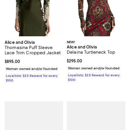
Alice and Olivia
NEW!
Alice and Olivia
Thomasina Puff Sleeve
Delaina Turtleneck Top
Lace Trim Cropped Jacket
Current price $295.00; ;
$295.00
Current price $895.00; ;
$895.00
Woman owned and/or founded
Woman owned and/or founded
Loyallists: $25 Reward for every
Loyallists: $25 Reward for every
$100
$100