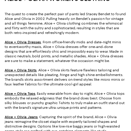
The quest to create the perfect pair of pants led Stacey Bendet to found
Alice and Olivia in 2002. Pulling heavily on Bendet's passion for vintage
and all things feminine, Alice + Olivia clothing combines the whimsical
and flirty with the sultry and sophisticated, resulting in styles that are
both retro-inspired and refreshingly modern.
Alice + Olivia Dresses
. From office-friendly midis and date-night minis
to event-worthy maxis, Alice + Olivia dresses offer one-and-done
designs that are effortlessly chic and impossibly easy to wear. Made in
classic neutrals, bold prints, and metallic shades, Alice + Olivia dresses
are sure to make a statement, whatever the occasion might be.
Alice + Olivia Skirts
. Alice + Olivia skirts feature flawless tailoring and
unexpected details like pleating, fringe and high shine embellishments.
The brand’s skirts assortment delivers on-trend styles like micro minis or
faux leather fabrics for the ultimate cool-girl appeal.
Alice + Olivia Tops
. Easily wearable from day to night, Alice + Olivia tops
embody the relaxed edginess that the brand does best. Choose from
silky blouses or punchy graphic T-shirts to truly make an outfit stand out
with the brand’s signature ultra-unique prints and patterns.
Alice + Olivia Jeans
. Capturing the spirit of the brand, Alice + Olivia
jeans reimagine the closet staple with expertly tailored shapes and
distinctive designs. Options like low-rise baggy jeans or high-waisted