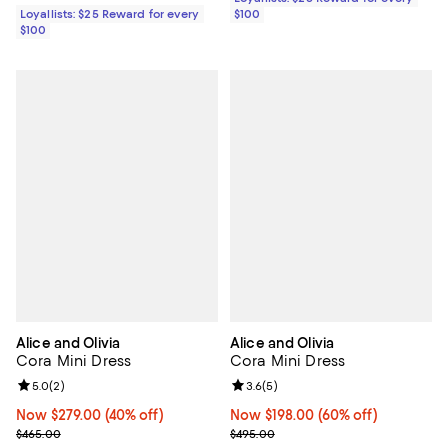
Loyallists: $25 Reward for every
$100
$100
Alice and Olivia
Alice and Olivia
Cora Mini Dress
Cora Mini Dress
Review rating: 5.0 out of 5; 2 reviews;
5.0
(
2
)
Review rating: 3.6 out of 5; 5 rev
3.6
(
5
)
Now $279.00; 40% off;
Now $279.00
(40% off)
Now $198.00; 60% off;
Now $198.00
(60% off)
Previous price $465.00
Previous price $495.00
$465.00
$495.00