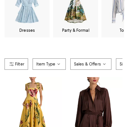
Dresses
Party & Formal
Top
Item Type
Sales & Offers
Siz