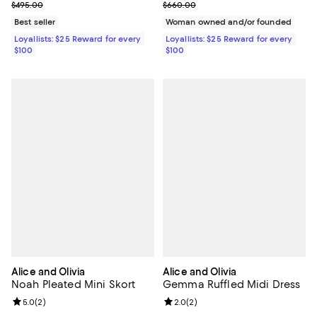
Previous price $495.00
Previous price $660.00
$495.00
$660.00
Best seller
Woman owned and/or founded
Loyallists: $25 Reward for every
Loyallists: $25 Reward for every
$100
$100
Alice and Olivia
Alice and Olivia
Noah Pleated Mini Skort
Gemma Ruffled Midi Dress
Review rating: 5.0 out of 5; 2 reviews;
5.0
(
2
)
Review rating: 2.0 out of 5; 2 rev
2.0
(
2
)