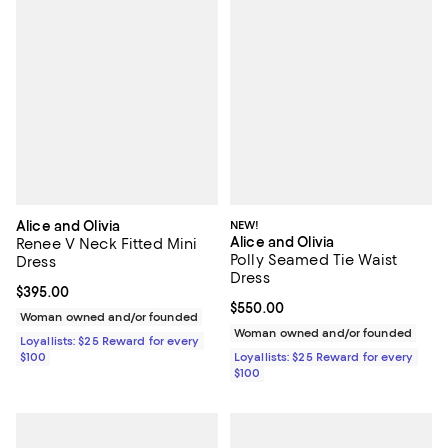
Alice and Olivia
NEW!
Alice and Olivia
Renee V Neck Fitted Mini
Polly Seamed Tie Waist
Dress
Dress
Current price $395.00; ;
$395.00
Current price $550.00; ;
$550.00
Woman owned and/or founded
Woman owned and/or founded
Loyallists: $25 Reward for every
$100
Loyallists: $25 Reward for every
$100