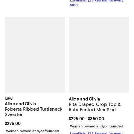
Loyallists: $25 Reward for every
$100
NEW!
Alice and Olivia
Alice and Olivia
Rita Draped Crop Top &
Roberta Ribbed Turtleneck
Rubi Printed Mini Skirt
Sweater
Current price From $295.00 to $3
$295.00
- $350.00
Current price $295.00; ;
$295.00
Woman owned and/or founded
Woman owned and/or founded
Loyallists: $25 Reward for every