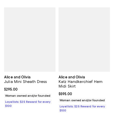
Alice and Olivia
Alice and Olivia
Julia Mini Sheath Dress
Katz Handkerchief Hem
Midi Skirt
Current price $295.00; ;
$295.00
Current price $595.00; ;
$595.00
Woman owned and/or founded
Woman owned and/or founded
Loyallists: $25 Reward for every
$100
Loyallists: $25 Reward for every
$100