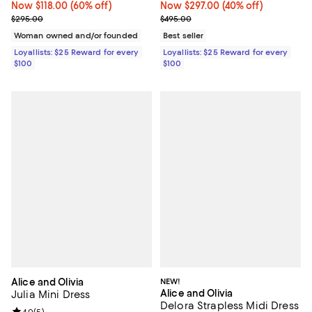
Now $118.00; 60% off;
Now $118.00
(60% off)
Now $297.00; 40% off;
Now $297.00
(40% off)
Previous price $295.00
Previous price $495.00
$295.00
$495.00
Woman owned and/or founded
Best seller
Loyallists: $25 Reward for every
Loyallists: $25 Reward for every
$100
$100
Alice and Olivia
NEW!
Alice and Olivia
Julia Mini Dress
Delora Strapless Midi Dress
4.0
(
5
)