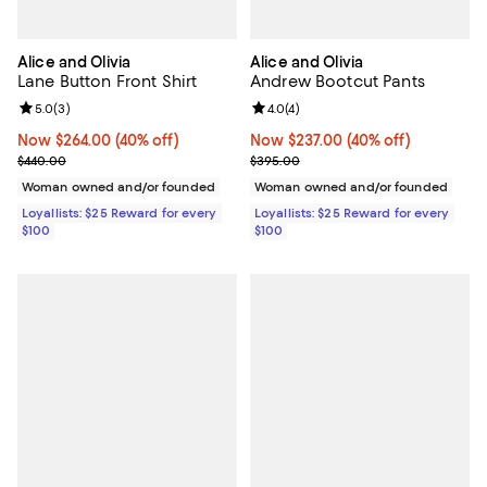
Alice and Olivia
Alice and Olivia
Lane Button Front Shirt
Andrew Bootcut Pants
Review rating: 5.0 out of 5; 3 reviews;
5.0
(
3
)
Review rating: 4.0 out of 5; 4 rev
4.0
(
4
)
Now $264.00; 40% off;
Now $264.00
(40% off)
Now $237.00; 40% off;
Now $237.00
(40% off)
Previous price $440.00
Previous price $395.00
$440.00
$395.00
Woman owned and/or founded
Woman owned and/or founded
Loyallists: $25 Reward for every
Loyallists: $25 Reward for every
$100
$100