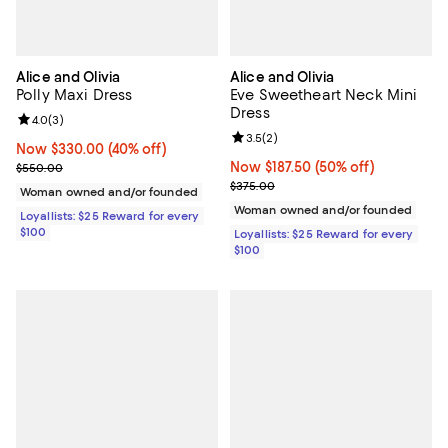
Alice and Olivia
Alice and Olivia
Polly Maxi Dress
Eve Sweetheart Neck Mini
Dress
Review rating: 4.0 out of 5; 3 reviews;
4.0
(
3
)
Review rating: 3.5 out of 5; 2 rev
3.5
(
2
)
Now $330.00; 40% off;
Now $330.00
(40% off)
Previous price $550.00
Now $187.50; 50% off;
Now $187.50
(50% off)
$550.00
Previous price $375.00
$375.00
Woman owned and/or founded
Woman owned and/or founded
Loyallists: $25 Reward for every
$100
Loyallists: $25 Reward for every
$100