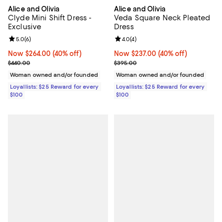
Alice and Olivia
Alice and Olivia
Clyde Mini Shift Dress -
Veda Square Neck Pleated
Exclusive
Dress
Review rating: 5.0 out of 5; 6 reviews;
5.0
(
6
)
Review rating: 4.0 out of 5; 4 rev
4.0
(
4
)
Now $264.00; 40% off;
Now $264.00
(40% off)
Now $237.00; 40% off;
Now $237.00
(40% off)
Previous price $440.00
Previous price $395.00
$440.00
$395.00
Woman owned and/or founded
Woman owned and/or founded
Loyallists: $25 Reward for every
Loyallists: $25 Reward for every
$100
$100