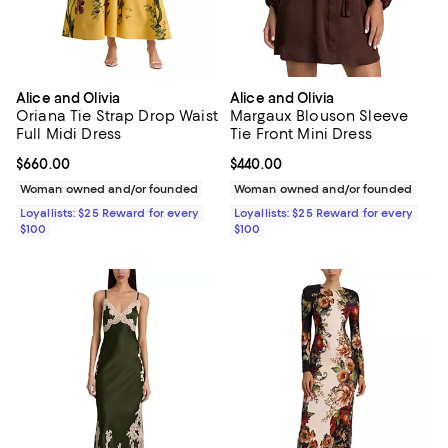
Alice and Olivia
Alice and Olivia
Oriana Tie Strap Drop Waist
Margaux Blouson Sleeve
Full Midi Dress
Tie Front Mini Dress
Current price $660.00; ;
$660.00
Current price $440.00; ;
$440.00
Woman owned and/or founded
Woman owned and/or founded
Loyallists: $25 Reward for every
Loyallists: $25 Reward for every
$100
$100