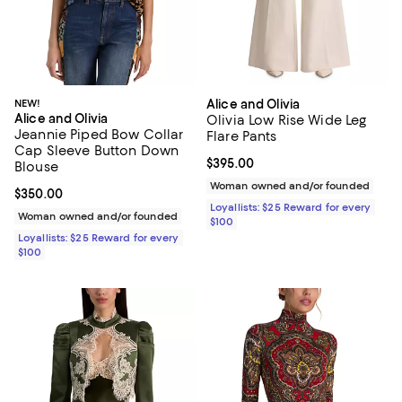
NEW!
Alice and Olivia
Alice and Olivia
Olivia Low Rise Wide Leg
Jeannie Piped Bow Collar
Flare Pants
Cap Sleeve Button Down
Current price $395.00; ;
$395.00
Blouse
Woman owned and/or founded
Current price $350.00; ;
$350.00
Loyallists: $25 Reward for every
Woman owned and/or founded
$100
Loyallists: $25 Reward for every
$100