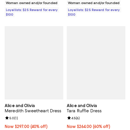
Woman owned and/or founded
Woman owned and/or founded
Loyallists: $25 Reward for every
Loyallists: $25 Reward for every
$100
$100
Alice and Olivia
Alice and Olivia
Meredith Sweetheart Dress
Tara Ruffle Dress
Review rating: 5.0 out of 5; 1 reviews;
5.0
(
1
)
Review rating: 4.5 out of 5; 6 rev
4.5
(
6
)
Now $297.00; 40% off;
Now $297.00
(40% off)
Now $264.00; 60% off;
Now $264.00
(60% off)