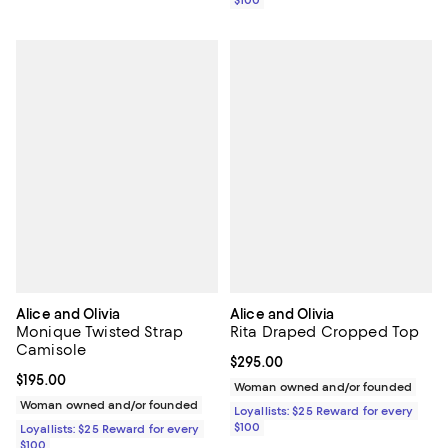
$100
Alice and Olivia
Alice and Olivia
Monique Twisted Strap
Rita Draped Cropped Top
Camisole
Current price $295.00; ;
$295.00
Current price $195.00; ;
$195.00
Woman owned and/or founded
Woman owned and/or founded
Loyallists: $25 Reward for every
$100
Loyallists: $25 Reward for every
$100