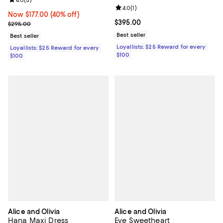
Review rating: 4.0 out of 5; 5 reviews;
Review rating: 4.0 out of 5; 1 revi
4.0
(
1
)
Now $177.00; 40% off;
Now $177.00
(40% off)
Current price $395.00; ;
$395.00
Previous price $295.00
$295.00
Best seller
Best seller
Loyallists: $25 Reward for every
Loyallists: $25 Reward for every
$100
$100
Alice and Olivia
Alice and Olivia
Hana Maxi Dress
Eve Sweetheart