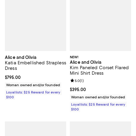
Alice and Olivia
NEW!
Alice and Olivia
Katia Embellished Strapless
Kim Paneled Corset Flared
Dress
Mini Shirt Dress
Current price $795.00; ;
$795.00
Review rating: 5.0 out of 5; 1 revi
5.0
(
1
)
Woman owned and/or founded
Current price $395.00; ;
$395.00
Loyallists: $25 Reward for every
$100
Woman owned and/or founded
Loyallists: $25 Reward for every
$100