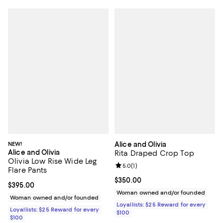
NEW!
Alice and Olivia
Alice and Olivia
Rita Draped Crop Top
Olivia Low Rise Wide Leg
Review rating: 5.0 out of 5; 1 revi
5.0
(
1
)
Flare Pants
Current price $350.00; ;
$350.00
Current price $395.00; ;
$395.00
Woman owned and/or founded
Woman owned and/or founded
Loyallists: $25 Reward for every
Loyallists: $25 Reward for every
$100
$100