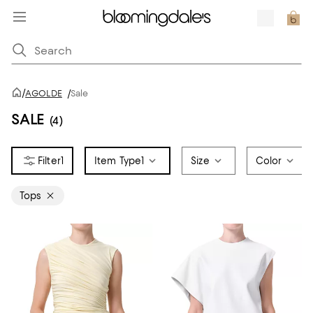
/
AGOLDE
/
Sale
SALE
(4)
1
Item Type
1
Size
Color
Tops