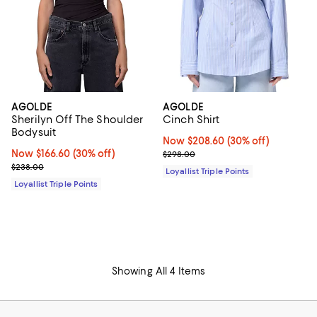
AGOLDE
AGOLDE
Sherilyn Off The Shoulder
Cinch Shirt
Bodysuit
Now $208.60; 30% off;
Now $208.60
(30% off)
Now $166.60; 30% off;
Now $166.60
(30% off)
Previous price $298.00
$298.00
Previous price $238.00
$238.00
Loyallist Triple Points
Loyallist Triple Points
Showing All 4 Items