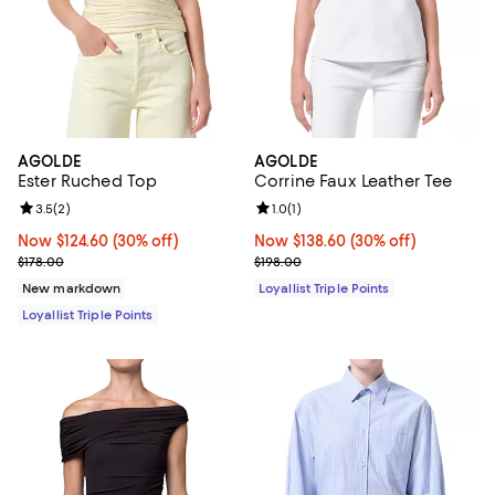
AGOLDE
AGOLDE
Ester Ruched Top
Corrine Faux Leather Tee
Review rating: 3.5 out of 5; 2 reviews;
3.5
(
2
)
Review rating: 1.0 out of 5; 1 revi
1.0
(
1
)
Now $124.60; 30% off;
Now $124.60
(30% off)
Now $138.60; 30% off;
Now $138.60
(30% off)
Previous price $178.00
Previous price $198.00
$178.00
$198.00
New markdown
Loyallist Triple Points
Loyallist Triple Points