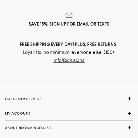
SAVE 15%: SIGN UP FOR EMAIL OR TEXTS
FREE SHIPPING EVERY DAY! PLUS, FREE RETURNS
Loyallists: no minimum; everyone else: $150+
Info/Exclusions
CUSTOMER SERVICE
MY ACCOUNT
ABOUT BLOOMINGDALE'S