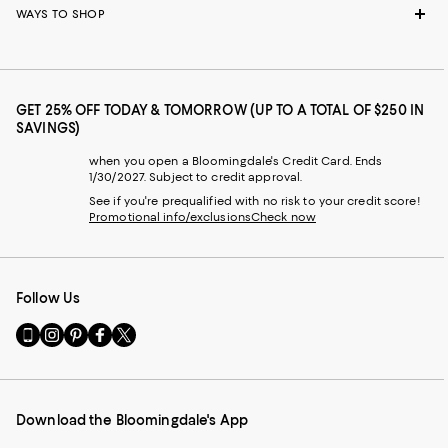
WAYS TO SHOP
GET 25% OFF TODAY & TOMORROW (UP TO A TOTAL OF $250 IN
SAVINGS)
when you open a Bloomingdale's Credit Card. Ends
1/30/2027. Subject to credit approval.
See if you're prequalified with no risk to your credit score!
Promotional info/exclusions
Check now
Follow Us
Go
Visit
Visit
Visit
Visit
to
us
us
us
us
our
on
on
on
on
Mobile
Instagram
Pinterest
Facebook
Twitter
page
-
-
-
-
Download the Bloomingdale's App
-
External
External
External
External
External
Website.
Website.
Website.
Website.