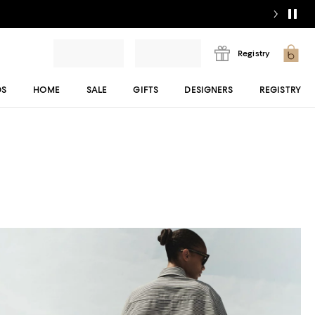
Registry
DS
HOME
SALE
GIFTS
DESIGNERS
REGISTRY