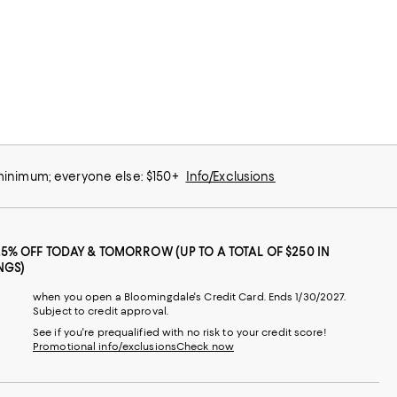
 minimum; everyone else: $150+
Info/Exclusions
25% OFF TODAY & TOMORROW (UP TO A TOTAL OF $250 IN
NGS)
when you open a Bloomingdale's Credit Card. Ends 1/30/2027.
Subject to credit approval.
See if you're prequalified with no risk to your credit score!
Promotional info/exclusions
Check now