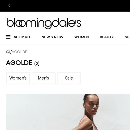
SHOP ALL
NEW & NOW
WOMEN
BEAUTY
SH
/
AGOLDE
AGOLDE
(2)
Women's
Men's
Sale