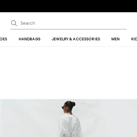
OES
HANDBAGS
JEWELRY & ACCESSORIES
MEN
KI