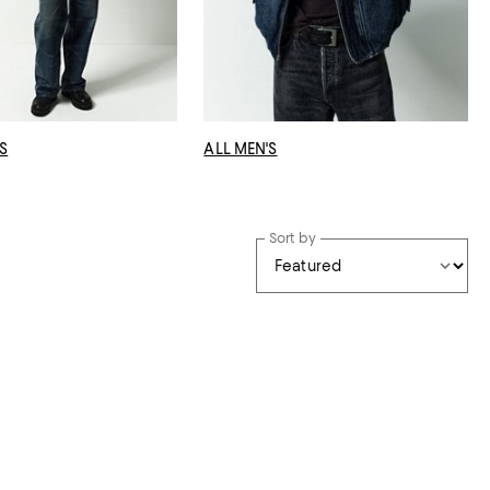
S
ALL MEN'S
Sort by