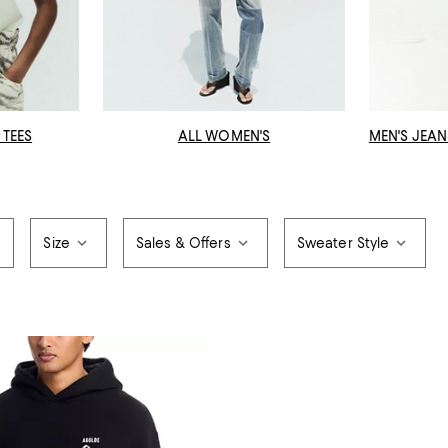
 TEES
ALL WOMEN'S
MEN'S JEAN
Size
Sales & Offers
Sweater Style