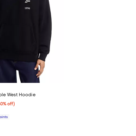
ble West Hoodie
0% off;
40% off)
e $238.00
Points