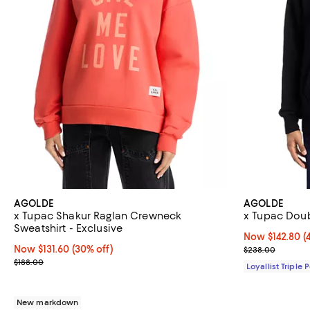
AGOLDE
AGOLDE
x Tupac Shakur Raglan Crewneck
x Tupac Dou
Sweatshirt - Exclusive
Now $142.80; 4
Now $142.80
(
Now $131.60; 30% off;
Now $131.60
(30% off)
Previous pric
$238.00
Previous price $188.00
$188.00
Loyallist Triple 
New markdown