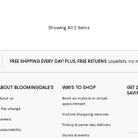
Showing All 2 Items
FREE SHIPPING EVERY DAY! PLUS, FREE RETURNS
Loyallists: no
ABOUT BLOOMINGDALE'S
WAYS TO SHOP
GET 
SAVI
bout us
Book an in-store or virtual
appointment
 the change
In-store shopping services
areers
Pickup & same-day delivery
ustainability
Stores & events