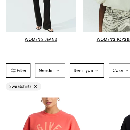
WOMEN'S JEANS
WOMEN'S TOPS &
Gender
Item Type
Color
Sweatshirts