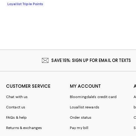
Loyallist Triple Points
SAVE 15%: SIGN UP FOR EMAIL OR TEXTS
CUSTOMER SERVICE
MY ACCOUNT
Chat with us
Bloomingdale's credit card
A
Contact us
Loyallist rewards
b
FAQs & help
Order status
C
Returns & exchanges
Pay my bill
S