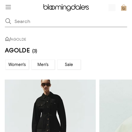
/
AGOLDE
AGOLDE
(3)
Women's
Men's
Sale