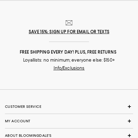
SAVE 15%: SIGN UP FOR EMAIL OR TEXTS
FREE SHIPPING EVERY DAY! PLUS, FREE RETURNS
Loyallists: no minimum; everyone else: $150+
Info/Exclusions
CUSTOMER SERVICE
MY ACCOUNT
ABOUT BLOOMINGDALE'S