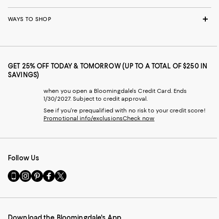
WAYS TO SHOP
GET 25% OFF TODAY & TOMORROW (UP TO A TOTAL OF $250 IN
SAVINGS)
when you open a Bloomingdale's Credit Card. Ends
1/30/2027. Subject to credit approval.
See if you're prequalified with no risk to your credit score!
Promotional info/exclusions
Check now
Follow Us
Go
Visit
Visit
Visit
Visit
to
us
us
us
us
our
on
on
on
on
Mobile
Instagram
Pinterest
Facebook
Twitter
page
-
-
-
-
Download the Bloomingdale's App
-
External
External
External
External