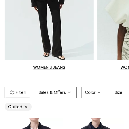
WOMEN'S JEANS
WOM
1
Sales & Offers
Color
Size
Quilted