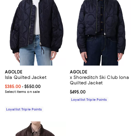
AGOLDE
AGOLDE
Isla Quilted Jacket
x Shoreditch Ski Club Iona
Quilted Jacket
Current price From $385.00 to $550.00; ;
$385.00
- $550.00
Select items on sale
Current price $495.00; ;
$495.00
Loyallist Triple Points
Loyallist Triple Points