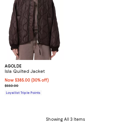
AGOLDE
Isla Quilted Jacket
Now $385.00; 30% off;
Now $385.00
(30% off)
Previous price $550.00
$550.00
Loyallist Triple Points
Showing All 3 Items