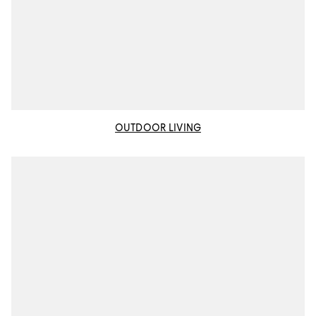
OUTDOOR LIVING