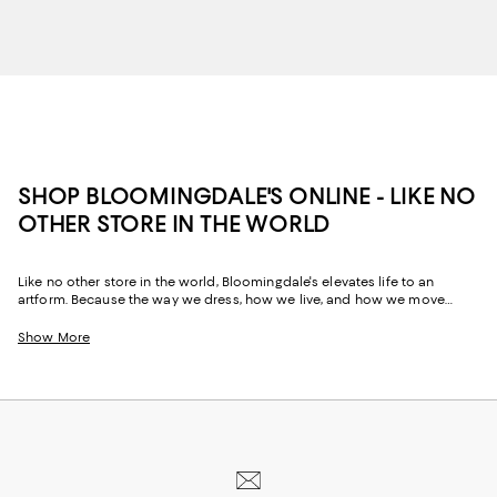
SHOP BLOOMINGDALE'S ONLINE - LIKE NO
OTHER STORE IN THE WORLD
Like no other store in the world, Bloomingdale's elevates life to an
artform. Because the way we dress, how we live, and how we move
through our space and our day tells the story of us, Bloomingdale's
website and stores have, from the beginning, strived to help you
Show More
celebrate your past and create your future. Curated for the mosaic of
nuances and experiences that make you who you are, our collections
come from beloved fashion houses and little-known designers alike.
They are the embodiment of everyday luxury and have the power to
transform not only your look, but your life.