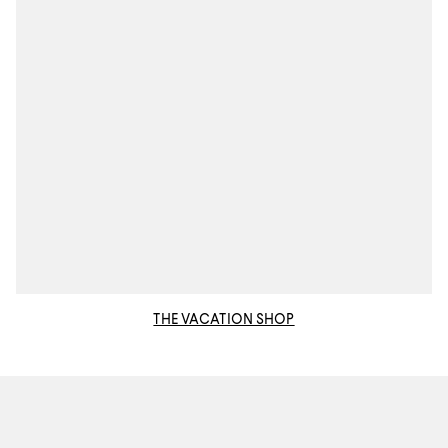
THE VACATION SHOP