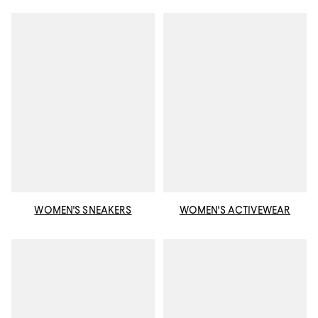
WOMEN'S SNEAKERS
WOMEN'S ACTIVEWEAR