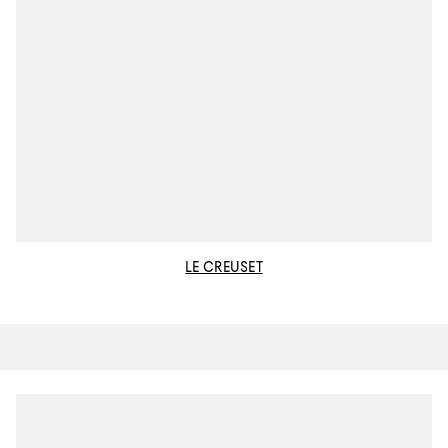
LE CREUSET