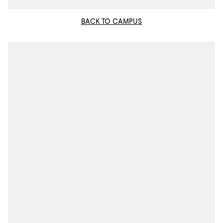
BACK TO CAMPUS