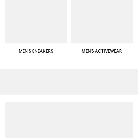
MEN'S SNEAKERS
MEN'S ACTIVEWEAR