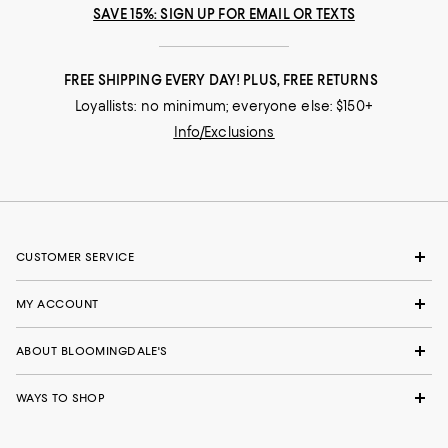
SAVE 15%: SIGN UP FOR EMAIL OR TEXTS
FREE SHIPPING EVERY DAY! PLUS, FREE RETURNS
Loyallists: no minimum; everyone else: $150+
Info/Exclusions
CUSTOMER SERVICE
MY ACCOUNT
ABOUT BLOOMINGDALE'S
WAYS TO SHOP