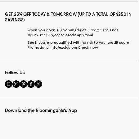
GET 25% OFF TODAY & TOMORROW (UP TO A TOTAL OF $250 IN
SAVINGS)
when you open a Bloomingdale's Credit Card. Ends
1/30/2027. Subject to credit approval.
See if you're prequalified with no risk to your credit score!
Promotional info/exclusions
Check now
Follow Us
Go
Visit
Visit
Visit
Visit
to
us
us
us
us
our
on
on
on
on
Mobile
Instagram
Pinterest
Facebook
Twitter
page
-
-
-
-
Download the Bloomingdale's App
-
External
External
External
External
External
Website.
Website.
Website.
Website.
Website.
Opens
Opens
Opens
Opens
Opens
in
in
in
in
in
a
a
a
a
a
new
new
new
new