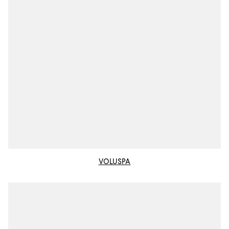
VOLUSPA