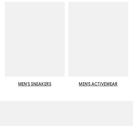
MEN'S SNEAKERS
MEN'S ACTIVEWEAR