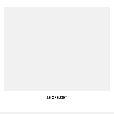
LE CREUSET