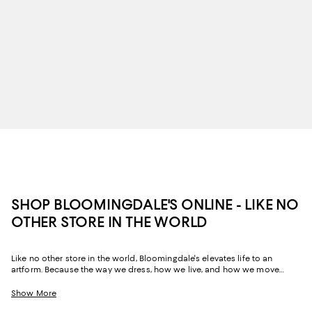
SHOP BLOOMINGDALE'S ONLINE - LIKE NO
OTHER STORE IN THE WORLD
Like no other store in the world, Bloomingdale's elevates life to an
artform. Because the way we dress, how we live, and how we move
through our space and our day tells the story of us, Bloomingdale's
website and stores have, from the beginning, strived to help you
Show More
celebrate your past and create your future. Curated for the mosaic of