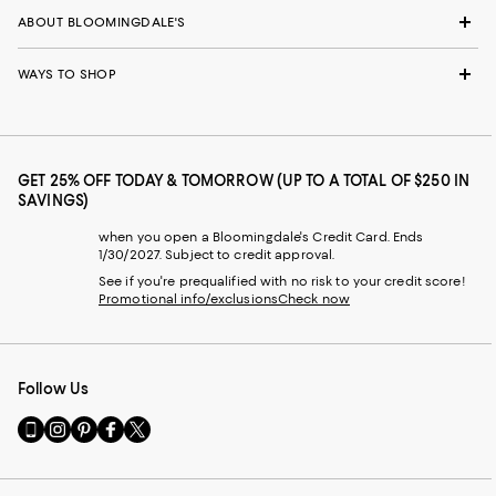
ABOUT BLOOMINGDALE'S
WAYS TO SHOP
GET 25% OFF TODAY & TOMORROW (UP TO A TOTAL OF $250 IN
SAVINGS)
when you open a Bloomingdale's Credit Card. Ends
1/30/2027. Subject to credit approval.
See if you're prequalified with no risk to your credit score!
Promotional info/exclusions
Check now
Follow Us
Go
Visit
Visit
Visit
Visit
to
us
us
us
us
our
on
on
on
on
Mobile
Instagram
Pinterest
Facebook
Twitter