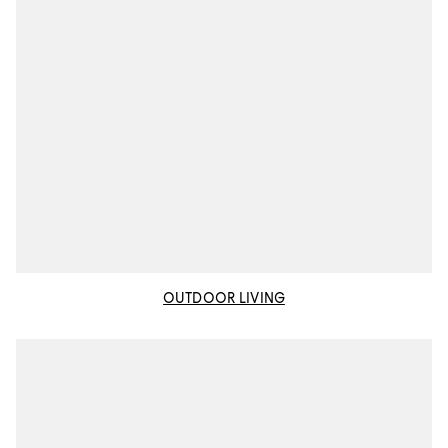
OUTDOOR LIVING