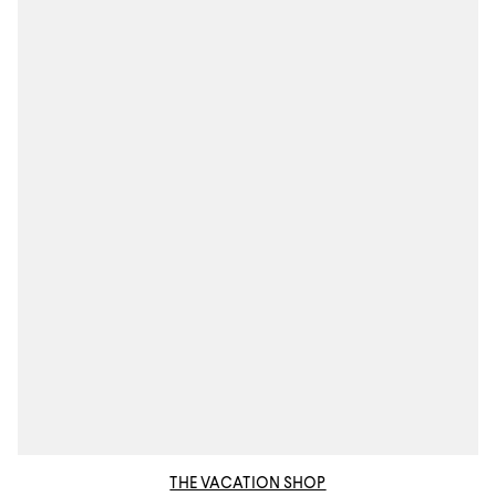
THE VACATION SHOP