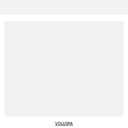
VOLUSPA