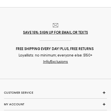
nuances and experiences that make you who you are, our collections
come from beloved fashion houses and little-known designers alike.
They are the embodiment of everyday luxury and have the power to
transform not only your look, but your life.
SAVE 15%: SIGN UP FOR EMAIL OR TEXTS
FREE SHIPPING EVERY DAY! PLUS, FREE RETURNS
Loyallists: no minimum; everyone else: $150+
Info/Exclusions
CUSTOMER SERVICE
MY ACCOUNT