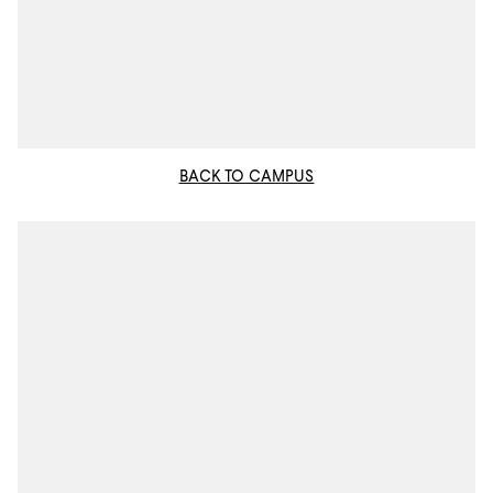
BACK TO CAMPUS