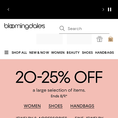
SHOP ALL
NEW & NOW
WOMEN
BEAUTY
SHOES
HANDBAGS
JEWELRY & ACCESSORIES
MEN
KIDS
HOME
SALE
GIFTS
DESIGNERS
REGISTRY