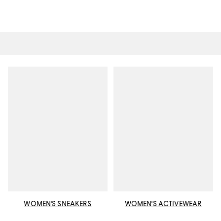
WOMEN'S SNEAKERS
WOMEN'S ACTIVEWEAR