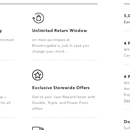
5,
Ea
y
Unlimited Return Window
 minimum
on most purchases at
4 
Bloomingdale's, just In case you
Whe
change your mind...
Car
4 
Whe
Exclusive Storewide Offers
Ame
Exp
age—
Get to your next Reward faster with
See
for all
Double, Triple, and Power Point
offers
Do
Sub