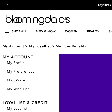
Loyallist
SHOP ALL
NEW & NOW
WOMEN
BEAUTY
S
My Account
>
My Loyallist
>
Member Benefits
MY ACCOUNT
My Profile
My Preferences
My bWallet
My Wish List
LOYALLIST & CREDIT
My Loyallist