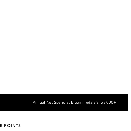
Annual Net Spend at Bloomingdale's: $5,000+
E POINTS