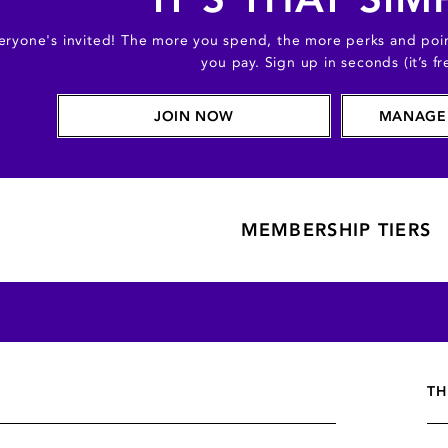
eryone's invited! The more you spend, the more perks and poin
you pay. Sign up in seconds (it’s fr
JOIN NOW
MANAGE
MEMBERSHIP TIERS
TH