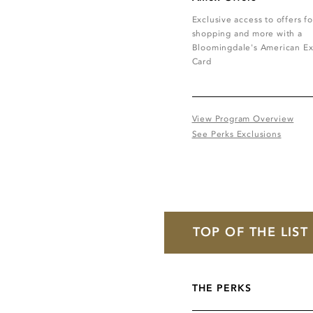
Exclusive access to offers fo
shopping and more with a
Bloomingdale's American Ex
Card
View Program Overview
See Perks Exclusions
TOP OF THE LIS
THE PERKS