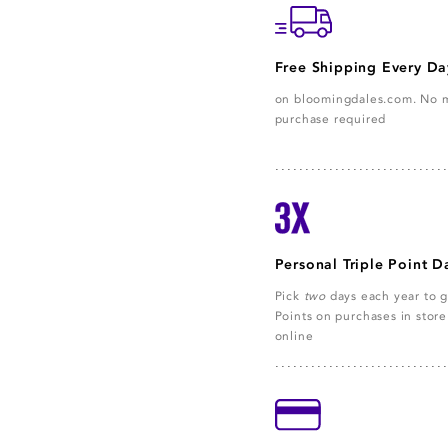
Free Shipping Every Da
on bloomingdales.com. No
purchase required
Personal Triple Point D
Pick
two
days each year to g
Points on purchases in stor
online