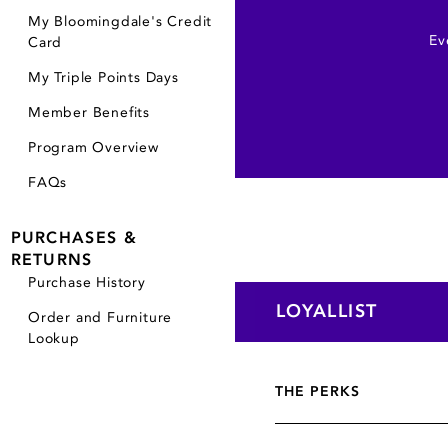
My Bloomingdale's Credit
Ev
Card
My Triple Points Days
Member Benefits
Program Overview
FAQs
PURCHASES &
RETURNS
Purchase History
LOYALLIST
Order and Furniture
Lookup
THE PERKS