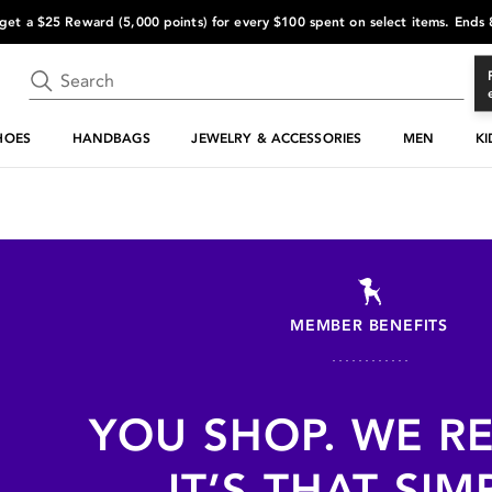
s get a $25 Reward (5,000 points) for every $100 spent on select items. Ends
HOES
HANDBAGS
JEWELRY & ACCESSORIES
MEN
KI
MEMBER BENEFITS
YOU SHOP. WE R
IT’S THAT SIM