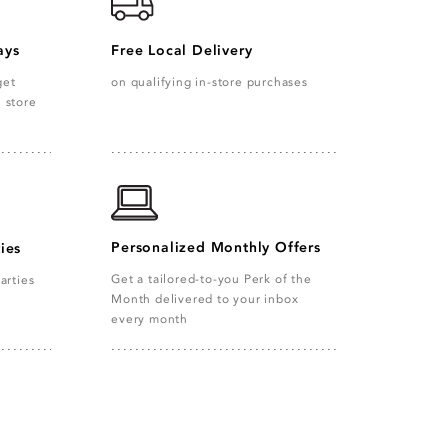
ays
Free Local Delivery
get
on qualifying in-store purchases
n store
Personalized Monthly Offers
ies
Get a tailored-to-you Perk of the
arties
Month delivered to your inbox
every month