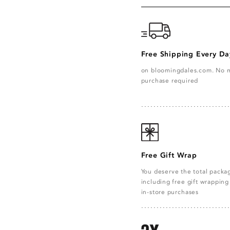
Free Shipping Every Da
on bloomingdales.com. No
purchase required
Free Gift Wrap
You deserve the total pack
including free gift wrapping 
in-store purchases