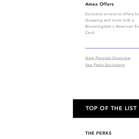
Amex Offers
Exclusive access to offers fo
shopping and more with a
Bloomingdale's American Ex
Card
View Program Overview
See Perks Exclusions
TOP OF THE LIST
THE PERKS