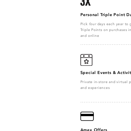
Personal Triple Point D
Pick
four
days each year to 
Triple Points on purchases i
and online
Special Events & Activit
Private in-store and virtual p
and experiences
Amex Offers