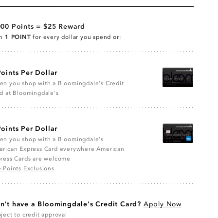
000 Points = $25 Reward
rn
1 POINT
for every dollar you spend or:
Points Per Dollar
n you shop with a Bloomingdale's Credit
d at Bloomingdale's
Points Per Dollar
n you shop with a Bloomingdale's
rican Express Card everywhere American
ress Cards are welcome
 Points Exclusions
n't have a Bloomingdale's Credit Card?
Apply Now
ject to credit approval