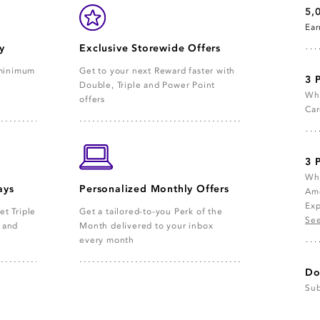
5,
Ea
y
Exclusive Storewide Offers
 minimum
Get to your next Reward faster with
3 
Double, Triple and Power Point
Whe
offers
Car
3 
Whe
ays
Personalized Monthly Offers
Ame
Exp
et Triple
Get a tailored-to-you Perk of the
See
e and
Month delivered to your inbox
every month
Do
Sub