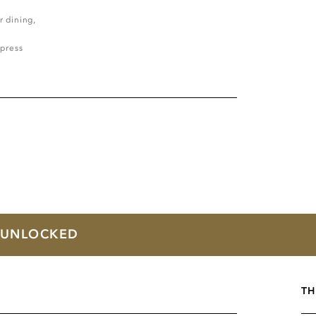
r dining,
press
T UNLOCKED
TH