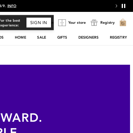
 8/9.
INFO
For the best
SIGN IN
Sign In
Your store
Registry
experience:
DS
HOME
SALE
GIFTS
DESIGNERS
REGISTRY
EWARD.
PLE.