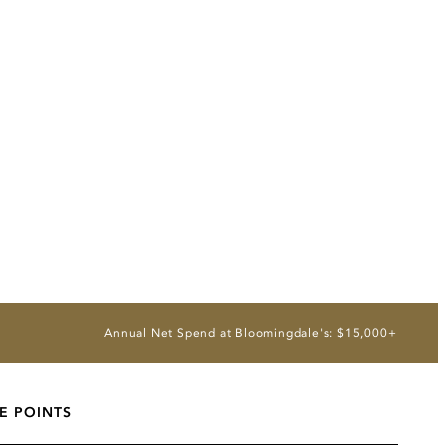
Annual Net Spend at Bloomingdale's: $15,000+
E POINTS