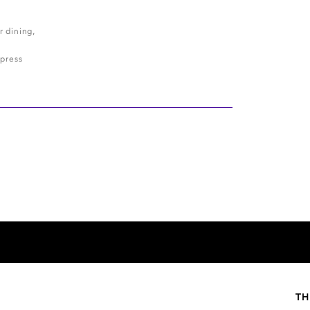
r dining,
press
TH