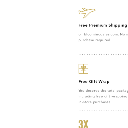
Free Premium Shipping
on bloomingdales.com. No
purchase required
Free Gift Wrap
You deserve the total pack
including free gift wrapping 
in-store purchases