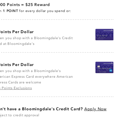
000 Points = $25 Reward
rn
1 POINT
for every dollar you spend or:
Points Per Dollar
n you shop with a Bloomingdale's Credit
d at Bloomingdale's
Points Per Dollar
n you shop with a Bloomingdale's
rican Express Card everywhere American
ress Cards are welcome
 Points Exclusions
n't have a Bloomingdale's Credit Card?
Apply Now
ject to credit approval