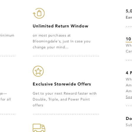
5,
Ea
Unlimited Return Window
on most purchases at
 minimum
10
Bloomingdale's, just In case you
Whe
change your mind...
Car
4 
Whe
Exclusive Storewide Offers
Ame
Ame
age—
Get to your next Reward faster with
See
for all
Double, Triple, and Power Point
offers
Do
Sub