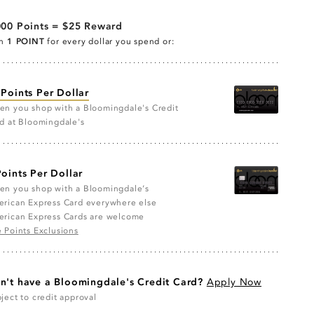
000 Points = $25 Reward
rn
1 POINT
for every dollar you spend or:
 Points Per Dollar
n you shop with a Bloomingdale's Credit
d at Bloomingdale's
Points Per Dollar
n you shop with a Bloomingdale’s
rican Express Card everywhere else
rican Express Cards are welcome
 Points Exclusions
n't have a Bloomingdale's Credit Card?
Apply Now
ject to credit approval