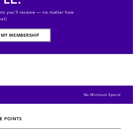
ts you'll receive — no matter how
ee!)
 MY MEMBERSHIP
No Minimum Spend
E POINTS