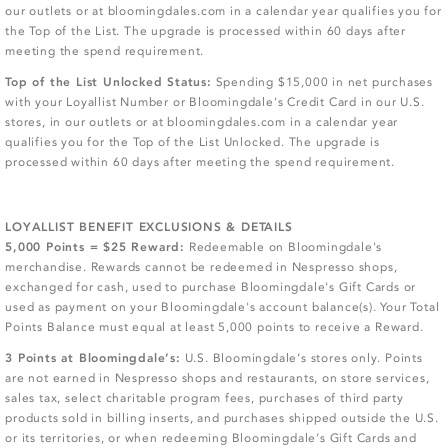
our outlets or at bloomingdales.com in a calendar year qualifies you for
the Top of the List. The upgrade is processed within 60 days after
meeting the spend requirement.
Top of the List Unlocked Status:
Spending $15,000 in net purchases
with your Loyallist Number or Bloomingdale's Credit Card in our U.S.
stores, in our outlets or at bloomingdales.com in a calendar year
qualifies you for the Top of the List Unlocked. The upgrade is
processed within 60 days after meeting the spend requirement.
LOYALLIST BENEFIT EXCLUSIONS & DETAILS
5,000 Points = $25 Reward:
Redeemable on Bloomingdale's
merchandise. Rewards cannot be redeemed in Nespresso shops,
exchanged for cash, used to purchase Bloomingdale's Gift Cards or
used as payment on your Bloomingdale's account balance(s). Your Total
Points Balance must equal at least 5,000 points to receive a Reward.
3 Points at Bloomingdale’s:
U.S. Bloomingdale’s stores only. Points
are not earned in Nespresso shops and restaurants, on store services,
sales tax, select charitable program fees, purchases of third party
products sold in billing inserts, and purchases shipped outside the U.S.
or its territories, or when redeeming Bloomingdale’s Gift Cards and