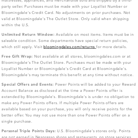
mattresses, appliances, and merchandise sold and shipped by a third-
party seller. Purchases must be made with your Loyallist Number or
Bloomingdale's Credit Card. No adjustments on prior purchases. Not
valid at Bloomingdale's The Outlet Store. Only valid when shipping
within the U.S.
Unlimited Return Window:
Available on most items. Items must be in
saleable condition. Some departments have special return policies,
which still apply. Visit
bloomingdales.com/returns
for more details.
Free Gift Wrap:
Not available at all stores, bloomingdales.com or at
Bloomingdale's The Outlet Store. Purchases must be made with your
Loyallist Number or Bloomingdale's Credit Card at Bloomingdale's.
Bloomingdale's may terminate this benefit at any time without notice.
Special Offers and Events:
Power Points will be added to your Reward
Account Balance as disclosed at the time a Power Points offer is
extended by Bloomingdale's. Bloomingdale's is under no obligation to
make any Power Points offers. If multiple Power Points offers are
available based on your purchase, you will only receive points for the
better offer. You may not use more than one Power Points offer on a
single purchase.
Personal Triple Points Days:
U.S. Bloomingdale's stores only. Points
are not earned in Nespresso shops and restaurants, on store services,