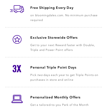
Free Shipping Every Day
on bloomingdales.com. No minimum purchase
required
Exclusive Storewide Offers
Get to your next Reward faster with Double,
Triple and Power Point offers
Personal Triple Point Days
Pick
two
days each year to get Triple Points on
purchases in store and online
Personalized Monthly Offers
Get a tailored-to-you Perk of the Month