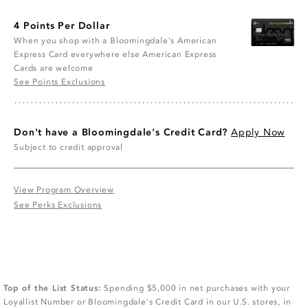
4 Points Per Dollar
When you shop with a Bloomingdale’s American
Express Card everywhere else American Express
Cards are welcome
See Points Exclusions
Don't have a Bloomingdale's Credit Card?
Apply Now
Subject to credit approval
View Program Overview
See Perks Exclusions
Top of the List Status:
Spending $5,000 in net purchases with your
Loyallist Number or Bloomingdale's Credit Card in our U.S. stores, in