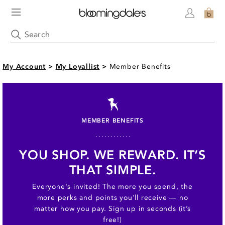
My Account
>
My Loyallist
>
Member Benefits
MEMBER BENEFITS
YOU SHOP. WE REWARD. IT’S
THAT SIMPLE.
Everyone's invited! The more you spend, the
more perks and points you'll receive — no
matter how you pay. Sign up in seconds (it’s
free!)