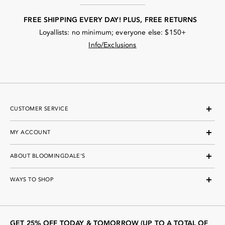
FREE SHIPPING EVERY DAY! PLUS, FREE RETURNS
Loyallists: no minimum; everyone else: $150+
Info/Exclusions
CUSTOMER SERVICE
MY ACCOUNT
ABOUT BLOOMINGDALE'S
WAYS TO SHOP
GET 25% OFF TODAY & TOMORROW (UP TO A TOTAL OF