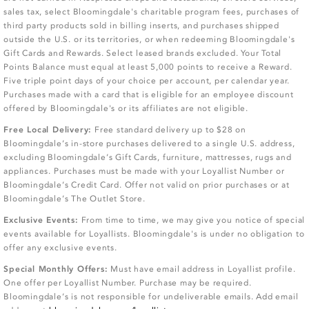
sales tax, select Bloomingdale's charitable program fees, purchases of
third party products sold in billing inserts, and purchases shipped
outside the U.S. or its territories, or when redeeming Bloomingdale's
Gift Cards and Rewards. Select leased brands excluded. Your Total
Points Balance must equal at least 5,000 points to receive a Reward.
Five triple point days of your choice per account, per calendar year.
Purchases made with a card that is eligible for an employee discount
offered by Bloomingdale's or its affiliates are not eligible.
Free Local Delivery:
Free standard delivery up to $28 on
Bloomingdale’s in-store purchases delivered to a single U.S. address,
excluding Bloomingdale’s Gift Cards, furniture, mattresses, rugs and
appliances. Purchases must be made with your Loyallist Number or
Bloomingdale’s Credit Card. Offer not valid on prior purchases or at
Bloomingdale’s The Outlet Store.
Exclusive Events:
From time to time, we may give you notice of special
events available for Loyallists. Bloomingdale's is under no obligation to
offer any exclusive events.
Special Monthly Offers:
Must have email address in Loyallist profile.
One offer per Loyallist Number. Purchase may be required.
Bloomingdale’s is not responsible for undeliverable emails. Add email