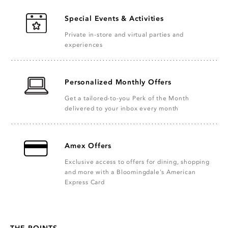
Special Events & Activities
Private in-store and virtual parties and
experiences
Personalized Monthly Offers
Get a tailored-to-you Perk of the Month
delivered to your inbox every month
Amex Offers
Exclusive access to offers for dining, shopping
and more with a Bloomingdale's American
Express Card