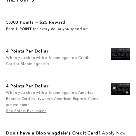
THE POINTS
5,000 Points = $25 Reward
Earn
1 POINT
for every dollar you spend or:
4 Points Per Dollar
When you shop with a Bloomingdale's Credit
Card at Bloomingdale's
4 Points Per Dollar
When you shop with a Bloomingdale's American
Express Card everywhere American Express Cards
are welcome
See Points Exclusions
Don't have a Bloomingdale's Credit Card?
Apply Now