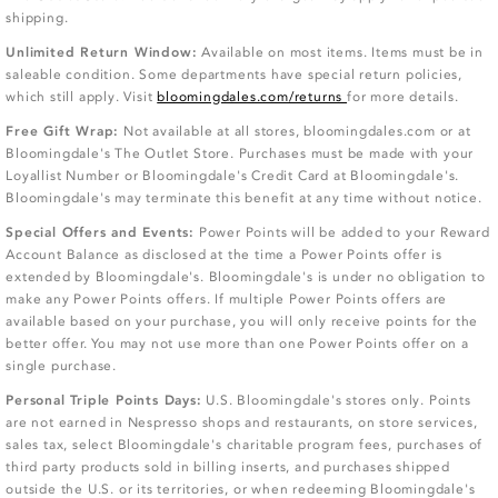
shipping.
Unlimited Return Window:
Available on most items. Items must be in
saleable condition. Some departments have special return policies,
which still apply. Visit
bloomingdales.com/returns
for more details.
Free Gift Wrap:
Not available at all stores, bloomingdales.com or at
Bloomingdale's The Outlet Store. Purchases must be made with your
Loyallist Number or Bloomingdale's Credit Card at Bloomingdale's.
Bloomingdale's may terminate this benefit at any time without notice.
Special Offers and Events:
Power Points will be added to your Reward
Account Balance as disclosed at the time a Power Points offer is
extended by Bloomingdale's. Bloomingdale's is under no obligation to
make any Power Points offers. If multiple Power Points offers are
available based on your purchase, you will only receive points for the
better offer. You may not use more than one Power Points offer on a
single purchase.
Personal Triple Points Days:
U.S. Bloomingdale's stores only. Points
are not earned in Nespresso shops and restaurants, on store services,
sales tax, select Bloomingdale's charitable program fees, purchases of
third party products sold in billing inserts, and purchases shipped
outside the U.S. or its territories, or when redeeming Bloomingdale's