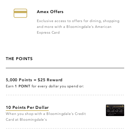
Amex Offers
Exclusive access to offers for dining, shopping
and more with a Bloomingdale's American
Express Card
THE POINTS
5,000 Points = $25 Reward
Earn
1 POINT
for every dollar you spend or:
10 Points Per Dollar
When you shop with a Bloomingdale's Credit
Card at Bloomingdale's