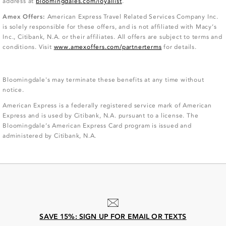
address at
bloomingdales.com/loyallist
.
Amex Offers:
American Express Travel Related Services Company Inc.
is solely responsible for these offers, and is not affiliated with Macy’s
Inc., Citibank, N.A. or their affiliates. All offers are subject to terms and
conditions. Visit
www.amexoffers.com/partnerterms
for details.
Bloomingdale's may terminate these benefits at any time without
notice.
American Express is a federally registered service mark of American
Express and is used by Citibank, N.A. pursuant to a license. The
Bloomingdale’s American Express Card program is issued and
administered by Citibank, N.A.
SAVE 15%: SIGN UP FOR EMAIL OR TEXTS