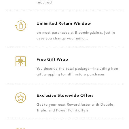
required
Unlimited Return Window
on most purchases at Bloomingdale's, just In
case you change your mind...
Free Gift Wrap
You deserve the total package—including free
gift wrapping for all in-store purchases
Exclusive Storewide Offers
Get to your next Reward faster with Double,
Triple, and Power Point offers