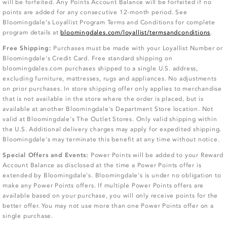
will be forfeited. Any Points Account Balance will be forfeited if no
points are added for any consecutive 12-month period. See
Bloomingdale’s Loyallist Program Terms and Conditions for complete
program details at
bloomingdales.com/loyallist/termsandconditions
.
Free Shipping:
Purchases must be made with your Loyallist Number or
Bloomingdale's Credit Card. Free standard shipping on
bloomingdales.com purchases shipped to a single U.S. address,
excluding furniture, mattresses, rugs and appliances. No adjustments
on prior purchases. In store shipping offer only applies to merchandise
that is not available in the store where the order is placed, but is
available at another Bloomingdale's Department Store location. Not
valid at Bloomingdale's The Outlet Stores. Only valid shipping within
the U.S. Additional delivery charges may apply for expedited shipping.
Bloomingdale's may terminate this benefit at any time without notice.
Special Offers and Events:
Power Points will be added to your Reward
Account Balance as disclosed at the time a Power Points offer is
extended by Bloomingdale's. Bloomingdale's is under no obligation to
make any Power Points offers. If multiple Power Points offers are
available based on your purchase, you will only receive points for the
better offer. You may not use more than one Power Points offer on a
single purchase.