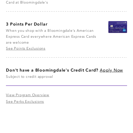
Card at Bloomingdale's
3 Points Per Dollar
When you shop with a Bloomingdale's American
Express Card everywhere American Express Cards
are welcome
See Points Exclusions
Don't have a Bloomingdale's Credit Card?
Apply Now
Subject to credit approval
View Program Overview
See Perks Exclusions