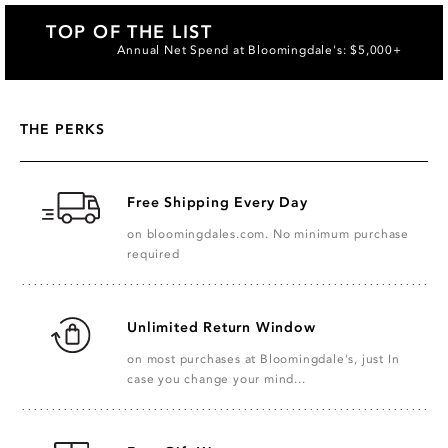
TOP OF THE LIST
Annual Net Spend at Bloomingdale's: $5,000+
THE PERKS
Free Shipping Every Day
on bloomingdales.com. No minimum purchase
required
Unlimited Return Window
on most purchases at Bloomingdale's, just In
case you change your mind...