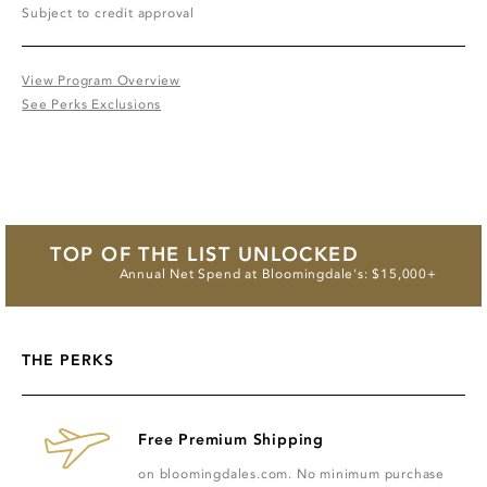
Subject to credit approval
View Program Overview
See Perks Exclusions
TOP OF THE LIST UNLOCKED
Annual Net Spend at Bloomingdale's: $15,000+
THE PERKS
Free Premium Shipping
on bloomingdales.com. No minimum purchase