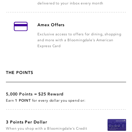
delivered to your inbox every month
Amex Offers
Exclusive access to offers for dining, shopping
and more with a Bloomingdale's American
Express Card
THE POINTS
5,000 Points = $25 Reward
Earn
1 POINT
for every dollar you spend or:
3 Points Per Dollar
When you shop with a Bloomingdale's Credit