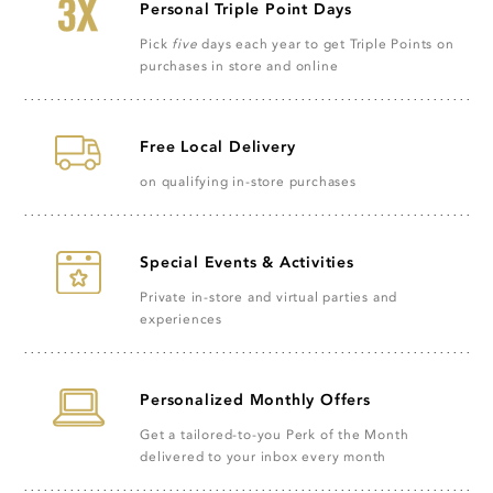
Personal Triple Point Days
Pick
five
days each year to get Triple Points on
purchases in store and online
Free Local Delivery
on qualifying in-store purchases
Special Events & Activities
Private in-store and virtual parties and
experiences
Personalized Monthly Offers
Get a tailored-to-you Perk of the Month
delivered to your inbox every month