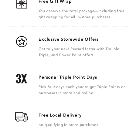
Free Gift Wrap
You deserve the total package—including free
gift wrapping for all in-store purchases
Exclusive Storewide Offers
Get to your next Reward faster with Double,
Triple, and Power Point offers
Personal Triple Point Days
Pick
four
days each year to get Triple Points on
purchases in store and online
Free Local Delivery
on qualifying in-store purchases