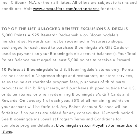
Inc., Citibank, N.A. or their affiliates. All offers are subject to terms and
conditions. Visit
www.amexoffers.com/partnerterms
for details.
TOP OF THE LIST UNLOCKED BENEFIT EXCLUSIONS & DETAILS
5,000 Points = $25 Reward:
Redeemable on Bloomingdale's
merchandise. Rewards cannot be redeemed in Nespresso shops,
exchanged for cash, used to purchase Bloomingdale's Gift Cards or
used as payment on your Bloomingdale's account balance(s). Your Total
Points Balance must equal at least 5,000 points to receive a Reward.
10 Points at Bloomingdale’s:
U.S. Bloomingdale’s stores only. Points
are not earned in Nespresso shops and restaurants, on store services,
sales tax, select charitable program fees, purchases of third party
products sold in billing inserts, and purchases shipped outside the U.S.
or its territories, or when redeeming Bloomingdale’s Gift Cards and
Rewards. On January 1 of each year, 85% of all remaining points on
your account will be forfeited. Any Points Account Balance will be
forfeited if no points are added for any consecutive 12-month period.
See Bloomingdale’s Loyallist Program Terms and Conditions for
complete program details at
bloomingdales.com/loyallist/termsandcond
itions
.