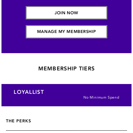
JOIN NOW
MANAGE MY MEMBERSHIP
MEMBERSHIP TIERS
LOYALLIST
No Minimum Spend
THE PERKS