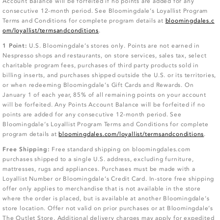
Account Balance will be forfeited if no points are added for any
consecutive 12-month period. See Bloomingdale’s Loyallist Program
Terms and Conditions for complete program details at
bloomingdales.c
om/loyallist/termsandconditions
.
1 Point:
U.S. Bloomingdale’s stores only. Points are not earned in
Nespresso shops and restaurants, on store services, sales tax, select
charitable program fees, purchases of third party products sold in
billing inserts, and purchases shipped outside the U.S. or its territories,
or when redeeming Bloomingdale’s Gift Cards and Rewards. On
January 1 of each year, 85% of all remaining points on your account
will be forfeited. Any Points Account Balance will be forfeited if no
points are added for any consecutive 12-month period. See
Bloomingdale’s Loyallist Program Terms and Conditions for complete
program details at
bloomingdales.com/loyallist/termsandconditions
.
Free Shipping:
Free standard shipping on bloomingdales.com
purchases shipped to a single U.S. address, excluding furniture,
mattresses, rugs and appliances. Purchases must be made with a
Loyallist Number or Bloomingdale’s Credit Card. In-store free shipping
offer only applies to merchandise that is not available in the store
where the order is placed, but is available at another Bloomingdale’s
store location. Offer not valid on prior purchases or at Bloomingdale’s
The Outlet Store. Additional delivery charges may apply for expedited