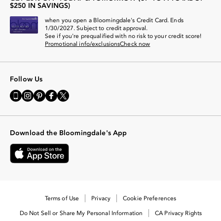
$250 IN SAVINGS)
when you open a Bloomingdale's Credit Card. Ends
1/30/2027. Subject to credit approval.
See if you're prequalified with no risk to your credit score!
Promotional info/exclusions
Check now
Follow Us
Go
Visit
Visit
Visit
Visit
to
us
us
us
us
our
on
on
on
on
Mobile
Instagram
Pinterest
Facebook
Twitter
page
-
-
-
-
-
External
External
External
External
Download the Bloomingdale's App
External
Website.
Website.
Website.
Website.
Website.
Opens
Opens
Opens
Opens
Opens
in
in
in
in
in
a
a
a
a
a
new
new
new
new
new
Window.
Window.
Window.
Window.
Window.
Terms of Use
Privacy
Cookie Preferences
Do Not Sell or Share My Personal Information
CA Privacy Rights