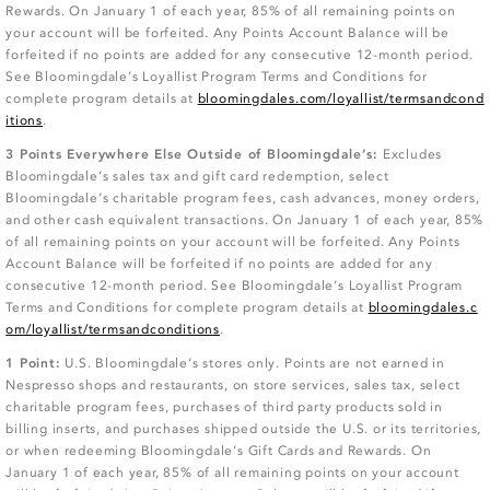
Rewards. On January 1 of each year, 85% of all remaining points on
your account will be forfeited. Any Points Account Balance will be
forfeited if no points are added for any consecutive 12-month period.
See Bloomingdale’s Loyallist Program Terms and Conditions for
complete program details at
bloomingdales.com/loyallist/termsandcond
itions
.
3 Points Everywhere Else Outside of Bloomingdale’s:
Excludes
Bloomingdale’s sales tax and gift card redemption, select
Bloomingdale’s charitable program fees, cash advances, money orders,
and other cash equivalent transactions. On January 1 of each year, 85%
of all remaining points on your account will be forfeited. Any Points
Account Balance will be forfeited if no points are added for any
consecutive 12-month period. See Bloomingdale’s Loyallist Program
Terms and Conditions for complete program details at
bloomingdales.c
om/loyallist/termsandconditions
.
1 Point:
U.S. Bloomingdale’s stores only. Points are not earned in
Nespresso shops and restaurants, on store services, sales tax, select
charitable program fees, purchases of third party products sold in
billing inserts, and purchases shipped outside the U.S. or its territories,
or when redeeming Bloomingdale’s Gift Cards and Rewards. On
January 1 of each year, 85% of all remaining points on your account