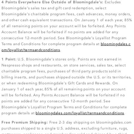
4 Points Everywhere Else Outside of Bloomingdale’s:
Excludes
Bloomingdale’s sales tax and gift card redemption, select
Bloomingdale’s charitable program fees, cash advances, money orders,
and other cash equivalent transactions. On January 1 of each year, 85%
of all remaining points on your account will be forfeited. Any Points
Account Balance will be forfeited if no points are added for any
consecutive 12-month period. See Bloomingdale’s Loyallist Program
Terms and Conditions for complete program details at
bloomingdales.c
om/loyallist/termsandconditions
.
1 Point:
U.S. Bloomingdale’s stores only. Points are not earned in
Nespresso shops and restaurants, on store services, sales tax, select
charitable program fees, purchases of third party products sold in
billing inserts, and purchases shipped outside the U.S. or its territories,
or when redeeming Bloomingdale’s Gift Cards and Rewards. On
January 1 of each year, 85% of all remaining points on your account
will be forfeited. Any Points Account Balance will be forfeited if no
points are added for any consecutive 12-month period. See
Bloomingdale’s Loyallist Program Terms and Conditions for complete
program details at
bloomingdales.com/loyallist/termsandconditions
.
Free Premium Shipping:
Free 2-3 day shipping on bloomingdales.com
purchases shipped to a single U.S. address, excluding furniture, rugs,