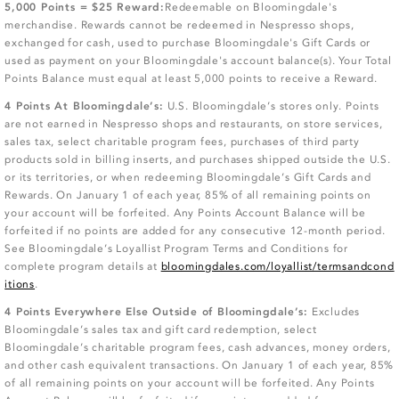
5,000 Points = $25 Reward:
Redeemable on Bloomingdale's
merchandise. Rewards cannot be redeemed in Nespresso shops,
exchanged for cash, used to purchase Bloomingdale's Gift Cards or
used as payment on your Bloomingdale's account balance(s). Your Total
Points Balance must equal at least 5,000 points to receive a Reward.
4 Points At Bloomingdale’s:
U.S. Bloomingdale’s stores only. Points
are not earned in Nespresso shops and restaurants, on store services,
sales tax, select charitable program fees, purchases of third party
products sold in billing inserts, and purchases shipped outside the U.S.
or its territories, or when redeeming Bloomingdale’s Gift Cards and
Rewards. On January 1 of each year, 85% of all remaining points on
your account will be forfeited. Any Points Account Balance will be
forfeited if no points are added for any consecutive 12-month period.
See Bloomingdale’s Loyallist Program Terms and Conditions for
complete program details at
bloomingdales.com/loyallist/termsandcond
itions
.
4 Points Everywhere Else Outside of Bloomingdale’s:
Excludes
Bloomingdale’s sales tax and gift card redemption, select
Bloomingdale’s charitable program fees, cash advances, money orders,
and other cash equivalent transactions. On January 1 of each year, 85%
of all remaining points on your account will be forfeited. Any Points