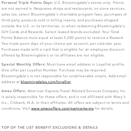
Personal Triple Points Days:
U.S. Bloomingdale’s stores only. Points
are not earned in Nespresso shops and restaurants, on store services,
sales tax, select Bloomingdale’s charitable program fees, purchases of
third party products sold in billing inserts, and purchases shipped
outside the U.S. or its territories, or when redeeming Bloomingdale’s
Gift Cards and Rewards. Select leased brands excluded. Your Total
Points Balance must equal at least 5,000 points to receive a Reward.
Two triple point days of your choice per account, per calendar year.
Purchases made with a card that is eligible for an employee discount
offered by Bloomingdale’s or its affiliates are not eligible.
Special Monthly Offers:
Must have email address in Loyallist profile.
One offer per Loyallist Number. Purchase may be required.
Bloomingdale’s is not responsible for undeliverable emails. Add email
address at
bloomingdales.com/loyallist
.
Amex Offers:
American Express Travel Related Services Company Inc.
is solely responsible for these offers, and is not affiliated with Macy’s
Inc., Citibank, N.A. or their affiliates. All offers are subject to terms and
conditions. Visit
www.amexoffers.com/partnerterms
for details.
TOP OF THE LIST BENEFIT EXCLUSIONS & DETAILS