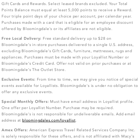
Gift Cards and Rewards. Select leased brands excluded. Your Total
Points Balance must equal at least 5,000 points to receive a Reward.
Four triple point days of your choice per account, per calendar year.
Purchases made with a card that is eligible for an employee discount
offered by Bloomingdale's or its affiliates are not eligible.
Free Local Delivery:
Free standard delivery up to $28 on
Bloomingdale’s in-store purchases delivered to a single U.S. address,
excluding Bloomingdale’s Gift Cards, furniture, mattresses, rugs and
appliances. Purchases must be made with your Loyallist Number or
Bloomingdale’s Credit Card. Offer not valid on prior purchases or at
Bloomingdale’s The Outlet Store.
Exclusive Events:
From time to time, we may give you notice of special
events available for Loyallists. Bloomingdale's is under no obligation to
offer any exclusive events.
Special Monthly Offers:
Must have email address in Loyallist profile.
One offer per Loyallist Number. Purchase may be required.
Bloomingdale’s is not responsible for undeliverable emails. Add email
address at
bloomingdales.com/loyallist
.
Amex Offers:
American Express Travel Related Services Company Inc.
is solely responsible for these offers, and is not affiliated with Macy’s