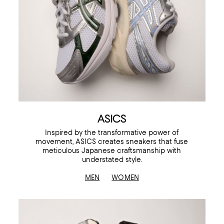
ASICS
Inspired by the transformative power of
movement, ASICS creates sneakers that fuse
meticulous Japanese craftsmanship with
understated style.
MEN
WOMEN