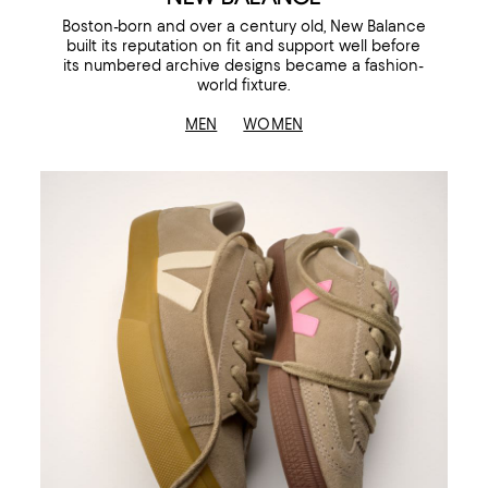
Boston-born and over a century old, New Balance
built its reputation on fit and support well before
its numbered archive designs became a fashion-
world fixture.
MEN
WOMEN