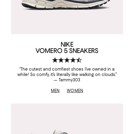
NIKE
VOMERO 5 SNEAKERS
“The cutest and comfiest shoes I’ve owned in a
while! So comfy, it’s literally like walking on clouds.”
— Tammy303
MEN
WOMEN