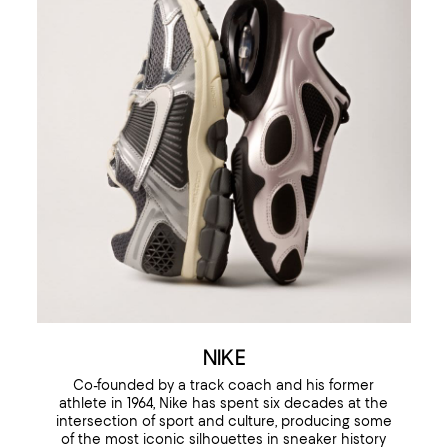
NIKE
Co-founded by a track coach and his former
athlete in 1964, Nike has spent six decades at the
intersection of sport and culture, producing some
of the most iconic silhouettes in sneaker history