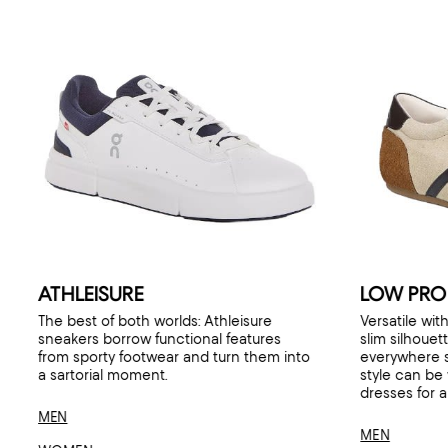
ATHLEISURE
LOW PROF
The best of both worlds: Athleisure
Versatile with
sneakers borrow functional features
slim silhouet
from sporty footwear and turn them into
everywhere 
a sartorial moment.
style can be
dresses for a
MEN
MEN