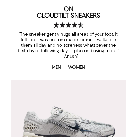
ON
CLOUDTILT SNEAKERS
“The sneaker gently hugs all areas of your foot. It
felt like it was custom made for me. I walked in
them all day and no soreness whatsoever the
first day or following days. I plan on buying more!”
— Anush1
MEN
WOMEN