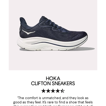
HOKA
CLIFTON SNEAKERS
“The comfort is unmatched, and they look as
good as they feel. It’s rare to find a shoe that feels