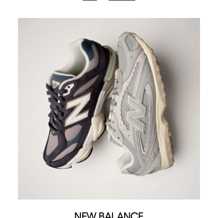
NEW BALANCE