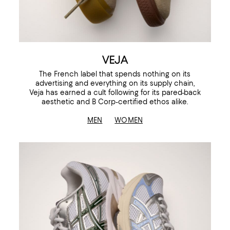
VEJA
The French label that spends nothing on its
advertising and everything on its supply chain,
Veja has earned a cult following for its pared-back
aesthetic and B Corp-certified ethos alike.
MEN
WOMEN