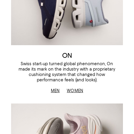
ON
Swiss start-up turned global phenomenon, On
made its mark on the industry with a proprietary
cushioning system that changed how
performance feels (and looks).
MEN
WOMEN