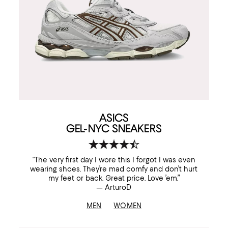
ASICS
GEL-NYC SNEAKERS
“The very first day I wore this I forgot I was even
wearing shoes. They’re mad comfy and don’t hurt
my feet or back. Great price. Love ’em.”
— ArturoD
MEN
WOMEN