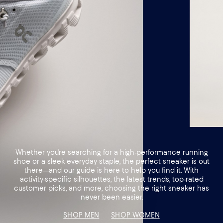
Whether you’re searching for a high-performance running
shoe or a sleek everyday staple, the perfect sneaker is out
there—and our guide is here to help you find it. With
activity-specific silhouettes, the latest trends, top-rated
customer picks, and more, choosing the right sneaker has
never been easier.
SHOP MEN
SHOP WOMEN