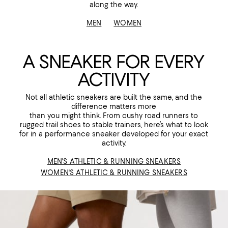
along the way.
MEN
WOMEN
A SNEAKER FOR EVERY
ACTIVITY
Not all athletic sneakers are built the same, and the
difference matters more
than you might think. From cushy road runners to
rugged trail shoes to stable trainers, here’s what to look
for in a performance sneaker developed for your exact
activity.
MEN'S ATHLETIC & RUNNING SNEAKERS
WOMEN'S ATHLETIC & RUNNING SNEAKERS