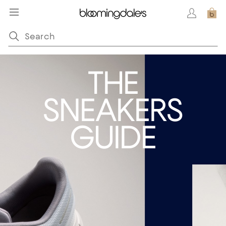
THE
SNEAKERS
GUIDE