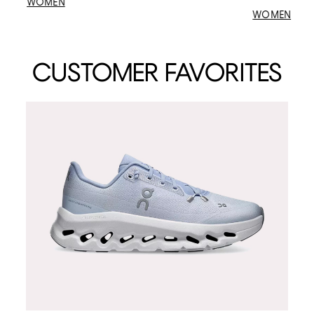
WOMEN
WOMEN
CUSTOMER FAVORITES