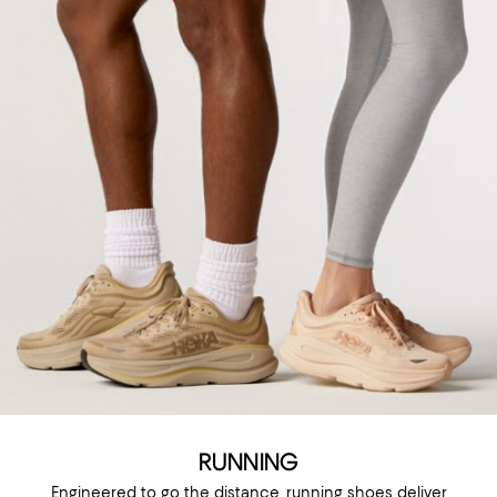
RUNNING
Engineered to go the distance, running shoes deliver