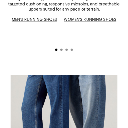
targeted cushioning, responsive midsoles, and breathable
uppers suited for any pace or terrain.
MEN'S RUNNING SHOES
WOMEN'S RUNNING SHOES