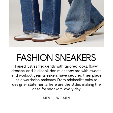
FASHION SNEAKERS
Paired just as frequently with tailored looks, flowy
dresses, and laid-back denim as they are with sweats
and workout gear, sneakers have secured their place
as a wardrobe mainstay. From minimalist pairs to
designer statements, here are the styles making the
case for sneakers, every day.
MEN
WOMEN