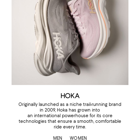
HOKA
Originally launched as a niche trail-running brand
in 2009, Hoka has grown into
an international powerhouse for its core
technologies that ensure a smooth, comfortable
ride every time.
MEN
WOMEN