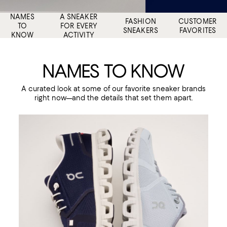
NAMES
A SNEAKER
FASHION
CUSTOMER
TO
FOR EVERY
SNEAKERS
FAVORITES
KNOW
ACTIVITY
NAMES TO KNOW
A curated look at some of our favorite sneaker brands
right now—and the details that set them apart.