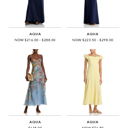
AQUA
AQUA
NOW $216.00 - $288.00
NOW $223.50 - $298.00
AQUA
AQUA
$148.00
NOW $76.80