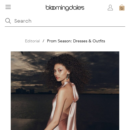
Editorial
/
Prom Season: Dresses & Outfits