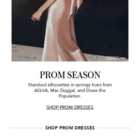
PROM SEASON
Standout silhouettes in springy hues from
AQUA, Mac Duggal, and Dress the
Population.
SHOP PROM DRESSES
SHOP PROM DRESSES