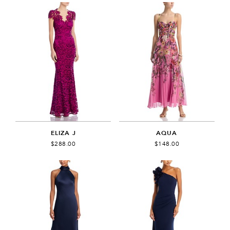
ELIZA J
AQUA
$288.00
$148.00