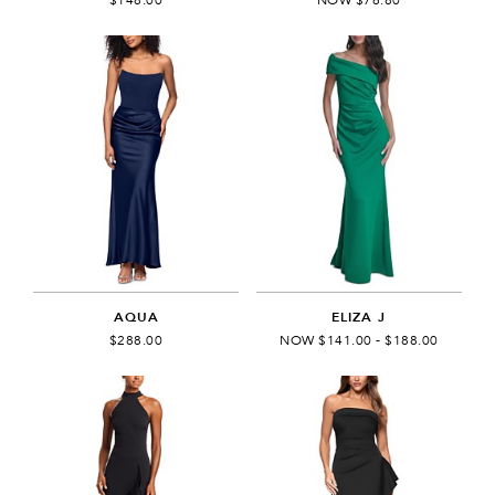
AQUA
ELIZA J
$288.00
NOW $141.00 - $188.00