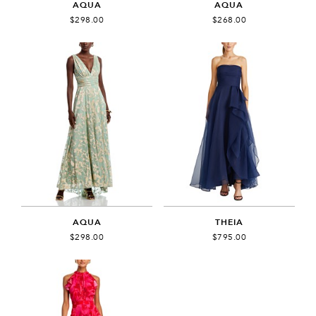
AQUA
AQUA
$298.00
$268.00
AQUA
THEIA
$298.00
$795.00