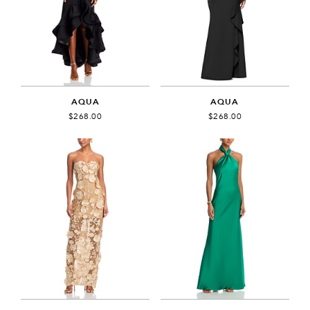
AQUA
AQUA
$268.00
$268.00