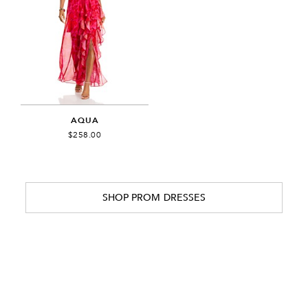
AQUA
$258.00
SHOP PROM DRESSES