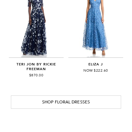
TERI JON BY RICKIE
ELIZA J
FREEMAN
NOW $222.60
$870.00
SHOP FLORAL DRESSES