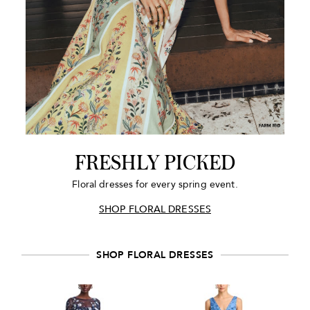
FRESHLY PICKED
Floral dresses for every spring event.
SHOP FLORAL DRESSES
SHOP FLORAL DRESSES