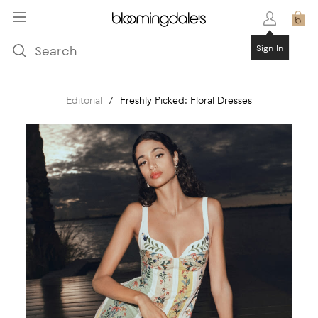
Sign In
Editorial
/
Freshly Picked: Floral Dresses