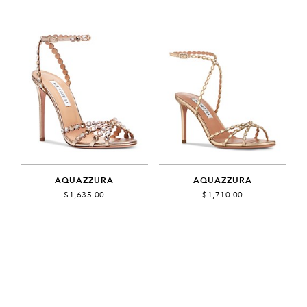
AQUAZZURA
AQUAZZURA
$1,635.00
$1,710.00