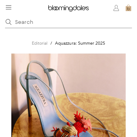
Editorial
/
Aquazzura: Summer 2025