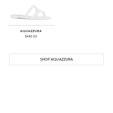
AQUAZZURA
$480.00
SHOP AQUAZZURA