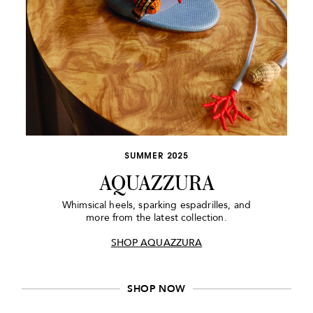
SUMMER 2025
AQUAZZURA
Whimsical heels, sparking espadrilles, and
more from the latest collection.
SHOP AQUAZZURA
SHOP NOW