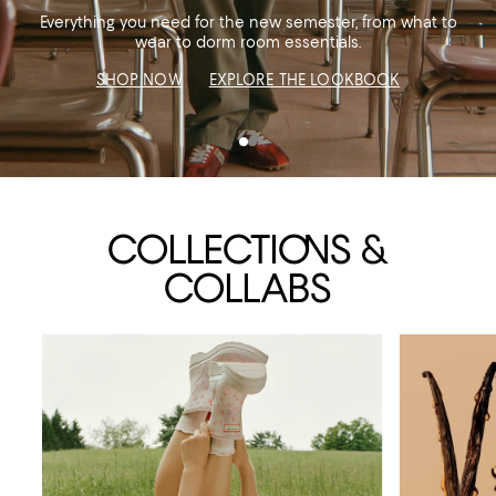
Everything you need for the new semester, from what to
SUNGLASSES
SHOES & HANDBAGS
wear to dorm room essentials.
JEWELRY & ACCESSORIES
SHOP NOW
EXPLORE THE LOOKBOOK
COLLECTI
ON
S &
COLLABS