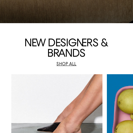
N
EW DESIGNERS &
BRA
NDS
SHOP ALL