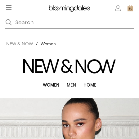
NEW & NOW
/
Women
WOMEN
MEN
HOME