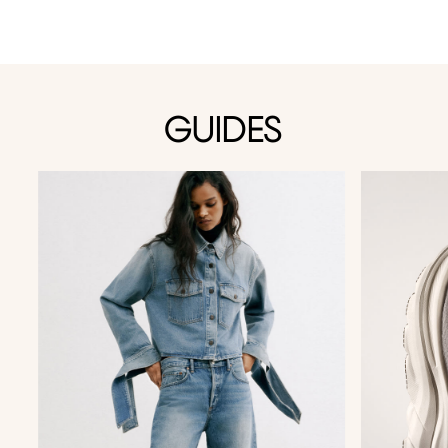
GUIDES