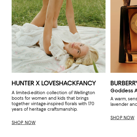
HUNTER X LOVESHACKFANCY
BURBERR
Goddess A
A limited-edition collection of Wellington
boots for women and kids that brings
A warm, sen
together vintage-inspired florals with 170
lavender and 
years of heritage craftsmanship.
SHOP NOW
SHOP NOW