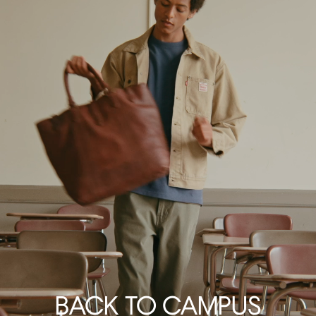
BACK TO CAMPUS
GETAWAY ESSENTIALS