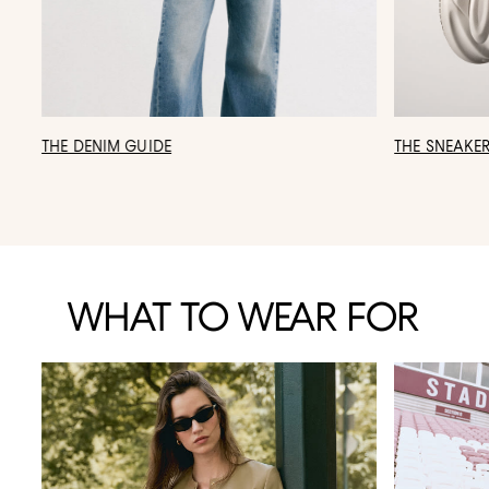
THE DENIM GUIDE
THE SNEAKE
WHAT TO WEAR FOR