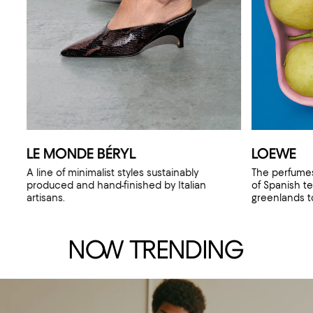
LE MONDE BÉRYL
LOEWE
A line of minimalist styles sustainably
The perfumes
produced and hand-finished by Italian
of Spanish te
artisans.
greenlands to
N
OW
TR
ENDING