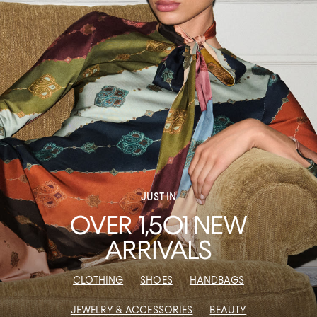
JUST IN
OVER 1,501 NEW
ARRIVALS
CLOTHING
SHOES
HANDBAGS
JEWELRY & ACCESSORIES
BEAUTY