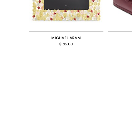
MICHAEL ARAM
$185.00