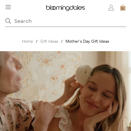
Home
/
Gift Ideas
/
Mother's Day Gift Ideas