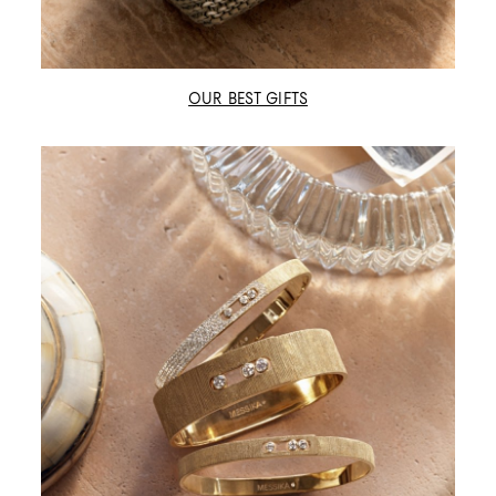
OUR BEST GIFTS