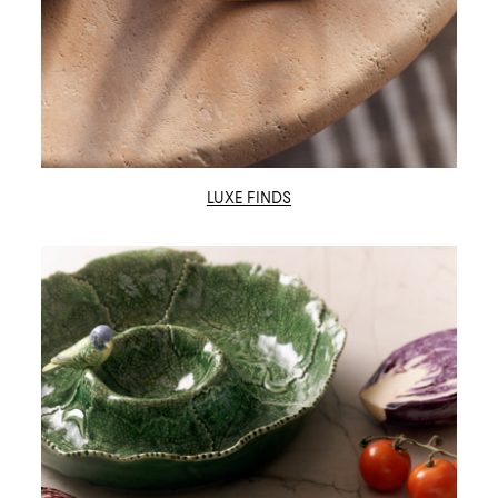
LUXE FINDS