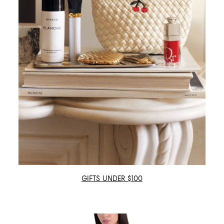
GIFTS UNDER $100