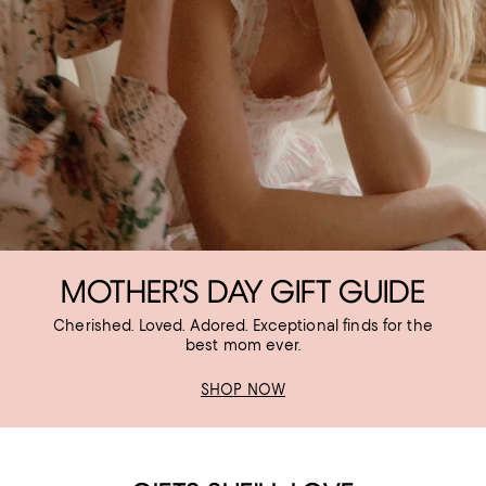
MOTHER’S DAY GIFT GUIDE
Cherished. Loved. Adored. Exceptional finds for the
best mom ever.
SHOP NOW