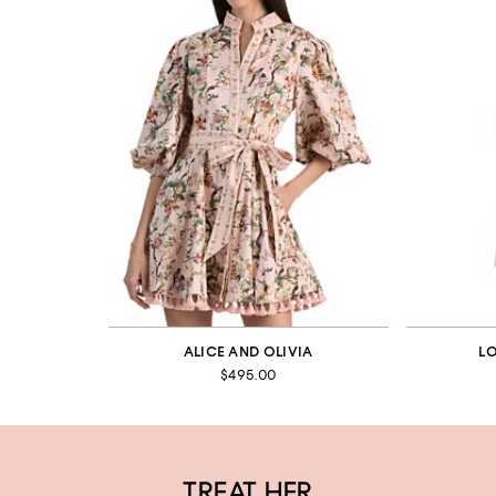
ALICE AND OLIVIA
L
$495.00
TREAT HER