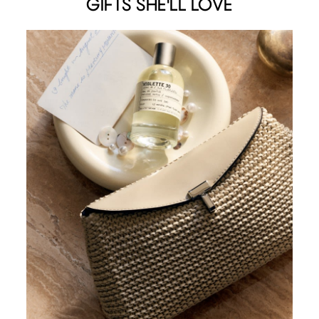
GIFTS SHE'LL LOVE