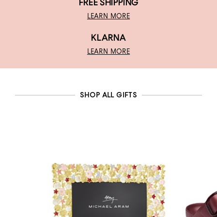
FREE SHIPPING
LEARN MORE
KLARNA
LEARN MORE
SHOP ALL GIFTS