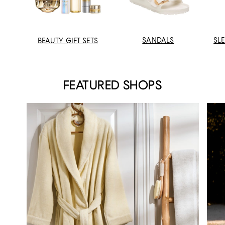
SANDALS
SL
BEAUTY GIFT SETS
FEATURED SHOPS