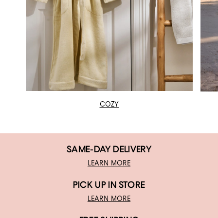
COZY
SAME-DAY DELIVERY
LEARN MORE
PICK UP IN STORE
LEARN MORE