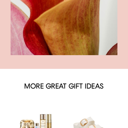
MORE GREAT GIFT IDEAS