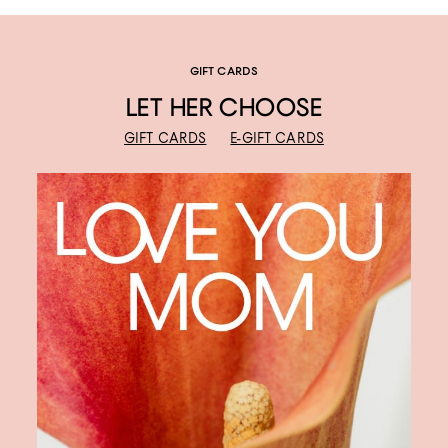
GIFT CARDS
LET HER CHOOSE
GIFT CARDS
E-GIFT CARDS