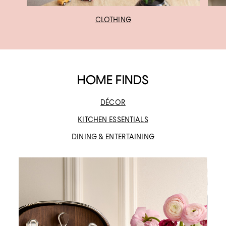
CLOTHING
HOME FINDS
DÉCOR
KITCHEN ESSENTIALS
DINING & ENTERTAINING