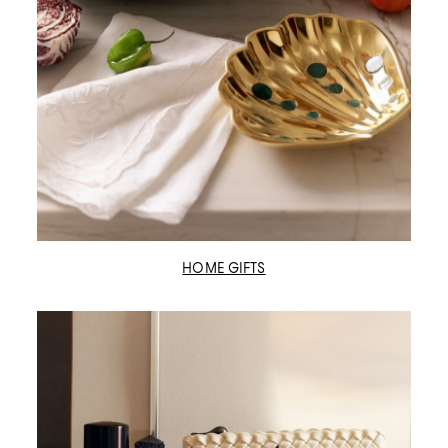
HOME GIFTS