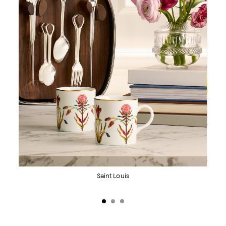
KitchenAid