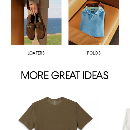
LOAFERS
POLOS
MORE GREAT IDEAS