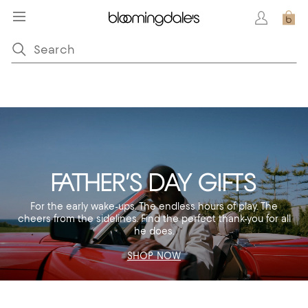
FATHER’S DAY GIFTS
For the early wake-ups. The endless hours of play. The
cheers from the sidelines. Find the perfect thank-you for all
he does.
SHOP NOW