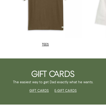
TEES
GIFT CARDS
The easiest way to get Dad exactly what he wants.
GIFT CARDS
E-GIFT CARDS