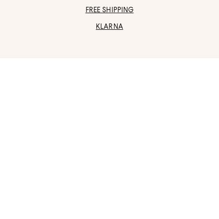
FREE SHIPPING
KLARNA