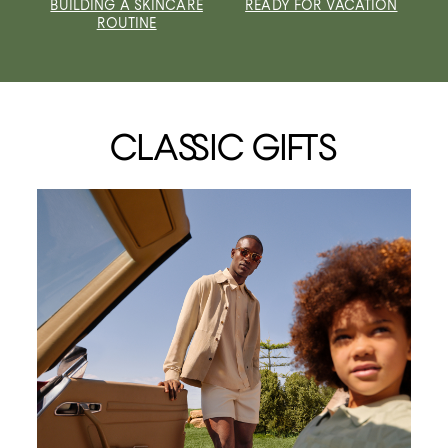
BUILDING A SKINCARE
READY FOR VACATION
ROUTINE
CLASSIC GIFTS