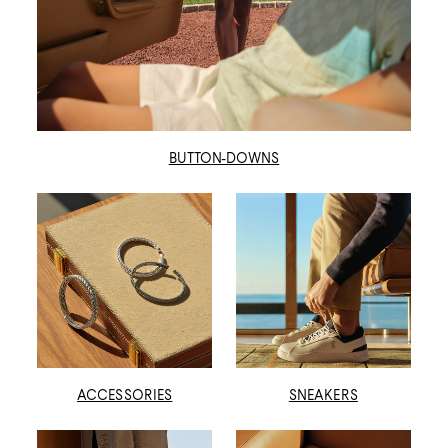
BUTTON-DOWNS
ACCESSORIES
SNEAKERS