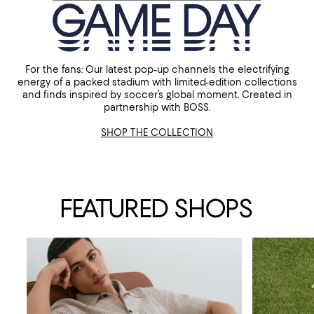
For the fans: Our latest pop-up channels the electrifying
energy of a packed stadium with limited-edition collections
and finds inspired by soccer’s global moment. Created in
partnership with BOSS.
SHOP THE COLLECTION
FEATURED SHOPS