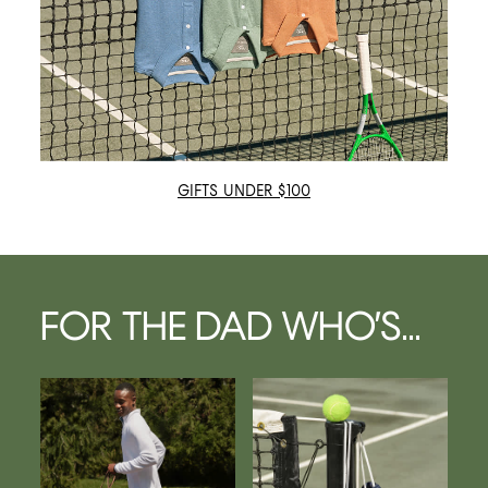
GIFTS UNDER $100
FOR THE DAD WHO’S...