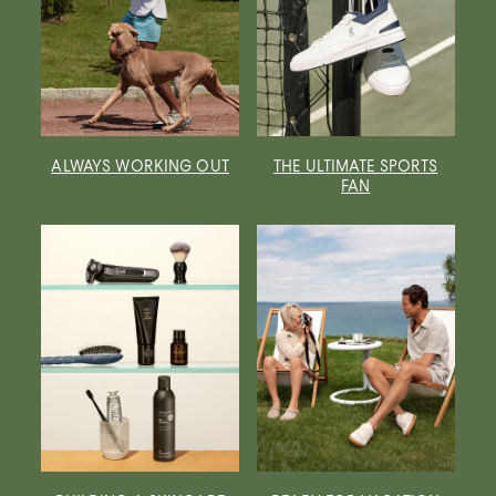
ALWAYS WORKING OUT
THE ULTIMATE SPORTS
FAN