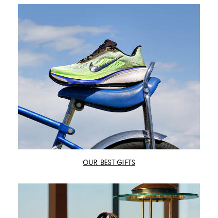
OUR BEST GIFTS