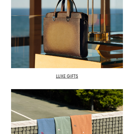
LUXE GIFTS