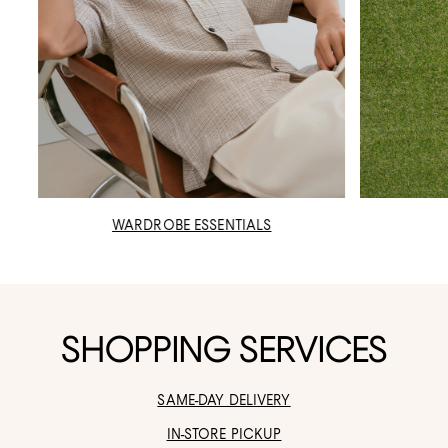
WARDROBE ESSENTIALS
SHOPPING SERVICES
SAME-DAY DELIVERY
IN-STORE PICKUP