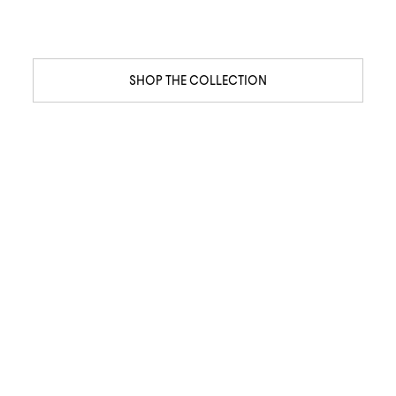
SHOP THE COLLECTION