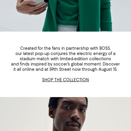
Created for the fans in partnership with BOSS,
our latest pop-up conjures the electric energy of a
stadium match with limited-edition collections
and finds inspired by soccer’s global moment. Discover
it all online and at 59th Street now through August 15.
SHOP THE COLLECTION