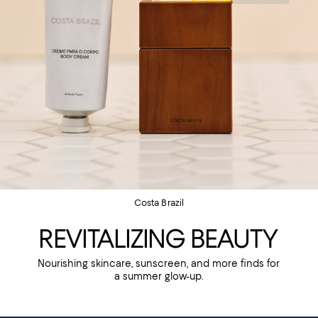
Costa Brazil
REVITALIZING BEAUTY
Nourishing skincare, sunscreen, and more finds for
a summer glow-up.