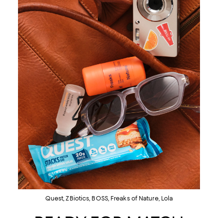
Quest, ZBiotics, BOSS, Freaks of Nature, Lola