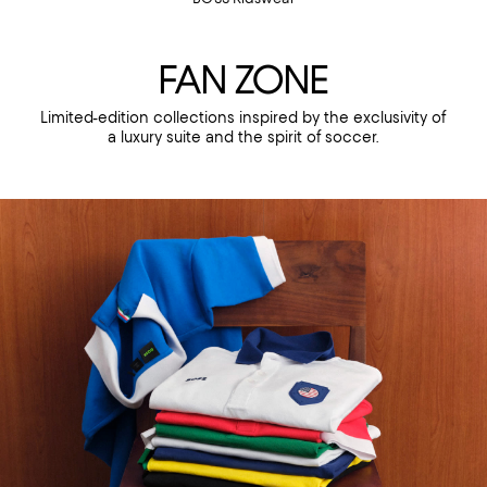
FAN ZONE
Limited-edition collections inspired by the exclusivity of
a luxury suite and the spirit of soccer.