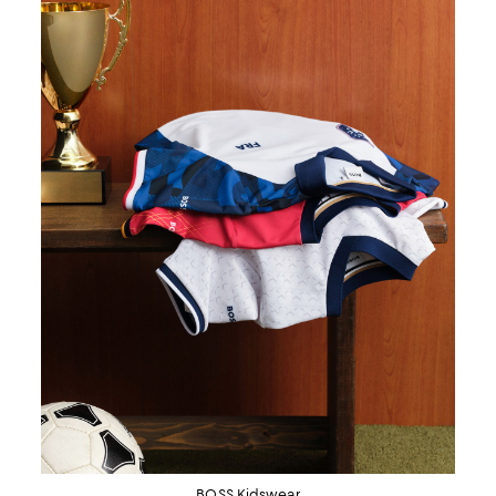
BOSS Kidswear