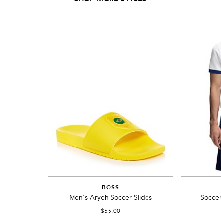
BOSS
Men's Aryeh Soccer Slides
Soccer
$55.00