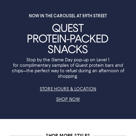
NOW IN THE CAROUSEL AT 59TH STREET
QUEST
PROTEIN-PACKED
SNACKS
Stop by the Game Day pop-up on Level 1
for complimentary samples of Quest protein bars and
chips—the perfect way to refuel during an afternoon of
shopping.
STORE HOURS & LOCATION
SHOP NOW
SHOP MORE STYLES