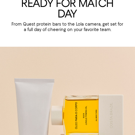
READY FOR MATCH
DAY
From Quest protein bars to the Lola camera, get set for
a full day of cheering on your favorite team.