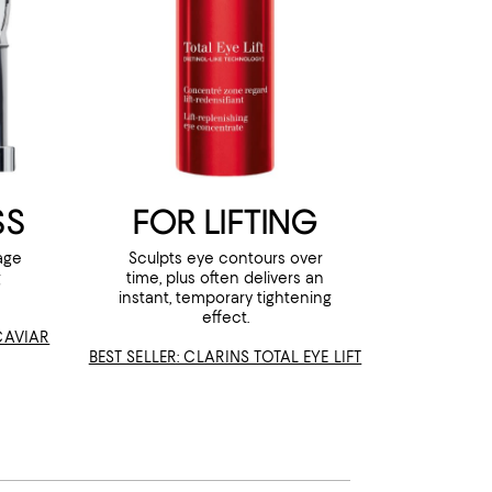
SS
FOR LIFTING
age
Sculpts eye contours over
g
time, plus often delivers an
instant, temporary tightening
effect.
 CAVIAR
BEST SELLER: CLARINS TOTAL EYE LIFT