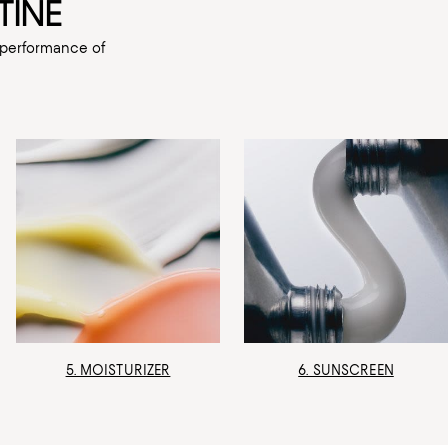
TINE
e performance of
5. MOISTURIZER
6. SUNSCREEN