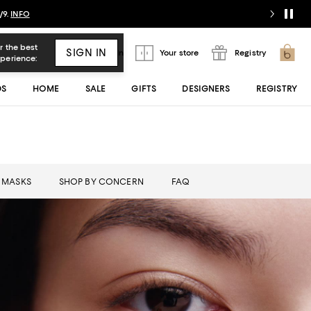
/9.
INFO
Sign In
Your store
Registry
DS
HOME
SALE
GIFTS
DESIGNERS
REGISTRY
MASKS
SHOP BY CONCERN
FAQ