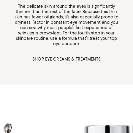
The delicate skin around the eyes is significantly
thinner than the rest of the face. Because this thin
skin has fewer oil glands, it’s also especially prone to
dryness. Factor in constant eye movement and you
can see why most people’s first experience of
wrinkles is crow’s-feet. For the fourth step in your
skincare routine, use a formula that’ll treat your top
eye concern.
SHOP EYE CREAMS & TREATMENTS