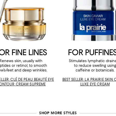
OR FINE LINES
FOR PUFFINE
Renews skin, usually with
Stimulates lymphatic drain
ptides or retinol, to smooth
to reduce swelling usin
ow’s-feet and deep wrinkles.
caffeine or botanicals.
ELLER: CLÉ DE PEAU BEAUTÉ EYE
BEST SELLER: LA PRAIRIE SKIN
ONTOUR CREAM SUPREME
LUXE EYE CREAM
SHOP MORE STYLES