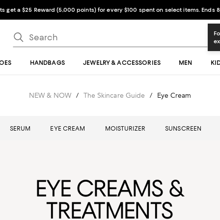
sts get a $25 Reward (5,000 points) for every $100 spent on select items. Ends 8
OES
HANDBAGS
JEWELRY & ACCESSORIES
MEN
KI
NEW & NOW
/
The Skincare Guide
/
Eye Cream
SERUM
EYE CREAM
MOISTURIZER
SUNSCREEN
EYE CREAMS &
TREATMENTS