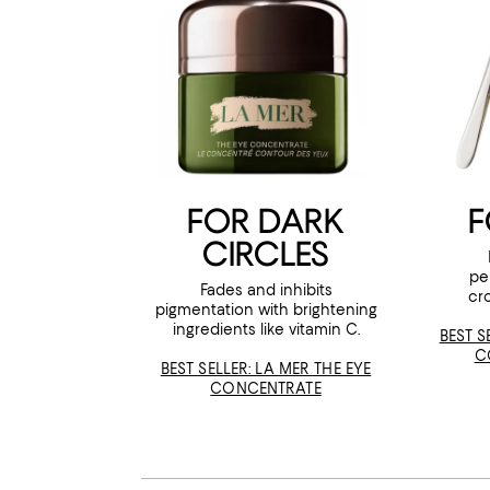
FOR DARK
F
CIRCLES
pe
Fades and inhibits
cr
pigmentation with brightening
ingredients like vitamin C.
BEST S
C
BEST SELLER: LA MER THE EYE
CONCENTRATE