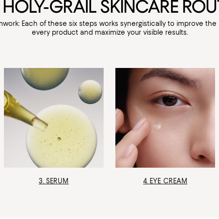
 HOLY-GRAIL SKINCARE ROU
mwork: Each of these six steps works synergistically to improve th
every product and maximize your visible results.
3. SERUM
4. EYE CREAM