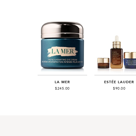
LA MER
ESTÉE LAUDER
$245.00
$90.00