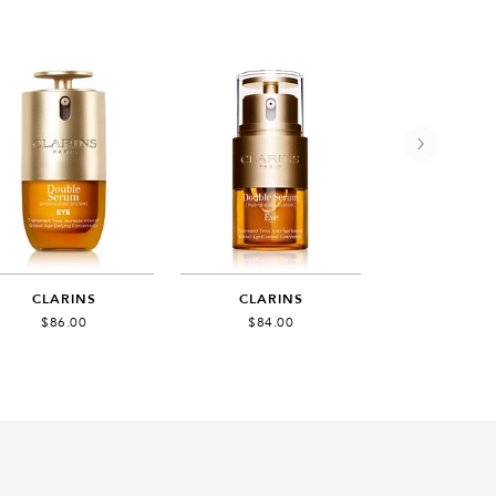
CLARINS
CLARINS
GUERL
$86.00
$84.00
$95.0