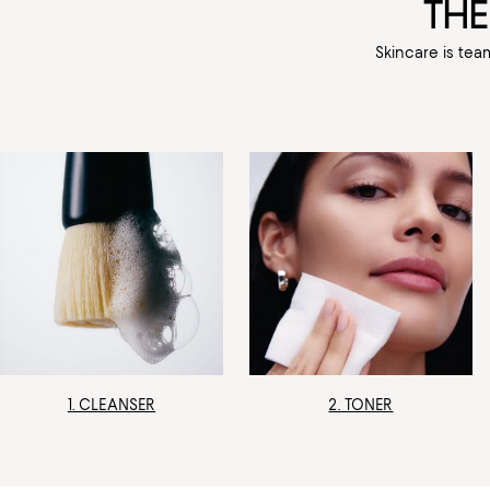
THE
Skincare is tea
1. CLEANSER
2. TONER