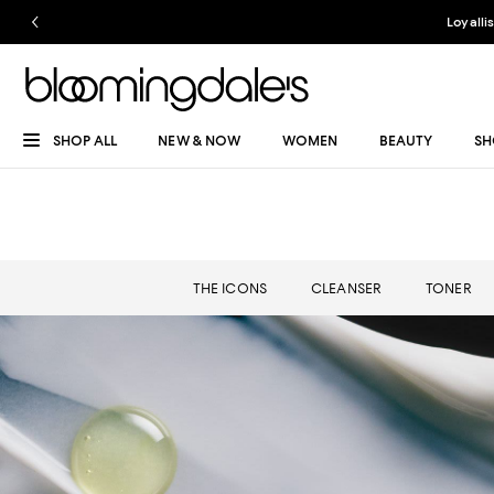
Loyalli
SHOP ALL
NEW & NOW
WOMEN
BEAUTY
SH
THE ICONS
CLEANSER
TONER