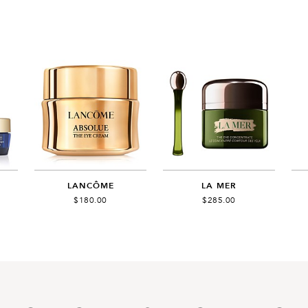
LANCÔME
LA MER
$180.00
$285.00