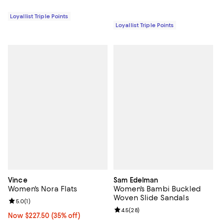
Loyallist Triple Points
Loyallist Triple Points
Vince
Sam Edelman
Women's Nora Flats
Women's Bambi Buckled
Woven Slide Sandals
Review rating: 5.0 out of 5; 1 reviews;
5.0
(
1
)
Review rating: 4.5 out of 5; 28 re
4.5
(
28
)
Now $227.50; 35% off;
Now $227.50
(35% off)