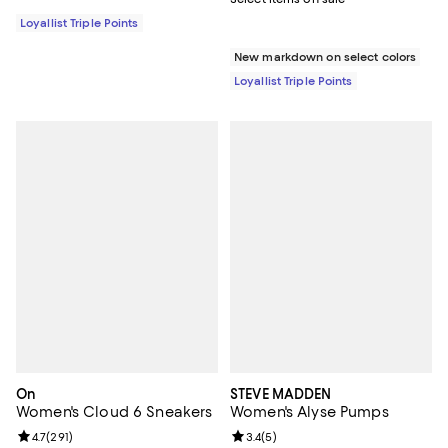
Loyallist Triple Points
New markdown on select colors
Loyallist Triple Points
On
STEVE MADDEN
Women's Cloud 6 Sneakers
Women's Alyse Pumps
Review rating: 4.7 out of 5; 291 reviews;
4.7
(
291
)
Review rating: 3.4 out of 5; 5 rev
3.4
(
5
)