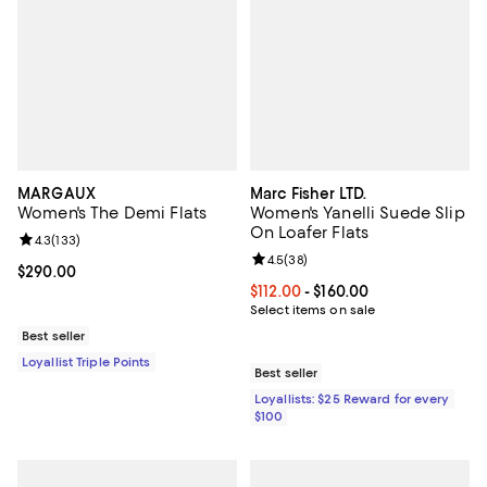
MARGAUX
Marc Fisher LTD.
Women's The Demi Flats
Women's Yanelli Suede Slip
On Loafer Flats
Review rating: 4.3 out of 5; 133 reviews;
4.3
(
133
)
Review rating: 4.5 out of 5; 38 re
4.5
(
38
)
Current price $290.00; ;
$290.00
Current price From $112.00 to $16
$112.00
- $160.00
Select items on sale
Best seller
Loyallist Triple Points
Best seller
Loyallists: $25 Reward for every
$100