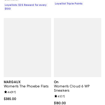
Loyallist Triple Points
Loyallists: $25 Reward for every
$100
MARGAUX
On
Women's The Phoebe Flats
Women's Cloud 6 WP
Sneakers
Review rating: 4.6 out of 5; 97 reviews;
4.6
(
97
)
Review rating: 4.1 out of 5; 17 rev
4.1
(
17
)
Current price $385.00; ;
$385.00
Current price $180.00; ;
$180.00