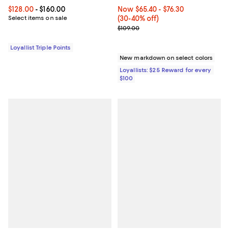
Current price From $128.00 to $160.00; ;
$128.00
- $160.00
Now From $65.40 to $76.30; From
Now $65.40
- $76.30
Select items on sale
(30-40% off)
Previous price $109.00
$109.00
Loyallist Triple Points
New markdown on select colors
Loyallists: $25 Reward for every
$100