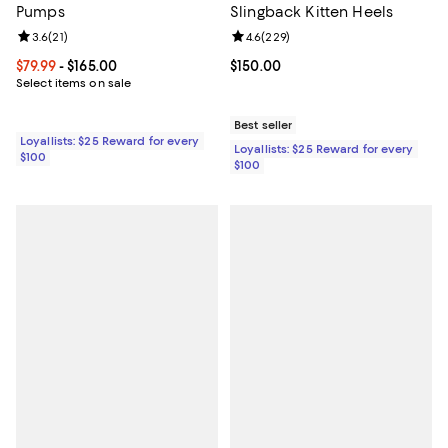
Pumps
Slingback Kitten Heels
Review rating: 3.6 out of 5; 21 reviews;
3.6
(
21
)
Review rating: 4.6 out of 5; 229 r
4.6
(
229
)
Current price From $79.99 to $165.00; ;
$79.99
- $165.00
Current price $150.00; ;
$150.00
Select items on sale
Best seller
Loyallists: $25 Reward for every
Loyallists: $25 Reward for every
$100
$100