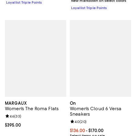
New markdown on select colors
Loyallist Triple Points
Loyallist Triple Points
MARGAUX
On
Women's The Roma Flats
Women's Cloud 6 Versa
Sneakers
Review rating: 4.6 out of 5; 33 reviews;
4.6
(
33
)
Review rating: 4.0 out of 5; 20 re
4.0
(
20
)
Current price $395.00; ;
$395.00
Current price From $136.00 to $17
$136.00
- $170.00
Select items on sale