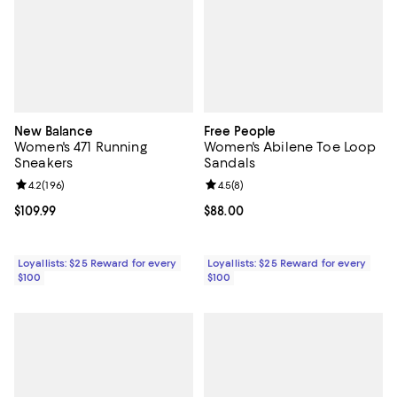
New Balance
Free People
Women's 471 Running
Women's Abilene Toe Loop
Sneakers
Sandals
Review rating: 4.2 out of 5; 196 reviews;
4.2
(
196
)
Review rating: 4.5 out of 5; 8 rev
4.5
(
8
)
Current price $109.99; ;
$109.99
Current price $88.00; ;
$88.00
Loyallists: $25 Reward for every
Loyallists: $25 Reward for every
$100
$100