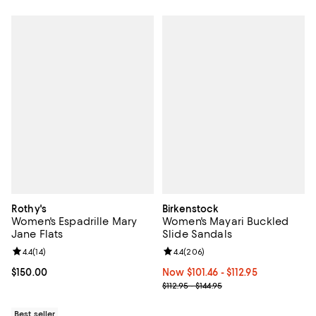
Rothy's
Birkenstock
Women's Espadrille Mary
Women's Mayari Buckled
Jane Flats
Slide Sandals
Review rating: 4.4 out of 5; 14 reviews;
4.4
(
14
)
Review rating: 4.4 out of 5; 206 r
4.4
(
206
)
Current price $150.00; ;
$150.00
Now From $101.46 to $112.95; ;
Now $101.46
- $112.95
Previous price range from $112.95
$112.95 - $144.95
Best seller