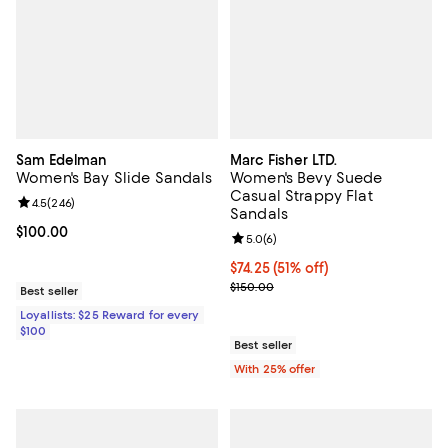
Sam Edelman
Marc Fisher LTD.
Women's Bay Slide Sandals
Women's Bevy Suede
Casual Strappy Flat
Review rating: 4.5 out of 5; 246 reviews;
4.5
(
246
)
Sandals
Current price $100.00; ;
$100.00
Review rating: 5.0 out of 5; 6 rev
5.0
(
6
)
$74.25; 51% off; undefined;
$74.25
(51% off)
Current sale price $99.00; Previo
$150.00
Best seller
Loyallists: $25 Reward for every
$100
Best seller
With 25% offer