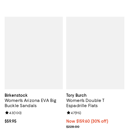
Birkenstock
Tory Burch
Women's Arizona EVA Big
Women's Double T
Buckle Sandals
Espadrille Flats
Review rating: 4.3 out of 5; 100 reviews;
4.3
(
100
)
Review rating: 4.7 out of 5; 95 re
4.7
(
95
)
Current price $59.95; ;
$59.95
Now $159.60; 30% off;
Now $159.60
(30% off)
Previous price $228.00
$228.00