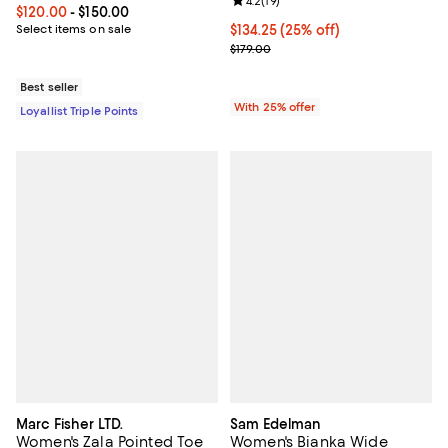
Review rating: 4.2 out of 5; 19 rev
4.2
(
19
)
Current price From $120.00 to $150.00; ;
$120.00
- $150.00
Select items on sale
Current price $134.25; 25% off; 
$134.25
(25% off)
; Previous price $179.00;
$179.00
Best seller
With 25% offer
Loyallist Triple Points
Marc Fisher LTD.
Sam Edelman
Women's Zala Pointed Toe
Women's Bianka Wide