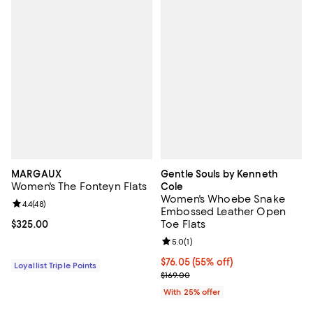
MARGAUX
Gentle Souls by Kenneth
Women's The Fonteyn Flats
Cole
Women's Whoebe Snake
Review rating: 4.4 out of 5; 48 reviews;
4.4
(
48
)
Embossed Leather Open
Toe Flats
Current price $325.00; ;
$325.00
Review rating: 5.0 out of 5; 1 revi
5.0
(
1
)
$76.05; 55% off; undefined;
$76.05
(55% off)
Loyallist Triple Points
Current sale price $101.40; Previo
$169.00
With 25% offer