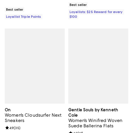
Best seller
Best seller
Loyallists: $25 Reward for every
Loyallist Triple Points
$100
On
Gentle Souls by Kenneth
Women's Cloudsurfer Next
Cole
Sneakers
Women's Winifred Woven
Suede Ballerina Flats
Review rating: 4.9 out of 5; 35 reviews;
4.9
(
35
)