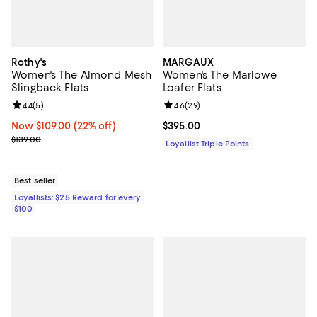
Rothy's
MARGAUX
Women's The Almond Mesh
Women's The Marlowe
Slingback Flats
Loafer Flats
Review rating: 4.4 out of 5; 5 reviews;
4.4
(
5
)
Review rating: 4.6 out of 5; 29 re
4.6
(
29
)
Now $109.00; 22% off;
Now $109.00
(22% off)
Current price $395.00; ;
$395.00
Previous price $139.00
$139.00
Loyallist Triple Points
Best seller
Loyallists: $25 Reward for every
$100