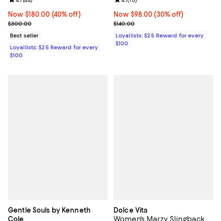
Review rating: 4.7 out of 5; 44 reviews;
4.7
(
44
)
Review rating: 4.1 out of 5; 15 rev
4.1
(
15
)
Now $180.00; 40% off;
Now $180.00
(40% off)
Now $98.00; 30% off;
Now $98.00
(30% off)
Previous price $300.00
Previous price $140.00
$300.00
$140.00
Best seller
Loyallists: $25 Reward for every
$100
Loyallists: $25 Reward for every
$100
Gentle Souls by Kenneth
Dolce Vita
Women's Marzy Slingback
Cole