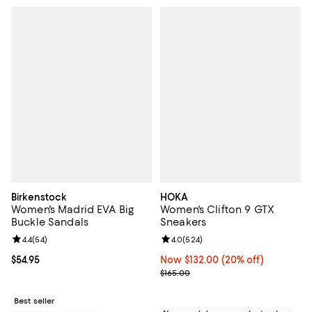
Birkenstock
HOKA
Women's Madrid EVA Big
Women's Clifton 9 GTX
Buckle Sandals
Sneakers
Review rating: 4.4 out of 5; 54 reviews;
4.4
(
54
)
Review rating: 4.0 out of 5; 524 r
4.0
(
524
)
Current price $54.95; ;
$54.95
Now $132.00; 20% off;
Now $132.00
(20% off)
Previous price $165.00
$165.00
Best seller