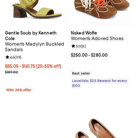
Gentle Souls by Kenneth
Naked Wolfe
Women's Adored Shoes
Cole
Women's Madylyn Buckled
Review rating: 5.0 out of 5; 5 rev
5.0
(
5
)
Sandals
Current price From $250.00 to $2
$250.00
- $280.00
Review rating: 4.6 out of 5; 39 reviews;
4.6
(
39
)
From $85.05 to $141.75; From 25% to 55% off; undefined;
$85.05 - $141.75
(25-55% off)
Current sale price range $113.40 to $189.00; Previous price $189.0
$189.00
Best seller
Loyallists: $25 Reward for every
$100
With 25% offer