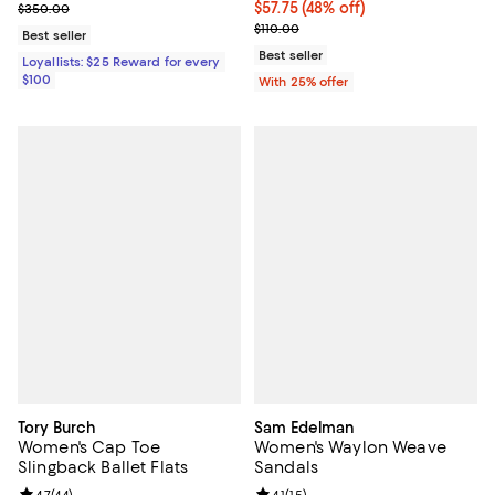
Previous price $350.00
$57.75; 48% off; undefined;
$57.75
(48% off)
$350.00
Current sale price $77.00; Previo
$110.00
Best seller
Best seller
Loyallists: $25 Reward for every
$100
With 25% offer
Tory Burch
Sam Edelman
Women's Cap Toe
Women's Waylon Weave
Slingback Ballet Flats
Sandals