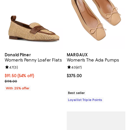
Donald Pliner
MARGAUX
Women's Penny Loafer Flats
Women's The Ada Pumps
Review rating: 4.7 out of 5; 3 reviews;
4.7
(
3
)
Review rating: 4.0 out of 5; 47 re
4.0
(
47
)
$91.50; 54% off; undefined;
$91.50
(54% off)
Current price $375.00; ;
$375.00
Current sale price $122.00; Previous price $198.00;
$198.00
With 25% offer
Best seller
Loyallist Triple Points