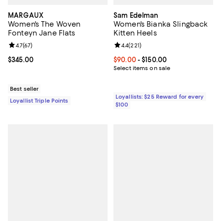
MARGAUX
Sam Edelman
Women's The Woven
Women's Bianka Slingback
Fonteyn Jane Flats
Kitten Heels
Review rating: 4.7 out of 5; 67 reviews;
4.7
(
67
)
Review rating: 4.4 out of 5; 221 re
4.4
(
221
)
Current price $345.00; ;
$345.00
Current price From $90.00 to $15
$90.00
- $150.00
Select items on sale
Best seller
Loyallists: $25 Reward for every
Loyallist Triple Points
$100