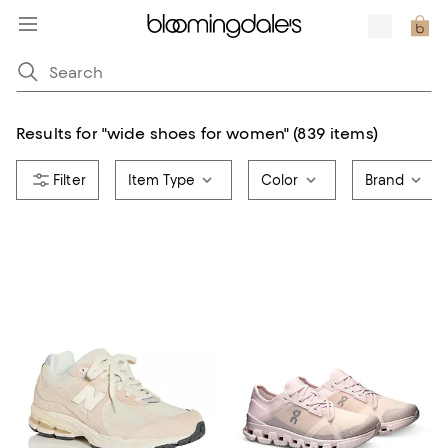
Results for
"
wide shoes for women
"
(839 items)
Item Type
Color
Brand