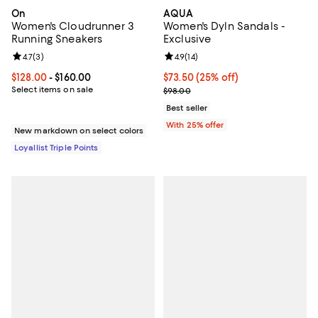
On
AQUA
Women's Cloudrunner 3
Women's Dyln Sandals -
Running Sneakers
Exclusive
Review rating: 4.7 out of 5; 3 reviews;
4.7
(
3
)
Review rating: 4.9 out of 5; 14 rev
4.9
(
14
)
Current price From $128.00 to $160.00; ;
$128.00
- $160.00
Current price $73.50; 25% off; u
$73.50
(25% off)
Select items on sale
; Previous price $98.00;
$98.00
Best seller
With 25% offer
New markdown on select colors
Loyallist Triple Points