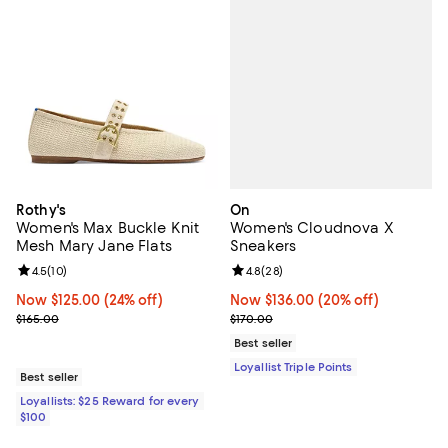
On
Rothy's
Women's Cloudnova X
Women's Max Buckle Knit
Sneakers
Mesh Mary Jane Flats
Review rating: 4.8 out of 5; 28 re
4.8
(
28
)
Review rating: 4.5 out of 5; 10 reviews;
4.5
(
10
)
Now $136.00; 20% off;
Now $136.00
(20% off)
Now $125.00; 24% off;
Now $125.00
(24% off)
Previous price $170.00
Previous price $165.00
$170.00
$165.00
Best seller
Loyallist Triple Points
Best seller
Loyallists: $25 Reward for every
$100