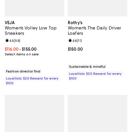
VEJA
Rothy's
Women's Volley Low Top
Women's The Daily Driver
Sneakers
Loafers
Review rating: 4.5 out of 5; 58 reviews;
4.5
(
58
)
Review rating: 4.8 out of 5; 11 rev
4.8
(
11
)
Current price From $116.00 to $155.00; ;
$116.00
- $155.00
Current price $150.00; ;
$150.00
Select items on sale
Sustainable & mindful
Fashion director find
Loyallists: $25 Reward for every
Loyallists: $25 Reward for every
$100
$100