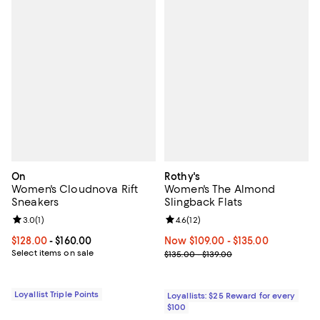
On
Rothy's
Women's Cloudnova Rift
Women's The Almond
Sneakers
Slingback Flats
Review rating: 3.0 out of 5; 1 reviews;
3.0
(
1
)
Review rating: 4.6 out of 5; 12 rev
4.6
(
12
)
Current price From $128.00 to $160.00; ;
$128.00
- $160.00
Now From $109.00 to $135.00; ;
Now $109.00
- $135.00
Select items on sale
Previous price range from $135.0
$135.00 - $139.00
Loyallist Triple Points
Loyallists: $25 Reward for every
$100