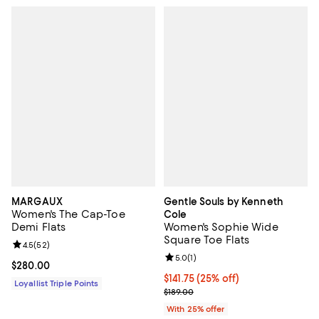
MARGAUX
Gentle Souls by Kenneth
Women's The Cap-Toe
Cole
Demi Flats
Women's Sophie Wide
Square Toe Flats
Review rating: 4.5 out of 5; 52 reviews;
4.5
(
52
)
Review rating: 5.0 out of 5; 1 revi
5.0
(
1
)
Current price $280.00; ;
$280.00
Current price $141.75; 25% off; u
$141.75
(25% off)
Loyallist Triple Points
; Previous price $189.00;
$189.00
With 25% offer