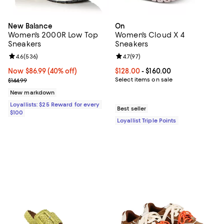
New Balance
On
Women's 2000R Low Top
Women's Cloud X 4
Sneakers
Sneakers
Review rating: 4.6 out of 5; 536 reviews;
4.6
(
536
)
Review rating: 4.7 out of 5; 97 re
4.7
(
97
)
Now $86.99; 40% off;
Now $86.99
(40% off)
Current price From $128.00 to $16
$128.00
- $160.00
Previous price $144.99
Select items on sale
$144.99
New markdown
Loyallists: $25 Reward for every
Best seller
$100
Loyallist Triple Points