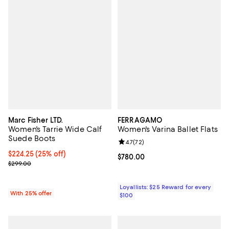
Marc Fisher LTD.
FERRAGAMO
Women's Tarrie Wide Calf
Women's Varina Ballet Flats
Suede Boots
Review rating: 4.7 out of 5; 72 re
4.7
(
72
)
Current price $224.25; 25% off; undefined;
$224.25
(25% off)
Current price $780.00; ;
$780.00
; Previous price $299.00;
$299.00
Loyallists: $25 Reward for every
With 25% offer
$100