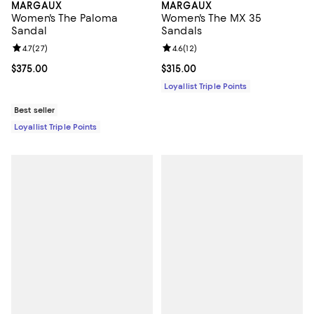
MARGAUX
MARGAUX
Women's The Paloma
Women's The MX 35
Sandal
Sandals
Review rating: 4.7 out of 5; 27 reviews;
4.7
(
27
)
Review rating: 4.6 out of 5; 12 rev
4.6
(
12
)
Current price $375.00; ;
$375.00
Current price $315.00; ;
$315.00
Loyallist Triple Points
Best seller
Loyallist Triple Points