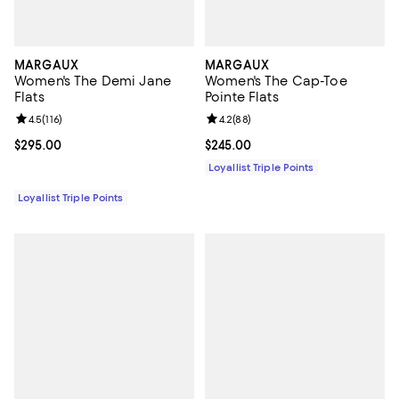
MARGAUX
MARGAUX
Women's The Demi Jane
Women's The Cap-Toe
Flats
Pointe Flats
Review rating: 4.5 out of 5; 116 reviews;
4.5
(
116
)
Review rating: 4.2 out of 5; 88 re
4.2
(
88
)
Current price $295.00; ;
$295.00
Current price $245.00; ;
$245.00
Loyallist Triple Points
Loyallist Triple Points