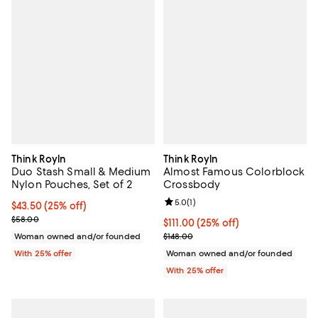
Think Royln
Think Royln
Duo Stash Small & Medium
Almost Famous Colorblock
Nylon Pouches, Set of 2
Crossbody
Review rating: 5.0 out of 5; 1 revi
5.0
(
1
)
Current price $43.50; 25% off; undefined;
$43.50
(25% off)
; Previous price $58.00;
$58.00
Current price $111.00; 25% off; u
$111.00
(25% off)
; Previous price $148.00;
Woman owned and/or founded
$148.00
With 25% offer
Woman owned and/or founded
With 25% offer