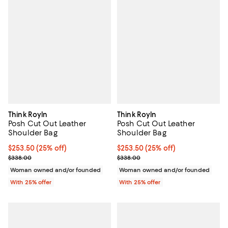
Think Royln
Think Royln
Posh Cut Out Leather
Posh Cut Out Leather
Shoulder Bag
Shoulder Bag
Current price $253.50; 25% off; undefined;
$253.50
(25% off)
Current price $253.50; 25% off; 
$253.50
(25% off)
; Previous price $338.00;
; Previous price $338.00;
$338.00
$338.00
Woman owned and/or founded
Woman owned and/or founded
With 25% offer
With 25% offer