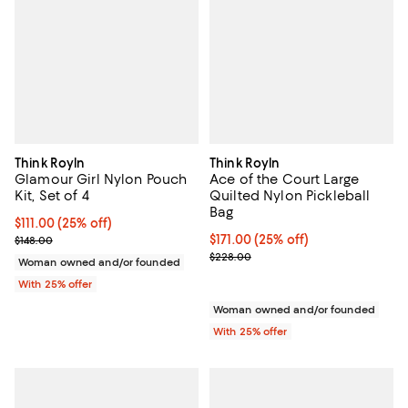
Think Royln
Think Royln
Glamour Girl Nylon Pouch
Ace of the Court Large
Kit, Set of 4
Quilted Nylon Pickleball
Bag
Current price $111.00; 25% off; undefined;
$111.00
(25% off)
; Previous price $148.00;
Current price $171.00; 25% off; 
$171.00
(25% off)
$148.00
; Previous price $228.00;
$228.00
Woman owned and/or founded
With 25% offer
Woman owned and/or founded
With 25% offer