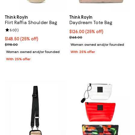
Think Royln
Think Royln
Flirt Raffia Shoulder Bag
Daydream Tote Bag
Review rating: 5.0 out of 5; 1 reviews;
5.0
(
1
)
Current price $126.00; 25% off; 
$126.00
(25% off)
; Previous price $168.00;
$168.00
Current price $148.50; 25% off; undefined;
$148.50
(25% off)
; Previous price $198.00;
$198.00
Woman owned and/or founded
Woman owned and/or founded
With 25% offer
With 25% offer