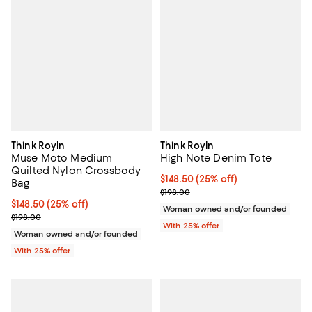
Think Royln
Think Royln
Muse Moto Medium
High Note Denim Tote
Quilted Nylon Crossbody
Current price $148.50; 25% off; 
$148.50
(25% off)
Bag
; Previous price $198.00;
$198.00
Current price $148.50; 25% off; undefined;
$148.50
(25% off)
Woman owned and/or founded
; Previous price $198.00;
$198.00
With 25% offer
Woman owned and/or founded
With 25% offer