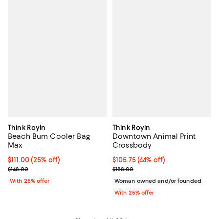
Think Royln
Think Royln
Beach Bum Cooler Bag
Downtown Animal Print
Max
Crossbody
Current price $111.00; 25% off; undefined;
$111.00
(25% off)
$105.75; 44% off; undefined;
$105.75
(44% off)
; Previous price $148.00;
Current sale price $141.00; Previ
$148.00
$188.00
With 25% offer
Woman owned and/or founded
With 25% offer