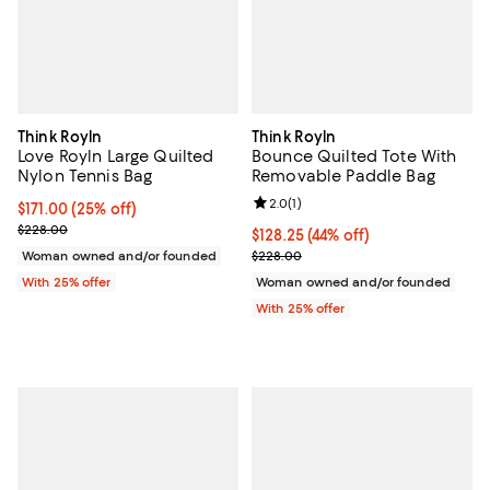
Think Royln
Think Royln
Love Royln Large Quilted
Bounce Quilted Tote With
Nylon Tennis Bag
Removable Paddle Bag
Review rating: 2.0 out of 5; 1 revi
2.0
(
1
)
Current price $171.00; 25% off; undefined;
$171.00
(25% off)
; Previous price $228.00;
$228.00
$128.25; 44% off; undefined;
$128.25
(44% off)
Current sale price $171.00; Previ
Woman owned and/or founded
$228.00
With 25% offer
Woman owned and/or founded
With 25% offer