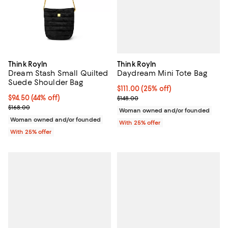
Think Royln
Think Royln
Daydream Mini Tote Bag
Dream Stash Small Quilted
Suede Shoulder Bag
Current price $111.00; 25% off; u
$111.00
(25% off)
; Previous price $148.00;
$94.50; 44% off; undefined;
$94.50
(44% off)
$148.00
Current sale price $126.00; Previous price $168.00;
$168.00
Woman owned and/or founded
Woman owned and/or founded
With 25% offer
With 25% offer