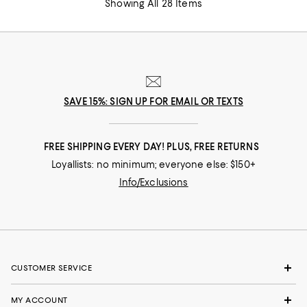
Showing All 28 Items
SAVE 15%: SIGN UP FOR EMAIL OR TEXTS
FREE SHIPPING EVERY DAY! PLUS, FREE RETURNS
Loyallists: no minimum; everyone else: $150+
Info/Exclusions
CUSTOMER SERVICE
MY ACCOUNT