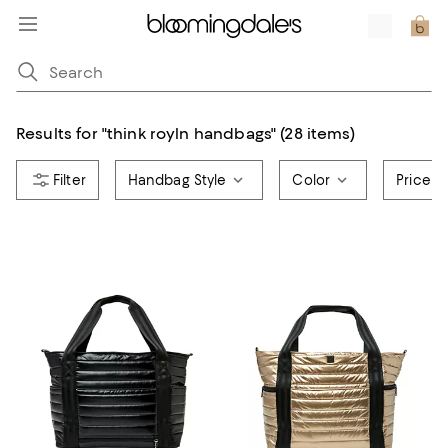
Results for
"
think royln handbags
"
(28 items)
Handbag Style
Color
Price