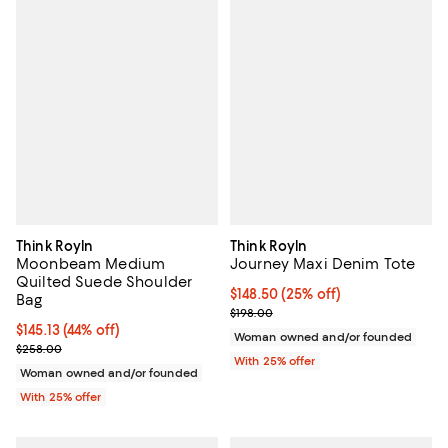
Think Royln
Think Royln
Moonbeam Medium
Journey Maxi Denim Tote
Quilted Suede Shoulder
Current price $148.50; 25% off; 
$148.50
(25% off)
Bag
; Previous price $198.00;
$198.00
$145.13; 44% off; undefined;
$145.13
(44% off)
Woman owned and/or founded
Current sale price $193.50; Previous price $258.00;
$258.00
With 25% offer
Woman owned and/or founded
With 25% offer