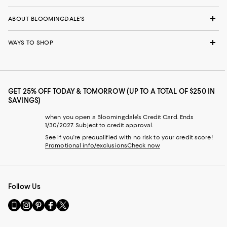
ABOUT BLOOMINGDALE'S
WAYS TO SHOP
GET 25% OFF TODAY & TOMORROW (UP TO A TOTAL OF $250 IN
SAVINGS)
when you open a Bloomingdale's Credit Card. Ends
1/30/2027. Subject to credit approval.
See if you're prequalified with no risk to your credit score!
Promotional info/exclusions
Check now
Follow Us
Go
Visit
Visit
Visit
Visit
to
us
us
us
us
our
on
on
on
on