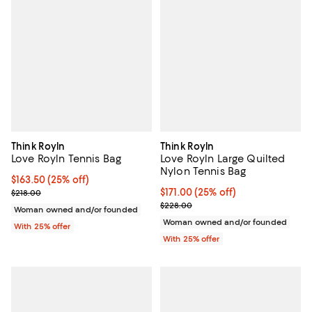
Think Royln
Think Royln
Love Royln Tennis Bag
Love Royln Large Quilted
Nylon Tennis Bag
Current price $163.50; 25% off; undefined;
$163.50
(25% off)
; Previous price $218.00;
Current price $171.00; 25% off; 
$171.00
(25% off)
$218.00
; Previous price $228.00;
$228.00
Woman owned and/or founded
Woman owned and/or founded
With 25% offer
With 25% offer