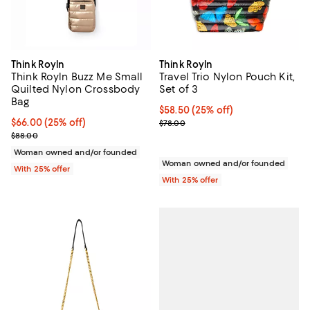
Think Royln
Think Royln
Think Royln Buzz Me Small
Travel Trio Nylon Pouch Kit,
Quilted Nylon Crossbody
Set of 3
Bag
Current price $58.50; 25% off; u
$58.50
(25% off)
Current price $66.00; 25% off; undefined;
$66.00
(25% off)
; Previous price $78.00;
$78.00
; Previous price $88.00;
$88.00
Woman owned and/or founded
Woman owned and/or founded
With 25% offer
With 25% offer