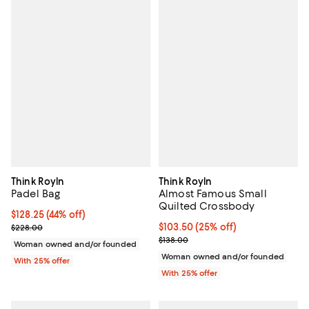
Think Royln
Think Royln
Padel Bag
Almost Famous Small
Quilted Crossbody
$128.25; 44% off; undefined;
$128.25
(44% off)
Current sale price $171.00; Previous price $228.00;
Current price $103.50; 25% off; 
$103.50
(25% off)
$228.00
; Previous price $138.00;
$138.00
Woman owned and/or founded
Woman owned and/or founded
With 25% offer
With 25% offer