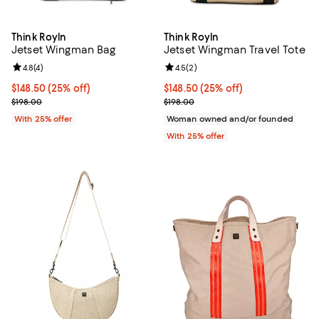
Think Royln
Think Royln
Jetset Wingman Bag
Jetset Wingman Travel Tote
Review rating: 4.8 out of 5; 4 reviews;
4.8
(
4
)
Review rating: 4.5 out of 5; 2 rev
4.5
(
2
)
Current price $148.50; 25% off; undefined;
$148.50
(25% off)
Current price $148.50; 25% off; 
$148.50
(25% off)
; Previous price $198.00;
; Previous price $198.00;
$198.00
$198.00
With 25% offer
Woman owned and/or founded
With 25% offer