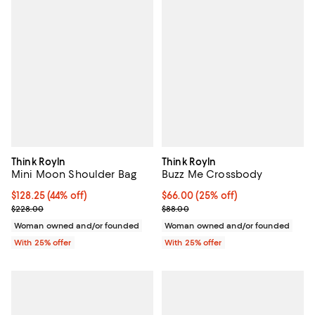
Think Royln
Think Royln
Mini Moon Shoulder Bag
Buzz Me Crossbody
$128.25; 44% off; undefined;
$128.25
(44% off)
Current price $66.00; 25% off; u
$66.00
(25% off)
Current sale price $171.00; Previous price $228.00;
; Previous price $88.00;
$228.00
$88.00
Woman owned and/or founded
Woman owned and/or founded
With 25% offer
With 25% offer