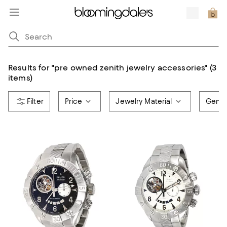
Results for
"
pre owned zenith jewelry accessories
"
(3
items)
Price
Jewelry Material
Gend