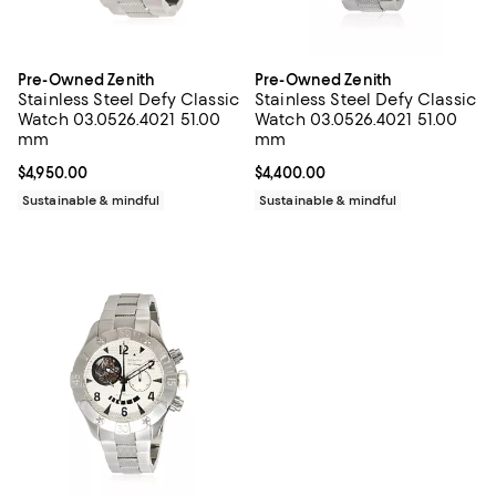
Pre-Owned Zenith
Pre-Owned Zenith
Stainless Steel Defy Classic
Stainless Steel Defy Classic
Watch 03.0526.4021 51.00
Watch 03.0526.4021 51.00
mm
mm
Current price $4,950.00; ;
$4,950.00
Current price $4,400.00; ;
$4,400.00
Sustainable & mindful
Sustainable & mindful