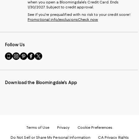
when you open a Bloomingdale's Credit Card. Ends
1/30/2027. Subject to credit approval.
See if you're prequalified with no risk to your credit score!
Promotional info/exclusions
Check now
Follow Us
Go
Visit
Visit
Visit
Visit
to
us
us
us
us
our
on
on
on
on
Mobile
Instagram
Pinterest
Facebook
Twitter
page
-
-
-
-
Download the Bloomingdale's App
-
External
External
External
External
External
Website.
Website.
Website.
Website.
Website.
Opens
Opens
Opens
Opens
Opens
in
in
in
in
in
a
a
a
a
a
new
new
new
new
new
Window.
Window.
Window.
Window.
Window.
Terms of Use
Privacy
Cookie Preferences
Do Not Sell or Share My Personal Information
CA Privacy Rights