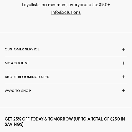
Loyallists: no minimum; everyone else: $150+
Info/Exclusions
CUSTOMER SERVICE
MY ACCOUNT
ABOUT BLOOMINGDALE'S
WAYS TO SHOP
GET 25% OFF TODAY & TOMORROW (UP TO A TOTAL OF $250 IN
SAVINGS)