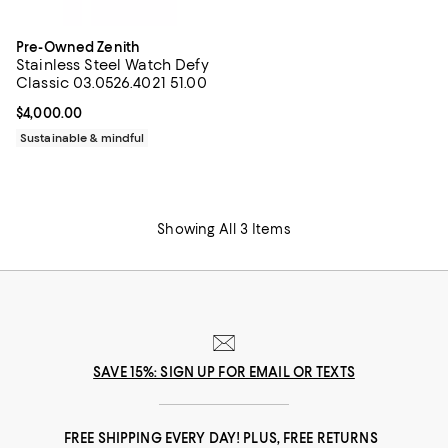
Pre-Owned Zenith
Stainless Steel Watch Defy
Classic 03.0526.4021 51.00
Current price $4,000.00; ;
$4,000.00
Sustainable & mindful
Showing All 3 Items
SAVE 15%: SIGN UP FOR EMAIL OR TEXTS
FREE SHIPPING EVERY DAY! PLUS, FREE RETURNS