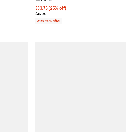
undefined;
Current price $33.75; 25% off; undefined;
$33.75
(25% off)
; Previous price $45.00;
$45.00
With 25% offer