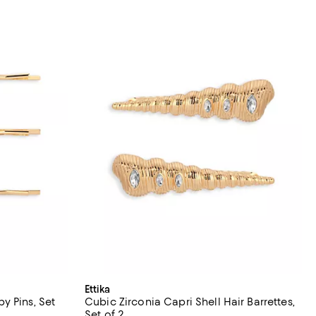
Ettika
y Pins, Set
Cubic Zirconia Capri Shell Hair Barrettes,
Set of 2