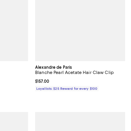
Alexandre de Paris
Blanche Pearl Acetate Hair Claw Clip
undefined;
Current price $157.00; ;
$157.00
Loyallists: $25 Reward for every $100