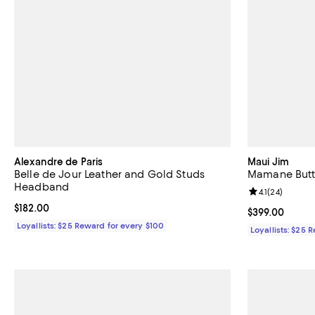
Alexandre de Paris
Maui Jim
Belle de Jour Leather and Gold Studs
Mamane Butt
Headband
Review rating: 
4.1
(
24
)
Current price $182.00; ;
$182.00
Current price 
$399.00
Loyallists: $25 Reward for every $100
Loyallists: $25 