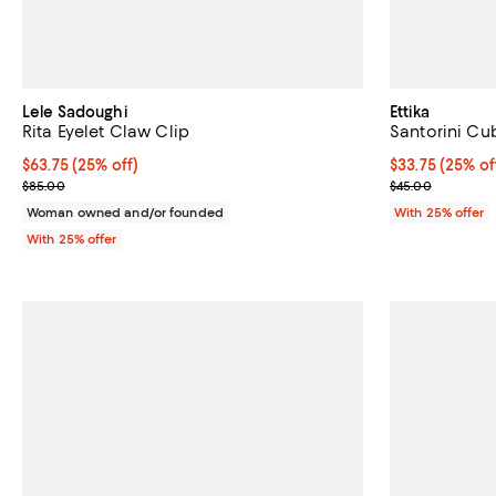
Lele Sadoughi
Ettika
Rita Eyelet Claw Clip
Santorini Cub
Current price $63.75; 25% off; undefined;
$63.75
(25% off)
Current price 
$33.75
(25% of
; Previous price $85.00;
; Previous pric
$85.00
$45.00
Woman owned and/or founded
With 25% offer
With 25% offer