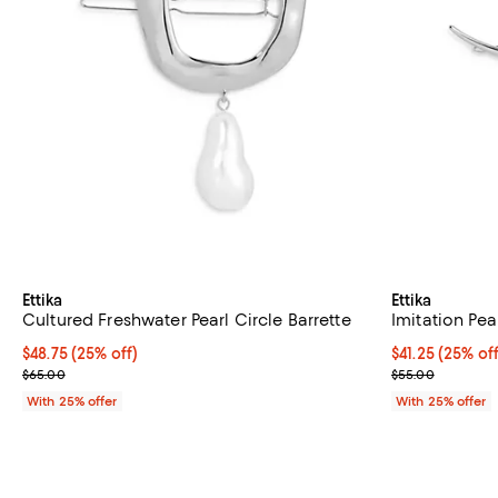
Ettika
Ettika
Cultured Freshwater Pearl Circle Barrette
Imitation Pea
Current price $48.75; 25% off; undefined;
$48.75
(25% off)
Current price 
$41.25
(25% off
; Previous price $65.00;
; Previous pric
$65.00
$55.00
With 25% offer
With 25% offer