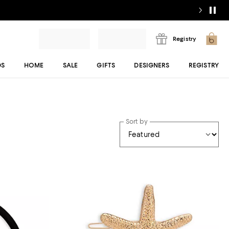
Registry
DS
HOME
SALE
GIFTS
DESIGNERS
REGISTRY
Sort by