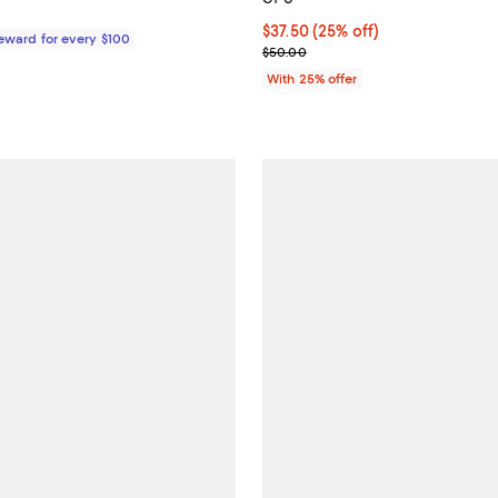
127.00; ;
Current price $37.50; 25% off; 
$37.50
(25% off)
Reward for every $100
; Previous price $50.00;
$50.00
With 25% offer