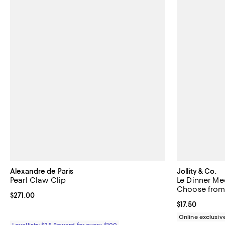
Alexandre de Paris
Jollity & Co.
Pearl Claw Clip
Le Dinner Med
Choose from 2
Current price $271.00; ;
$271.00
Current price $
$17.50
Online exclusiv
Loyallists: $25 Reward for every $100