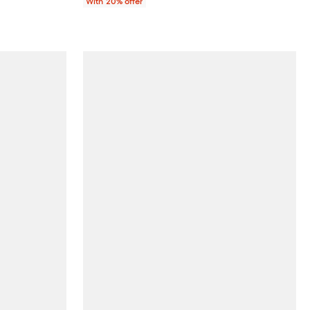
With 20% offer