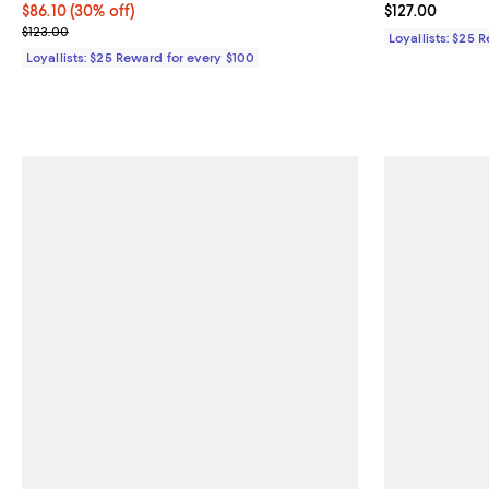
Current price $86.10; 30% off;
$86.10
(30% off)
Current price $
$127.00
Previous price $123.00
$123.00
Loyallists: $25 
Loyallists: $25 Reward for every $100