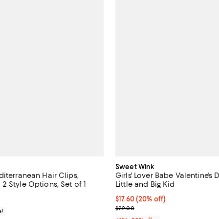
Sweet Wink
iterranean Hair Clips,
Girls' Lover Babe Valentine's 
 Style Options, Set of 1
Little and Big Kid
17.50; ;
Current price $17.60; 20% off; u
$17.60
(20% off)
; Previous price $22.00;
$22.00
e!