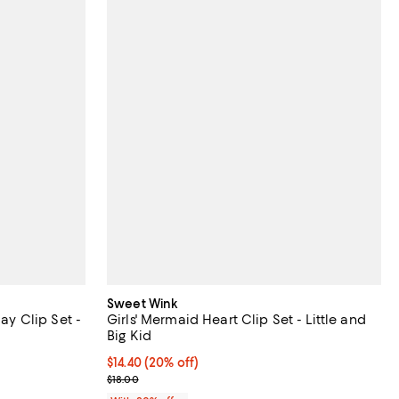
Sweet Wink
Day Clip Set -
Girls' Mermaid Heart Clip Set - Little and
Big Kid
ndefined;
Current price $14.40; 20% off; undefined;
$14.40
(20% off)
; Previous price $18.00;
$18.00