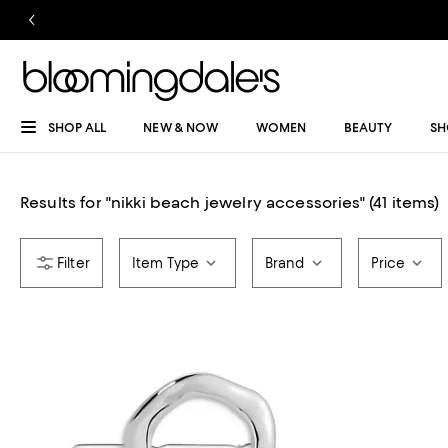
SHOP ALL
NEW & NOW
WOMEN
BEAUTY
SH
Results for
"
nikki beach jewelry accessories
"
(41 items)
Item Type
Brand
Price