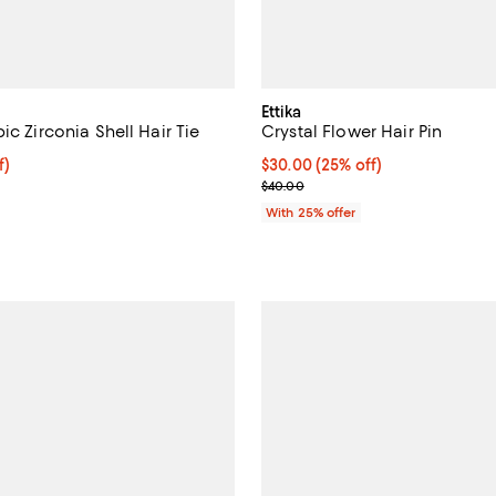
Ettika
ic Zirconia Shell Hair Tie
Crystal Flower Hair Pin
$33.75; 25% off; undefined;
f)
Current price $30.00; 25% off; 
$30.00
(25% off)
e $45.00;
; Previous price $40.00;
$40.00
With 25% offer