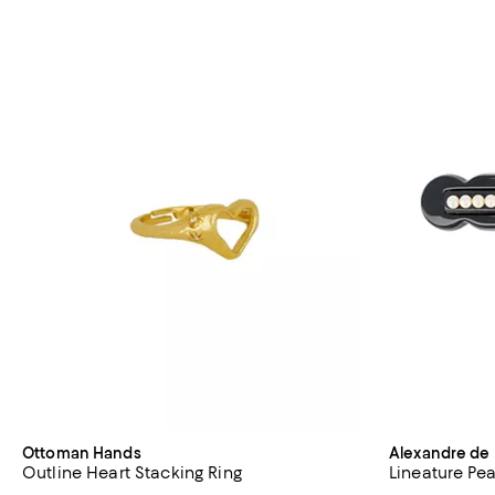
Ottoman Hands
Alexandre de 
Outline Heart Stacking Ring
Lineature Pea