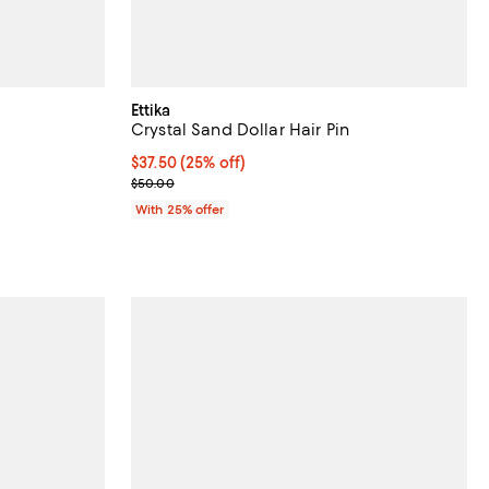
Ettika
Crystal Sand Dollar Hair Pin
undefined;
Current price $37.50; 25% off; undefined;
$37.50
(25% off)
; Previous price $50.00;
$50.00
With 25% offer