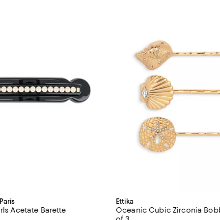
Paris
Ettika
rls Acetate Barette
Oceanic Cubic Zirconia Bobb
of 3