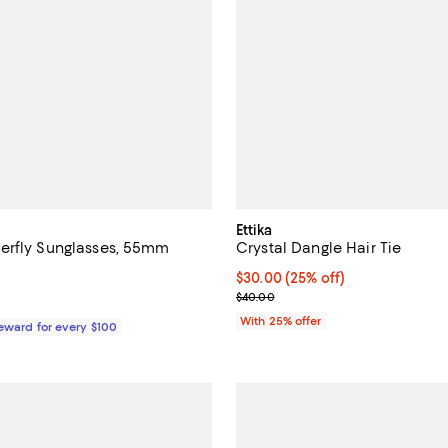
Ettika
erfly Sunglasses, 55mm
Crystal Dangle Hair Tie
4.1 out of 5; 24 reviews;
Current price $30.00; 25% off; 
$30.00
(25% off)
; Previous price $40.00;
$40.00
$399.00; ;
With 25% offer
Reward for every $100