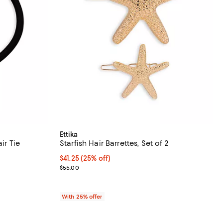
Ettika
ir Tie
Starfish Hair Barrettes, Set of 2
undefined;
Current price $41.25; 25% off; undefined;
$41.25
(25% off)
; Previous price $55.00;
$55.00
With 25% offer