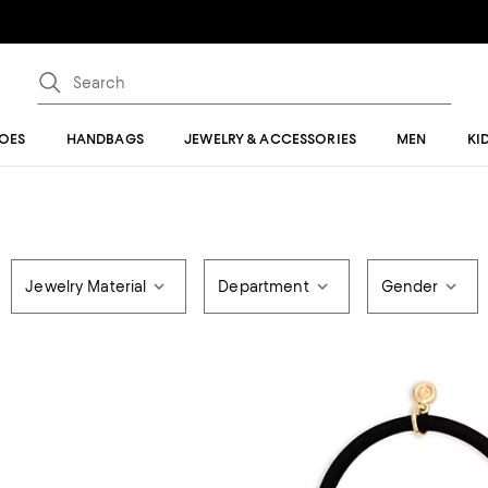
OES
HANDBAGS
JEWELRY & ACCESSORIES
MEN
KI
Jewelry Material
Department
Gender