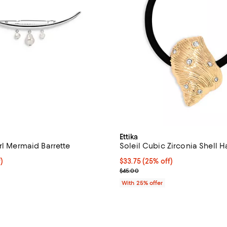
Ettika
rl Mermaid Barrette
Soleil Cubic Zirconia Shell Ha
$41.25; 25% off; undefined;
)
Current price $33.75; 25% off; 
$33.75
(25% off)
e $55.00;
; Previous price $45.00;
$45.00
With 25% offer