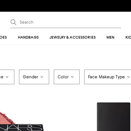
OES
HANDBAGS
JEWELRY & ACCESSORIES
MEN
KI
ce
Gender
Color
Face Makeup Type