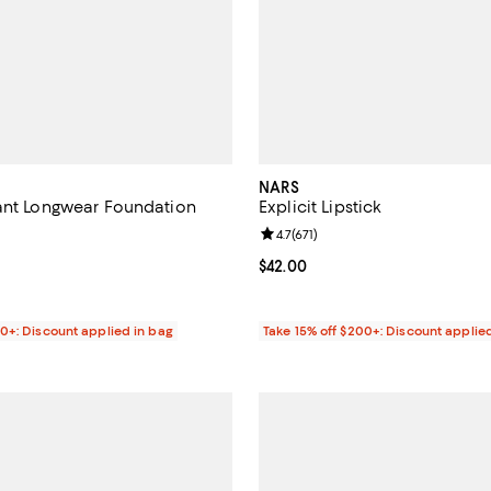
NARS
ant Longwear Foundation
Explicit Lipstick
4.5 out of 5; 2,470 reviews;
Review rating: 4.7 out of 5; 671 r
4.7
(
671
)
$55.00; ;
Current price $42.00; ;
$42.00
00+: Discount applied in bag
Take 15% off $200+: Discount applie