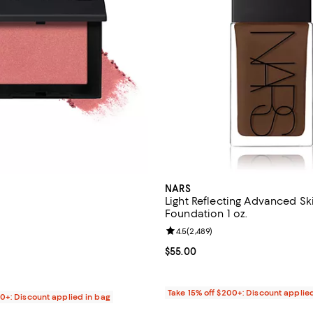
NARS
Light Reflecting Advanced Sk
Foundation 1 oz.
4.7 out of 5; 1,685 reviews;
Review rating: 4.5 out of 5; 2,48
4.5
(
2,489
)
$36.00; ;
Current price $55.00; ;
$55.00
Take 15% off $200+: Discount applie
00+: Discount applied in bag