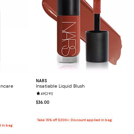
NARS
incare
Insatiable Liquid Blush
Review rating: 4.9 out of 5; 291 reviews;
4.9
(
291
)
9 reviews;
Current price $36.00; ;
$36.00
Take 15% off $200+: Discount applied in bag
d in bag