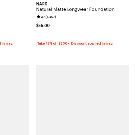
NARS
Natural Matte Longwear Foundation
reviews;
Review rating: 4.6 out of 5; 1,357 reviews;
4.6
(
1,357
)
Current price $55.00; ;
$55.00
d in bag
Take 15% off $200+: Discount applied in bag