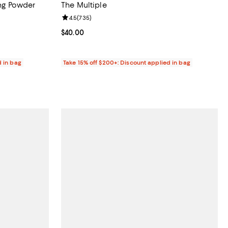
ing Powder
The Multiple
reviews;
Review rating: 4.5 out of 5; 735 reviews;
4.5
(
735
)
Current price $40.00; ;
$40.00
d in bag
Take 15% off $200+: Discount applied in bag