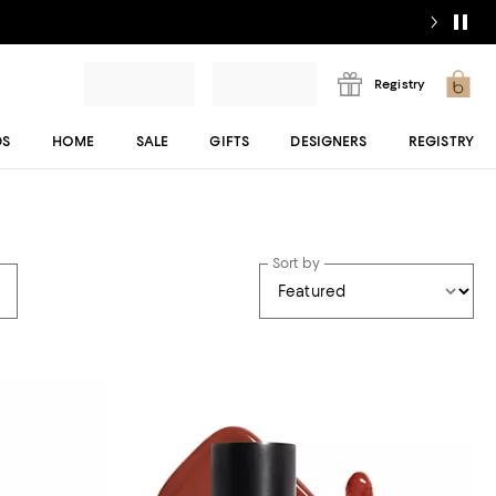
Registry
DS
HOME
SALE
GIFTS
DESIGNERS
REGISTRY
Sort by