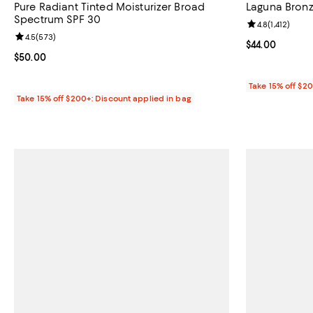
Pure Radiant Tinted Moisturizer Broad
Laguna Bron
Spectrum SPF 30
Review rating: 
4.8
(
1,412
)
Review rating: 4.5 out of 5; 573 reviews;
4.5
(
573
)
Current price $
$44.00
Current price $50.00; ;
$50.00
Take 15% off $2
Take 15% off $200+: Discount applied in bag