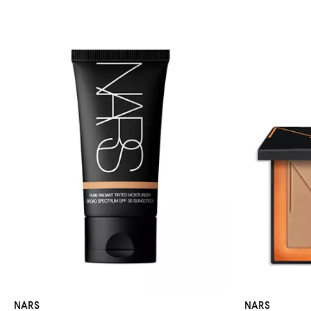
NARS
NARS