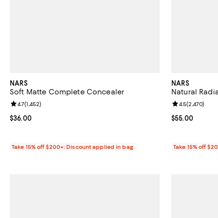
NARS
NARS
Soft Matte Complete Concealer
Natural Radi
Review rating: 4.7 out of 5; 1,452 reviews;
4.7
(
1,452
)
Review rating: 
4.5
(
2,470
)
Current price $36.00; ;
$36.00
Current price 
$55.00
Take 15% off $200+: Discount applied in bag
Take 15% off $2