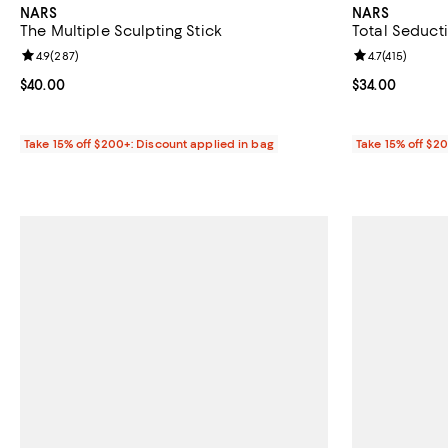
NARS
NARS
The Multiple Sculpting Stick
Total Seduct
Review rating: 4.9 out of 5; 287 reviews;
4.9
(
287
)
Review rating: 
4.7
(
415
)
Current price $40.00; ;
$40.00
Current price 
$34.00
Take 15% off $200+: Discount applied in bag
Take 15% off $2