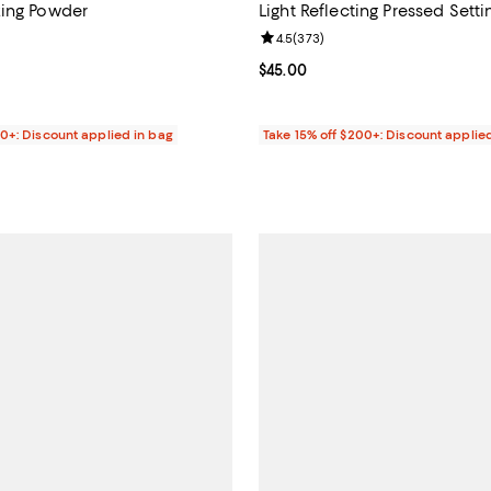
zing Powder
Light Reflecting Pressed Sett
4.8 out of 5; 1,412 reviews;
Review rating: 4.5 out of 5; 373 
4.5
(
373
)
44.00; ;
Current price $45.00; ;
$45.00
00+: Discount applied in bag
Take 15% off $200+: Discount applie