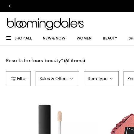
SHOP ALL
NEW & NOW
WOMEN
BEAUTY
SH
Results for
"
nars beauty
"
(61 items)
Sales & Offers
Item Type
Pri