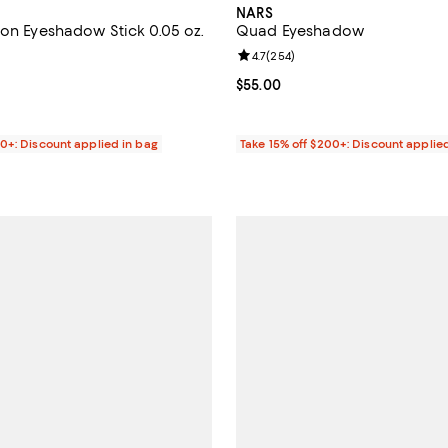
NARS
ion Eyeshadow Stick 0.05 oz.
Quad Eyeshadow
4.7 out of 5; 415 reviews;
Review rating: 4.7 out of 5; 254 
4.7
(
254
)
$34.00; ;
Current price $55.00; ;
$55.00
00+: Discount applied in bag
Take 15% off $200+: Discount applie