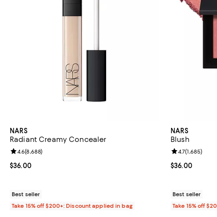
NARS
NARS
Radiant Creamy Concealer
Blush
Review rating: 4.6 out of 5; 8,688 reviews;
4.6
(
8,688
)
Review rating: 
4.7
(
1,685
)
Current price $36.00; ;
$36.00
Current price 
$36.00
Best seller
Best seller
Take 15% off $200+: Discount applied in bag
Take 15% off $2