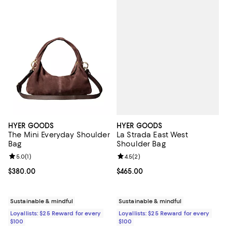
HYER GOODS
HYER GOODS
La Strada East West
The Mini Everyday Shoulder
Shoulder Bag
Bag
Review rating: 4.5 out of 5; 2 rev
4.5
(
2
)
Review rating: 5.0 out of 5; 1 reviews;
5.0
(
1
)
Current price $465.00; ;
$465.00
Current price $380.00; ;
$380.00
Sustainable & mindful
Sustainable & mindful
Loyallists: $25 Reward for every
Loyallists: $25 Reward for every
$100
$100