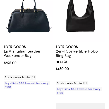
HYER GOODS
HYER GOODS
La Via Italian Leather
2-in-1 Convertible Hobo
Weekender Bag
Ring Bag
Review rating: 4.8 out of 5; 4 rev
4.8
(
4
)
Current price $695.00; ;
$695.00
Current price $460.00; ;
$460.00
Sustainable & mindful
Loyallists: $25 Reward for every
Sustainable & mindful
$100
Loyallists: $25 Reward for every
$100