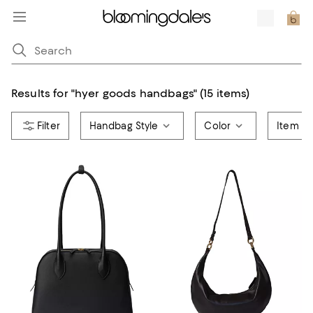
Results for
"
hyer goods handbags
"
(15 items)
Handbag Style
Color
Item T