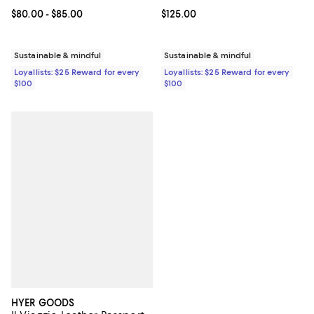
Current price From $80.00 to $85.00; ;
$80.00
- $85.00
Current price $125.00; ;
$125.00
Sustainable & mindful
Sustainable & mindful
Loyallists: $25 Reward for every
Loyallists: $25 Reward for every
$100
$100
HYER GOODS