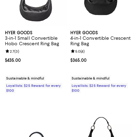
HYER GOODS
HYER GOODS
3-in-1 Small Convertible
4-in-1 Convertible Crescent
Hobo Crescent Ring Bag
Ring Bag
Review rating: 2.7 out of 5; 3 reviews;
2.7
(
3
)
Review rating: 5.0 out of 5; 4 rev
5.0
(
4
)
Current price $435.00; ;
$435.00
Current price $365.00; ;
$365.00
Sustainable & mindful
Sustainable & mindful
Loyallists: $25 Reward for every
Loyallists: $25 Reward for every
$100
$100