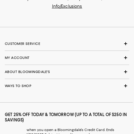
Info/Exclusions
CUSTOMER SERVICE
MY ACCOUNT
ABOUT BLOOMINGDALE'S
WAYS TO SHOP
GET 25% OFF TODAY & TOMORROW (UP TO A TOTAL OF $250 IN
SAVINGS)
when you open a Bloomingdale's Credit Card. Ends