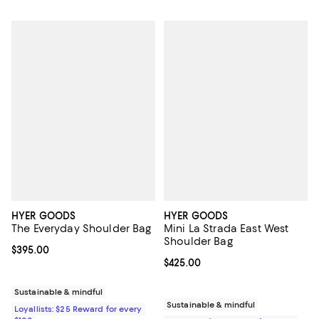
HYER GOODS
HYER GOODS
The Everyday Shoulder Bag
Mini La Strada East West
Shoulder Bag
Current price $395.00; ;
$395.00
Current price $425.00; ;
$425.00
Sustainable & mindful
Sustainable & mindful
Loyallists: $25 Reward for every