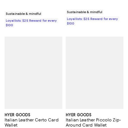
Sustainable & mindful
Sustainable & mindful
Loyallists: $25 Reward for every
Loyallists: $25 Reward for every
$100
$100
HYER GOODS
HYER GOODS
Italian Leather Certo Card
Italian Leather Piccolo Zip-
Wallet
Around Card Wallet