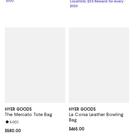
$100
Loyallists: $25 Reward for every
$100
HYER GOODS
HYER GOODS
The Mercato Tote Bag
La Corsa Leather Bowling
Bag
Review rating: 5.0 out of 5; 1 reviews;
5.0
(
1
)
Current price $465.00; ;
$465.00
Current price $580.00; ;
$580.00