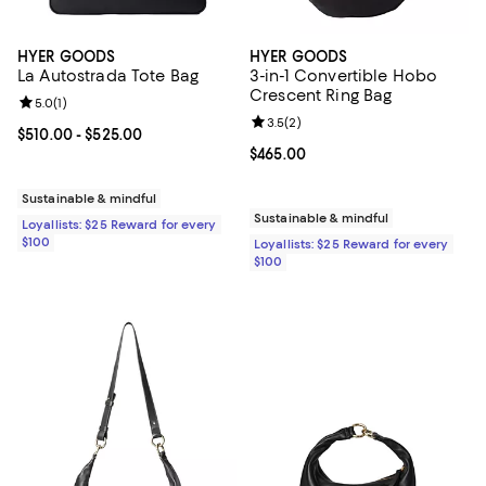
HYER GOODS
HYER GOODS
La Autostrada Tote Bag
3-in-1 Convertible Hobo
Crescent Ring Bag
Review rating: 5.0 out of 5; 1 reviews;
5.0
(
1
)
Review rating: 3.5 out of 5; 2 rev
3.5
(
2
)
Current price From $510.00 to $525.00; ;
$510.00
- $525.00
Current price $465.00; ;
$465.00
Sustainable & mindful
Sustainable & mindful
Loyallists: $25 Reward for every
$100
Loyallists: $25 Reward for every
$100