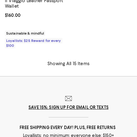
Il Viaggio Leather Passport
Wallet
Current price $160.00; ;
$160.00
Sustainable & mindful
Loyallists: $25 Reward for every
$100
Showing All 15 Items
SAVE 15%: SIGN UP FOR EMAIL OR TEXTS
FREE SHIPPING EVERY DAY! PLUS, FREE RETURNS
Loyallists: no minimum; everyone else: $150+