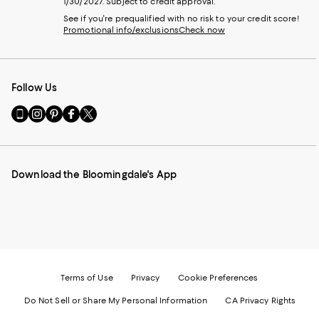
1/30/2027. Subject to credit approval.
See if you're prequalified with no risk to your credit score!
Promotional info/exclusions
Check now
Follow Us
Go
Visit
Visit
Visit
Visit
to
us
us
us
us
our
on
on
on
on
Mobile
Instagram
Pinterest
Facebook
Twitter
page
-
-
-
-
Download the Bloomingdale's App
-
External
External
External
External
External
Website.
Website.
Website.
Website.
Website.
Opens
Opens
Opens
Opens
Opens
in
in
in
in
in
a
a
a
a
a
new
new
new
new
new
Window.
Window.
Window.
Window.
Window.
Terms of Use
Privacy
Cookie Preferences
Do Not Sell or Share My Personal Information
CA Privacy Rights