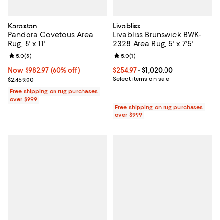
Karastan
Livabliss
Pandora Covetous Area
Livabliss Brunswick BWK-
Rug, 8' x 11'
2328 Area Rug, 5' x 7'5"
Review rating: 5.0 out of 5; 5 reviews;
5.0
(
5
)
Review rating: 5.0 out of 5; 1 revi
5.0
(
1
)
Now $982.97; 60% off;
Now $982.97
(60% off)
Current price From $254.97 to $1,
$254.97
- $1,020.00
Previous price $2,459.00
Select items on sale
$2,459.00
Free shipping on rug purchases
over $999
Free shipping on rug purchases
over $999