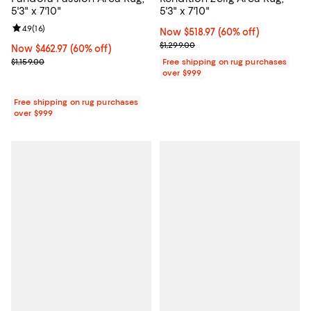
5'3" x 7'10"
5'3" x 7'10"
Review rating: 4.9 out of 5; 16 reviews;
4.9
(
16
)
Now $518.97; 60% off;
Now $518.97
(60% off)
Previous price $1,299.00
$1,299.00
Now $462.97; 60% off;
Now $462.97
(60% off)
Previous price $1,159.00
$1,159.00
Free shipping on rug purchases
over $999
Free shipping on rug purchases
over $999