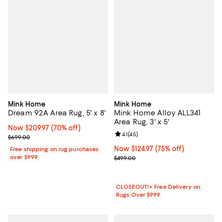
Mink Home
Mink Home
Dream 92A Area Rug, 5' x 8'
Mink Home Alloy ALL341
Area Rug, 3' x 5'
Now $209.97; 70% off;
Now $209.97
(70% off)
Review rating: 4.1 out of 5; 45 rev
4.1
(
45
)
Previous price $699.00
$699.00
Now $124.97; 75% off;
Now $124.97
(75% off)
Free shipping on rug purchases
over $999
Previous price $499.00
$499.00
CLOSEOUT!+ Free Delivery on
Rugs Over $999