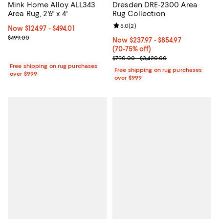
Mink Home Alloy ALL343
Dresden DRE-2300 Area
Area Rug, 2'6" x 4'
Rug Collection
Review rating: 5.0 out of 5; 2 rev
5.0
(
2
)
Now From $124.97 to $494.01; ;
Now $124.97
- $494.01
Previous price $499.00
$499.00
Now From $237.97 to $854.97; Fro
Now $237.97
- $854.97
(70-75% off)
Previous price range from $790.
$790.00 - $3,420.00
Free shipping on rug purchases
Free shipping on rug purchases
over $999
over $999