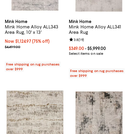
Mink Home
Mink Home
Mink Home Alloy ALL343
Mink Home Alloy ALL341
Area Rug, 10' x 13'
Area Rug
Review rating: 3.8 out of 5; 19 re
3.8
(
19
)
Now $1,124.97; 75% off;
Now $1,124.97
(75% off)
Previous price $4,499.00
$4,499.00
Current price From $349.00 to $5,
$349.00
- $5,999.00
Select items on sale
Free shipping on rug purchases
over $999
Free shipping on rug purchases
over $999