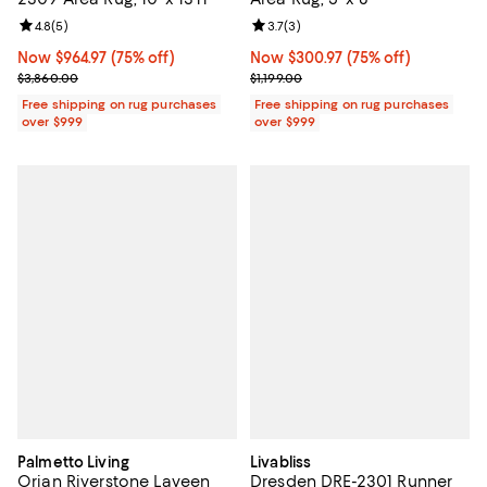
Review rating: 4.8 out of 5; 5 reviews;
4.8
(
5
)
Review rating: 3.7 out of 5; 3 rev
3.7
(
3
)
Now $964.97; 75% off;
Now $964.97
(75% off)
Now $300.97; 75% off;
Now $300.97
(75% off)
Previous price $3,860.00
Previous price $1,199.00
$3,860.00
$1,199.00
Free shipping on rug purchases
Free shipping on rug purchases
over $999
over $999
Palmetto Living
Livabliss
Orian Riverstone Laveen
Dresden DRE-2301 Runner