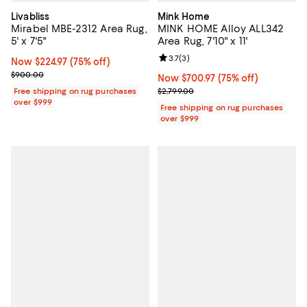
Livabliss
Mink Home
Mirabel MBE-2312 Area Rug,
MINK HOME Alloy ALL342
5' x 7'5"
Area Rug, 7'10" x 11'
Review rating: 3.7 out of 5; 3 rev
3.7
(
3
)
Now $224.97; 75% off;
Now $224.97
(75% off)
Previous price $900.00
$900.00
Now $700.97; 75% off;
Now $700.97
(75% off)
Previous price $2,799.00
Free shipping on rug purchases
$2,799.00
over $999
Free shipping on rug purchases
over $999