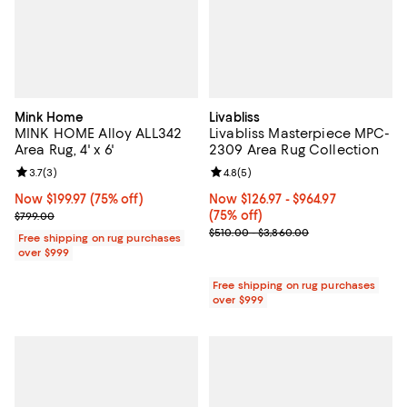
Mink Home
Livabliss
MINK HOME Alloy ALL342
Livabliss Masterpiece MPC-
Area Rug, 4' x 6'
2309 Area Rug Collection
Review rating: 3.7 out of 5; 3 reviews;
3.7
(
3
)
Review rating: 4.8 out of 5; 5 rev
4.8
(
5
)
Now $199.97; 75% off;
Now $199.97
(75% off)
Now From $126.97 to $964.97; 75% 
Now $126.97
- $964.97
Previous price $799.00
(75% off)
$799.00
Previous price range from $510.
$510.00 - $3,860.00
Free shipping on rug purchases
over $999
Free shipping on rug purchases
over $999