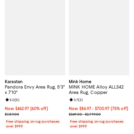
Karastan
Mink Home
Pandora Envy Area Rug, 5'3"
MINK HOME Alloy ALL342
x 7'10"
Area Rug, Copper
Review rating: 5.0 out of 5; 5 reviews;
5.0
(
5
)
Review rating: 3.7 out of 5; 3 rev
3.7
(
3
)
Now $462.97; 60% off;
Now $462.97
(60% off)
Now From $86.97 to $700.97; 75% 
Now $86.97
- $700.97
(75% off)
Previous price $1,159.00
Previous price range from $349.0
$1,159.00
$349.00 - $2,799.00
Free shipping on rug purchases
Free shipping on rug purchases
over $999
over $999