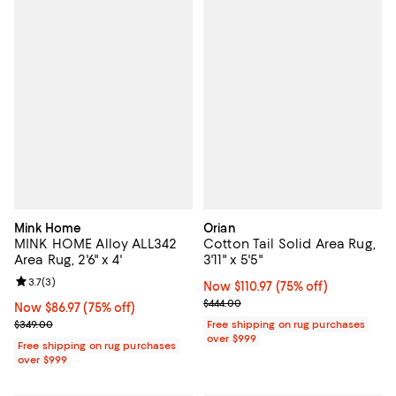
Mink Home
Orian
MINK HOME Alloy ALL342
Cotton Tail Solid Area Rug,
Area Rug, 2'6" x 4'
3'11" x 5'5"
Review rating: 3.7 out of 5; 3 reviews;
3.7
(
3
)
Now $110.97; 75% off;
Now $110.97
(75% off)
Previous price $444.00
$444.00
Now $86.97; 75% off;
Now $86.97
(75% off)
Previous price $349.00
$349.00
Free shipping on rug purchases
over $999
Free shipping on rug purchases
over $999