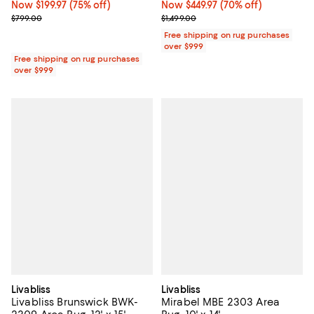
Now $199.97; 75% off;
Now $199.97
(75% off)
Now $449.97; 70% off;
Now $449.97
(70% off)
Previous price $799.00
Previous price $1,499.00
$799.00
$1,499.00
Free shipping on rug purchases
over $999
Free shipping on rug purchases
over $999
Livabliss
Livabliss
Livabliss Brunswick BWK-
Mirabel MBE 2303 Area