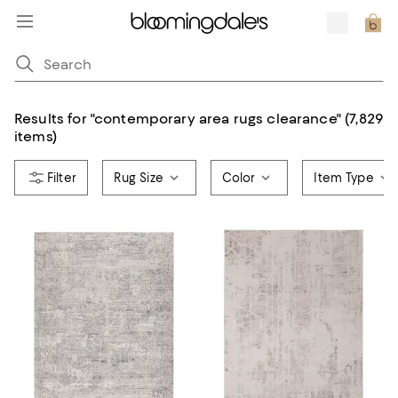
Results for
"
contemporary area rugs clearance
"
(7,829
items)
Rug Size
Color
Item Type