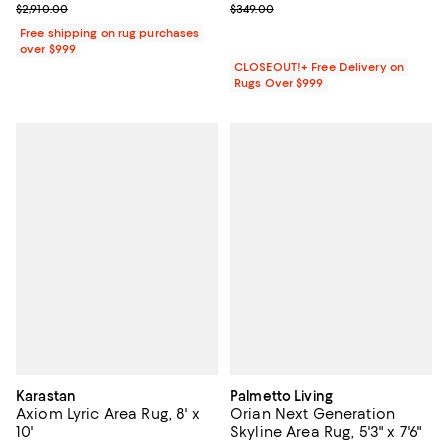
Previous price $2,910.00
Previous price $349.00
$2,910.00
$349.00
Free shipping on rug purchases
over $999
CLOSEOUT!+ Free Delivery on
Rugs Over $999
Karastan
Palmetto Living
Axiom Lyric Area Rug, 8' x
Orian Next Generation
10'
Skyline Area Rug, 5'3" x 7'6"