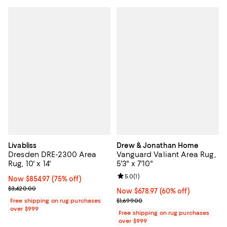
Livabliss
Drew & Jonathan Home
Dresden DRE-2300 Area
Vanguard Valiant Area Rug,
Rug, 10' x 14'
5'3" x 7'10"
Review rating: 5.0 out of 5; 1 revi
5.0
(
1
)
Now $854.97; 75% off;
Now $854.97
(75% off)
Previous price $3,420.00
$3,420.00
Now $678.97; 60% off;
Now $678.97
(60% off)
Previous price $1,699.00
Free shipping on rug purchases
$1,699.00
over $999
Free shipping on rug purchases
over $999