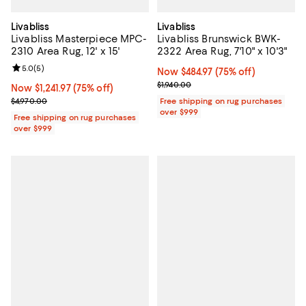
Livabliss
Livabliss
Livabliss Masterpiece MPC-
Livabliss Brunswick BWK-
2310 Area Rug, 12' x 15'
2322 Area Rug, 7'10" x 10'3"
Review rating: 5.0 out of 5; 5 reviews;
5.0
(
5
)
Now $484.97; 75% off;
Now $484.97
(75% off)
Previous price $1,940.00
$1,940.00
Now $1,241.97; 75% off;
Now $1,241.97
(75% off)
Previous price $4,970.00
$4,970.00
Free shipping on rug purchases
over $999
Free shipping on rug purchases
over $999