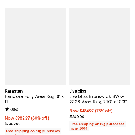
Karastan
Livabliss
Pandora Fury Area Rug, 8' x
Livabliss Brunswick BWK-
11'
2328 Area Rug, 7'10" x 10'3"
Review rating: 4.8 out of 5; 6 reviews;
4.8
(
6
)
Now $484.97; 75% off;
Now $484.97
(75% off)
Previous price $1,940.00
$1,940.00
Now $982.97; 60% off;
Now $982.97
(60% off)
Previous price $2,459.00
$2,459.00
Free shipping on rug purchases
over $999
Free shipping on rug purchases