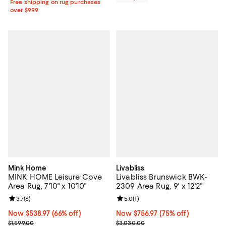
Free shipping on rug purchases
over $999
Mink Home
Livabliss
MINK HOME Leisure Cove
Livabliss Brunswick BWK-
Area Rug, 7'10" x 10'10"
2309 Area Rug, 9' x 12'2"
Review rating: 3.7 out of 5; 6 reviews;
3.7
(
6
)
Review rating: 5.0 out of 5; 1 revi
5.0
(
1
)
Now $538.97; 66% off;
Now $538.97
(66% off)
Now $756.97; 75% off;
Now $756.97
(75% off)
Previous price $1,599.00
Previous price $3,030.00
$1,599.00
$3,030.00