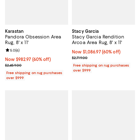
Karastan
Stacy Garcia
Pandora Obsession Area
Stacy Garcia Rendition
Rug, 8' x 11'
Arcoa Area Rug, 8' x 11'
Review rating: 5.0 out of 5; 6 reviews;
5.0
(
6
)
Now $1,086.97; 60% off;
Now $1,086.97
(60% off)
Previous price $2,719.00
$2,719.00
Now $982.97; 60% off;
Now $982.97
(60% off)
Previous price $2,459.00
$2,459.00
Free shipping on rug purchases
over $999
Free shipping on rug purchases
over $999