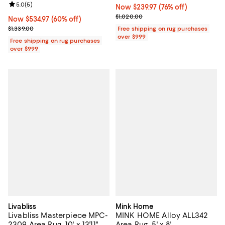
Review rating: 5.0 out of 5; 5 reviews;
5.0
(
5
)
Now $239.97; 76% off;
Now $239.97
(76% off)
Previous price $1,020.00
$1,020.00
Now $534.97; 60% off;
Now $534.97
(60% off)
Previous price $1,339.00
$1,339.00
Free shipping on rug purchases
over $999
Free shipping on rug purchases
over $999
Livabliss
Mink Home
Livabliss Masterpiece MPC-
MINK HOME Alloy ALL342
2309 Area Rug, 10' x 13'11"
Area Rug, 5' x 8'