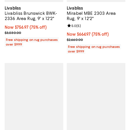
Livabliss
Livabliss
Livabliss Brunswick BWK-
Mirabel MBE 2303 Area
2336 Area Rug, 9' x 12'2"
Rug, 9' x 12'2"
Review rating: 5.0 out of 5; 5 rev
5.0
(
5
)
Now $756.97; 75% off;
Now $756.97
(75% off)
Previous price $3,030.00
$3,030.00
Now $664.97; 75% off;
Now $664.97
(75% off)
Previous price $2,660.00
Free shipping on rug purchases
$2,660.00
over $999
Free shipping on rug purchases
over $999