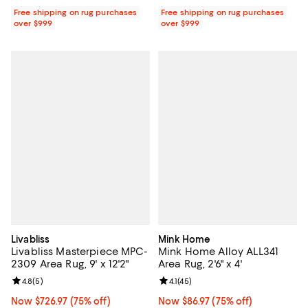
Free shipping on rug purchases
Free shipping on rug purchases
over $999
over $999
Livabliss
Mink Home
Livabliss Masterpiece MPC-
Mink Home Alloy ALL341
2309 Area Rug, 9' x 12'2"
Area Rug, 2'6" x 4'
Review rating: 4.8 out of 5; 5 reviews;
4.8
(
5
)
Review rating: 4.1 out of 5; 45 rev
4.1
(
45
)
Now $726.97; 75% off;
Now $726.97
(75% off)
Now $86.97; 75% off;
Now $86.97
(75% off)