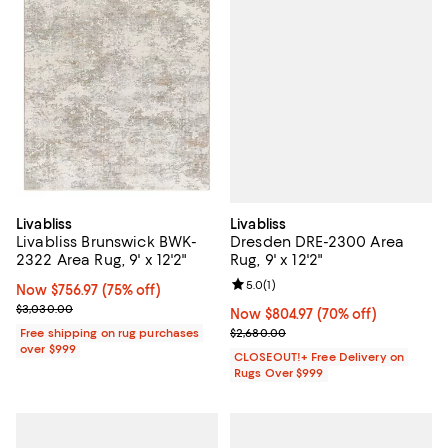
Livabliss
Livabliss
Dresden DRE-2300 Area
Livabliss Brunswick BWK-
Rug, 9' x 12'2"
2322 Area Rug, 9' x 12'2"
Review rating: 5.0 out of 5; 1 revi
5.0
(
1
)
Now $756.97; 75% off;
Now $756.97
(75% off)
Previous price $3,030.00
$3,030.00
Now $804.97; 70% off;
Now $804.97
(70% off)
Previous price $2,680.00
$2,680.00
Free shipping on rug purchases
over $999
CLOSEOUT!+ Free Delivery on
Rugs Over $999