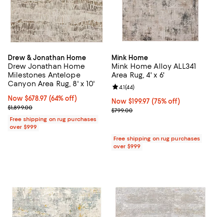
Drew & Jonathan Home
Mink Home
Drew Jonathan Home
Mink Home Alloy ALL341
Milestones Antelope
Area Rug, 4' x 6'
Canyon Area Rug, 8' x 10'
Review rating: 4.1 out of 5; 44 rev
4.1
(
44
)
Now $678.97; 64% off;
Now $678.97
(64% off)
Now $199.97; 75% off;
Now $199.97
(75% off)
Previous price $1,899.00
$1,899.00
Previous price $799.00
$799.00
Free shipping on rug purchases
over $999
Free shipping on rug purchases
over $999