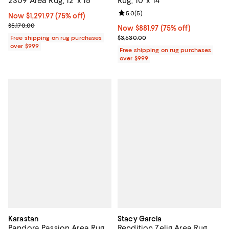
2309 Area Rug, 12' x 15'
Rug, 10' x 14'
Review rating: 5.0 out of 5; 5 rev
5.0
(
5
)
Now $1,291.97; 75% off;
Now $1,291.97
(75% off)
Previous price $5,170.00
$5,170.00
Now $881.97; 75% off;
Now $881.97
(75% off)
Previous price $3,530.00
Free shipping on rug purchases
$3,530.00
over $999
Free shipping on rug purchases
over $999
Karastan
Stacy Garcia
Pandora Passion Area Rug,
Rendition Zelig Area Rug,