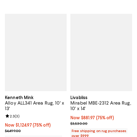
Kenneth Mink
Livabliss
Alloy ALL341 Area Rug, 10' x
Mirabel MBE-2312 Area Rug,
13'
10' x 14'
Review rating: 2.3 out of 5; 3 reviews;
2.3
(
3
)
Now $881.97; 75% off;
Now $881.97
(75% off)
Previous price $3,530.00
$3,530.00
Now $1,124.97; 75% off;
Now $1,124.97
(75% off)
Previous price $4,499.00
$4,499.00
Free shipping on rug purchases
over $999