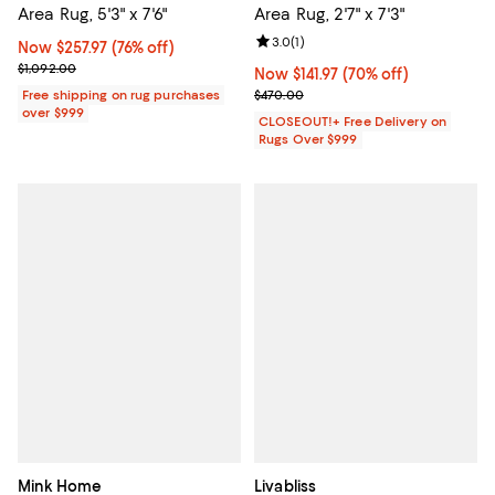
Area Rug, 5'3" x 7'6"
Area Rug, 2'7" x 7'3"
Review rating: 3.0 out of 5; 1 revi
3.0
(
1
)
Now $257.97; 76% off;
Now $257.97
(76% off)
Previous price $1,092.00
$1,092.00
Now $141.97; 70% off;
Now $141.97
(70% off)
Previous price $470.00
Free shipping on rug purchases
$470.00
over $999
CLOSEOUT!+ Free Delivery on
Rugs Over $999
Mink Home
Livabliss