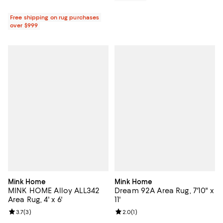
Free shipping on rug purchases
over $999
Mink Home
Mink Home
MINK HOME Alloy ALL342
Dream 92A Area Rug, 7'10" x
Area Rug, 4' x 6'
11'
Review rating: 3.7 out of 5; 3 reviews;
3.7
(
3
)
Review rating: 2.0 out of 5; 1 revi
2.0
(
1
)