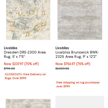
Livabliss
Livabliss
Dresden DRE-2300 Area
Livabliss Brunswick BWK-
Rug, 5' x 7'5"
2325 Area Rug, 9' x 12'2"
Now $237.97; 70% off;
Now $237.97
(70% off)
Now $756.97; 75% off;
Now $756.97
(75% off)
Previous price $790.00
Previous price $3,030.00
$790.00
$3,030.00
CLOSEOUT!+ Free Delivery on
Rugs Over $999
Free shipping on rug purchases
over $999