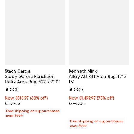
Stacy Garcia
Kenneth Mink
Stacy Garcia Rendition
Alloy ALL341 Area Rug, 12' x
Helix Area Rug, 5'3" x 7'10"
15'
Review rating: 5.0 out of 5; 1 reviews;
5.0
(
1
)
Review rating: 3.0 out of 5; 4 rev
3.0
(
4
)
Now $518.97; 60% off;
Now $518.97
(60% off)
Now $1,499.97; 75% off;
Now $1,499.97
(75% off)
Previous price $1,299.00
Previous price $5,999.00
$1,299.00
$5,999.00
Free shipping on rug purchases
over $999
Free shipping on rug purchases
over $999