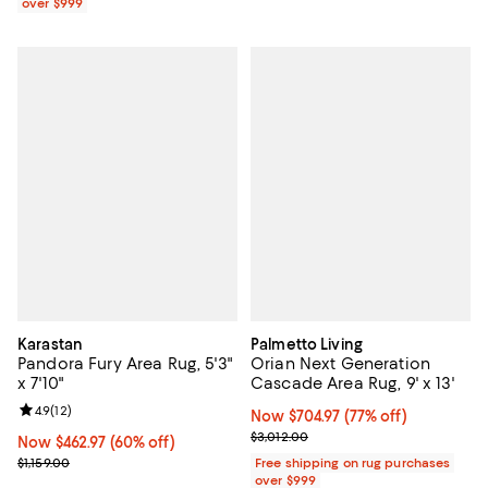
over $999
Karastan
Palmetto Living
Pandora Fury Area Rug, 5'3"
Orian Next Generation
x 7'10"
Cascade Area Rug, 9' x 13'
Review rating: 4.9 out of 5; 12 reviews;
4.9
(
12
)
Now $704.97; 77% off;
Now $704.97
(77% off)
Previous price $3,012.00
$3,012.00
Now $462.97; 60% off;
Now $462.97
(60% off)
Previous price $1,159.00
$1,159.00
Free shipping on rug purchases
over $999