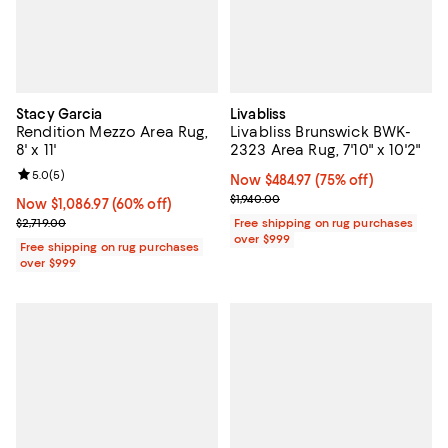
Stacy Garcia
Livabliss
Rendition Mezzo Area Rug,
Livabliss Brunswick BWK-
8' x 11'
2323 Area Rug, 7'10" x 10'2"
Review rating: 5.0 out of 5; 5 reviews;
5.0
(
5
)
Now $484.97; 75% off;
Now $484.97
(75% off)
Previous price $1,940.00
$1,940.00
Now $1,086.97; 60% off;
Now $1,086.97
(60% off)
Previous price $2,719.00
$2,719.00
Free shipping on rug purchases
over $999
Free shipping on rug purchases
over $999