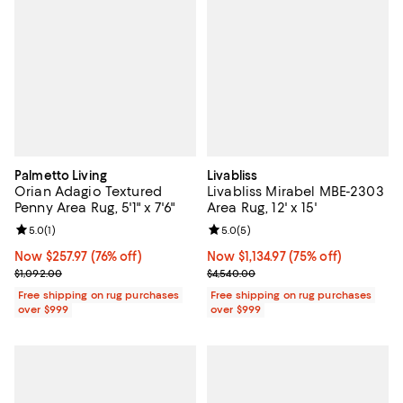
Palmetto Living
Livabliss
Orian Adagio Textured
Livabliss Mirabel MBE-2303
Penny Area Rug, 5'1" x 7'6"
Area Rug, 12' x 15'
Review rating: 5.0 out of 5; 1 reviews;
5.0
(
1
)
Review rating: 5.0 out of 5; 5 rev
5.0
(
5
)
Now $257.97; 76% off;
Now $257.97
(76% off)
Now $1,134.97; 75% off;
Now $1,134.97
(75% off)
Previous price $1,092.00
Previous price $4,540.00
$1,092.00
$4,540.00
Free shipping on rug purchases
Free shipping on rug purchases
over $999
over $999