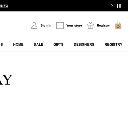
.
INFO
Sign In
Your store
Registry
DS
HOME
SALE
GIFTS
DESIGNERS
REGISTRY
AY