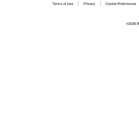
Terms of Use
Privacy
Cookie Preferences
©2026 B