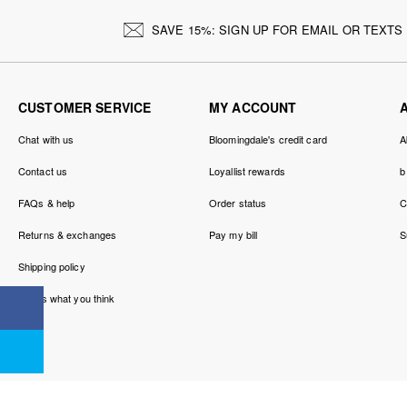
SAVE 15%: SIGN UP FOR EMAIL OR TEXTS
CUSTOMER SERVICE
MY ACCOUNT
Chat with us
Bloomingdale's credit card
A
Contact us
Loyallist rewards
b
FAQs & help
Order status
C
Returns & exchanges
Pay my bill
S
Shipping policy
Tell us what you think