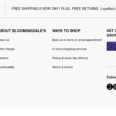
FREE SHIPPING EVERY DAY! PLUS, FREE RETURNS
Loyallist
ABOUT BLOOMINGDALE'S
WAYS TO SHOP
GET 
SAVI
bout us
Book an in-store or virtual appointment
 the change
In-store shopping services
areers
Pickup & same-day delivery
ustainability
Stores & events
Follo
Go
Vi
to
u
our
o
Mobil
I
page
-
-
Ex
Extern
W