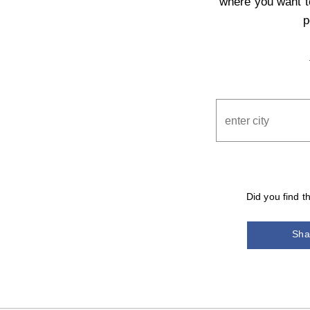
where you want to
p
Did you find t
Sha