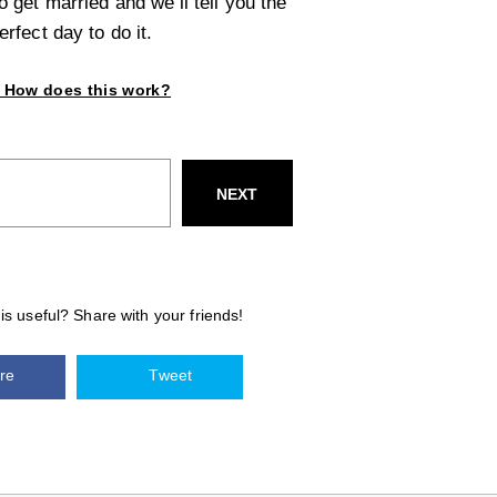
 get married and we’ll tell you the
erfect day to do it.
How does this work?
NEXT
his useful? Share with your friends!
re
Tweet