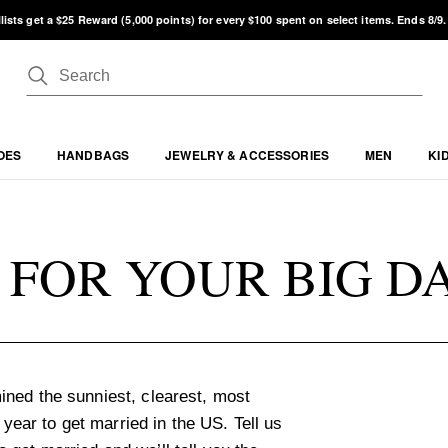
lists get a $25 Reward (5,000 points) for every $100 spent on select items. Ends 8/9
OES
HANDBAGS
JEWELRY & ACCESSORIES
MEN
KI
 FOR YOUR BIG D
ned the sunniest, clearest, most
 year to get married in the US. Tell us