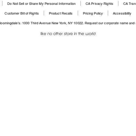
Do Not Sell or Share My Personal Information
CA Privacy Rights
CA Tran
Websi
O
Open
in
Customer Bill of Rights
Product Recalls
Pricing Policy
Accessibility
in
a
a
n
loomingdale's. 1000 Third Avenue New York, NY 10022.
Request our corporate name and 
new
W
Windo