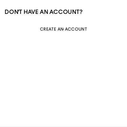
DON'T HAVE AN ACCOUNT?
CREATE AN ACCOUNT