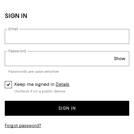
SIGN IN
Email
Password
Show
Passwords are case sensitive
Keep me signed in
Details
Uncheck if on a public device
SIGN IN
Forgot password?