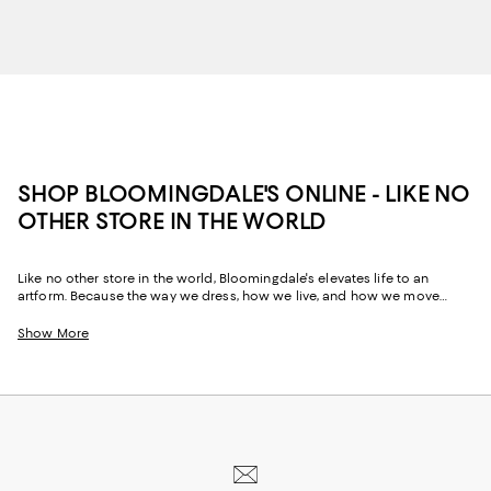
SHOP BLOOMINGDALE'S ONLINE - LIKE NO
OTHER STORE IN THE WORLD
Like no other store in the world, Bloomingdale's elevates life to an
artform. Because the way we dress, how we live, and how we move
through our space and our day tells the story of us, Bloomingdale's
website and stores have, from the beginning, strived to help you
Show More
celebrate your past and create your future. Curated for the mosaic of
nuances and experiences that make you who you are, our collections
come from beloved fashion houses and little-known designers alike.
They are the embodiment of everyday luxury and have the power to
transform not only your look, but your life.