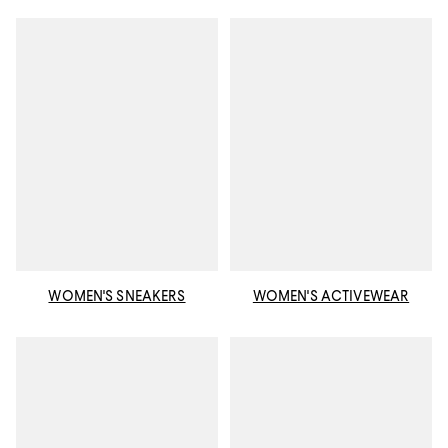
WOMEN'S SNEAKERS
WOMEN'S ACTIVEWEAR