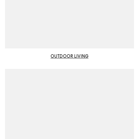
OUTDOOR LIVING