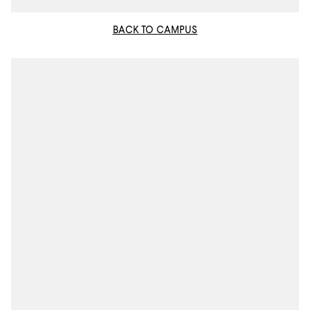
BACK TO CAMPUS