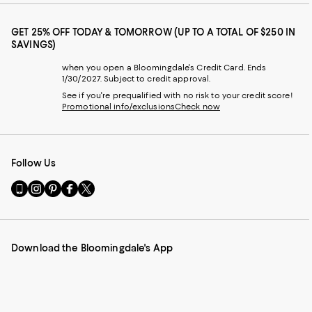
GET 25% OFF TODAY & TOMORROW (UP TO A TOTAL OF $250 IN
SAVINGS)
when you open a Bloomingdale's Credit Card. Ends
1/30/2027. Subject to credit approval.
See if you're prequalified with no risk to your credit score!
Promotional info/exclusions
Check now
Follow Us
Go
Visit
Visit
Visit
Visit
to
us
us
us
us
our
on
on
on
on
Mobile
Instagram
Pinterest
Facebook
Twitter
page
-
-
-
-
Download the Bloomingdale's App
-
External
External
External
External
External
Website.
Website.
Website.
Website.
Website.
Opens
Opens
Opens
Opens
Opens
in
in
in
in
in
a
a
a
a
a
new
new
new
new