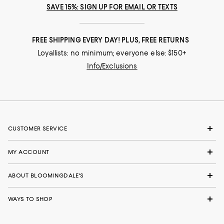
SAVE 15%: SIGN UP FOR EMAIL OR TEXTS
FREE SHIPPING EVERY DAY! PLUS, FREE RETURNS
Loyallists: no minimum; everyone else: $150+
Info/Exclusions
CUSTOMER SERVICE
MY ACCOUNT
ABOUT BLOOMINGDALE'S
WAYS TO SHOP