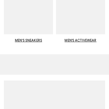
MEN'S SNEAKERS
MEN'S ACTIVEWEAR