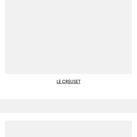
LE CREUSET