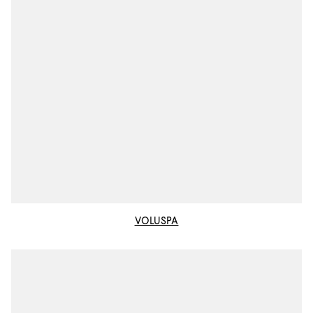
VOLUSPA