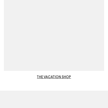
THE VACATION SHOP