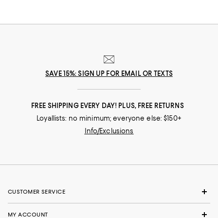
celebrate your past and create your future. Curated for the mosaic of
nuances and experiences that make you who you are, our collections
come from beloved fashion houses and little-known designers alike.
They are the embodiment of everyday luxury and have the power to
transform not only your look, but your life.
SAVE 15%: SIGN UP FOR EMAIL OR TEXTS
FREE SHIPPING EVERY DAY! PLUS, FREE RETURNS
Loyallists: no minimum; everyone else: $150+
Info/Exclusions
CUSTOMER SERVICE
MY ACCOUNT