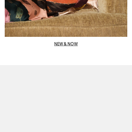
NEW & NOW