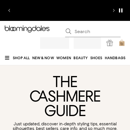
SHOP ALL
NEW & NOW
WOMEN
BEAUTY
SHOES
HANDBAGS
JEWELRY & ACCESSORIES
MEN
KIDS
HOME
SALE
GIFTS
DESIGNERS
REGISTRY
CA
SHMERE
GUIDE
Just updated, discover in-depth styling tips, essential
silhouettes, best sellers, care info, and so much more.