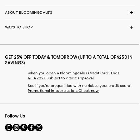
ABOUT BLOOMINGDALE'S
WAYS TO SHOP
GET 25% OFF TODAY & TOMORROW (UP TO A TOTAL OF $250 IN
SAVINGS)
when you open a Bloomingdale's Credit Card. Ends
1/30/2027. Subject to credit approval.
See if you're prequalified with no risk to your credit score!
Promotional info/exclusions
Check now
Follow Us
Go
Visit
Visit
Visit
Visit
to
us
us
us
us
our
on
on
on
on