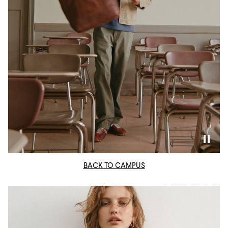
BACK TO CAMPUS