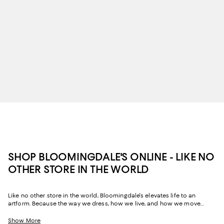
SHOP BLOOMINGDALE'S ONLINE - LIKE NO
OTHER STORE IN THE WORLD
Like no other store in the world, Bloomingdale's elevates life to an
artform. Because the way we dress, how we live, and how we move
through our space and our day tells the story of us, Bloomingdale's
website and stores have, from the beginning, strived to help you
Show More