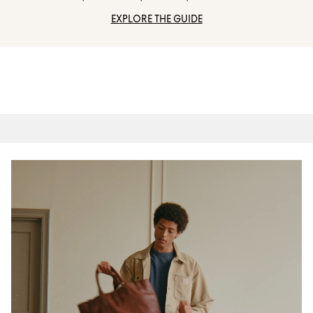
EXPLORE THE GUIDE