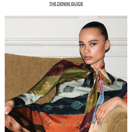
THE DENIM GUIDE