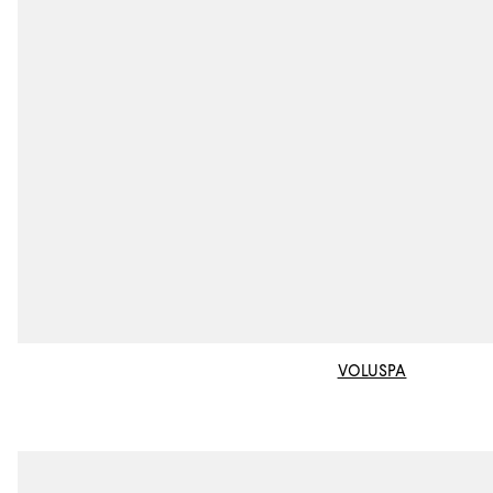
VOLUSPA