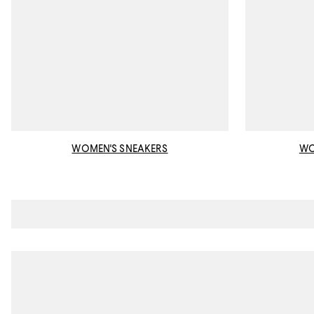
WOMEN'S SNEAKERS
WO