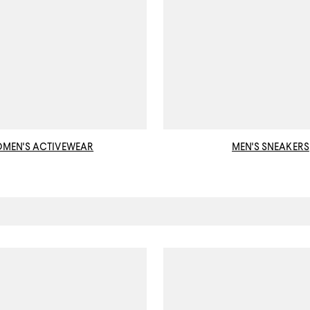
MEN'S ACTIVEWEAR
MEN'S SNEAKERS