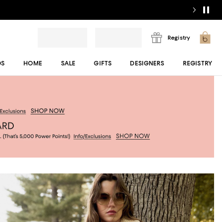
Registry
DS
HOME
SALE
GIFTS
DESIGNERS
REGISTRY