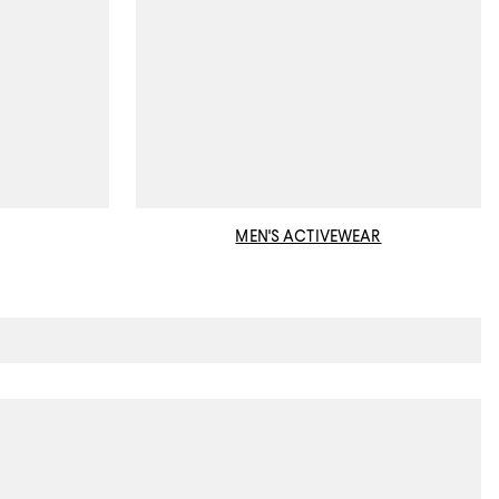
MEN'S ACTIVEWEAR