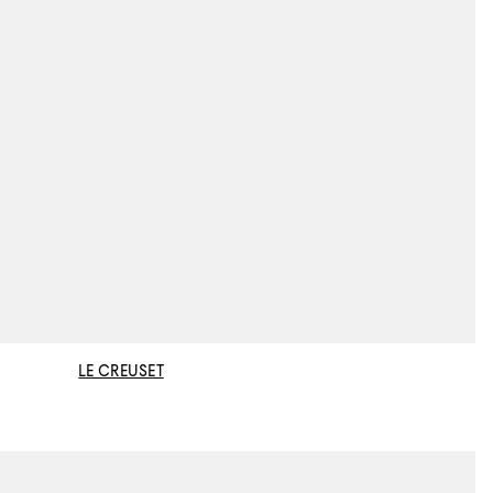
LE CREUSET