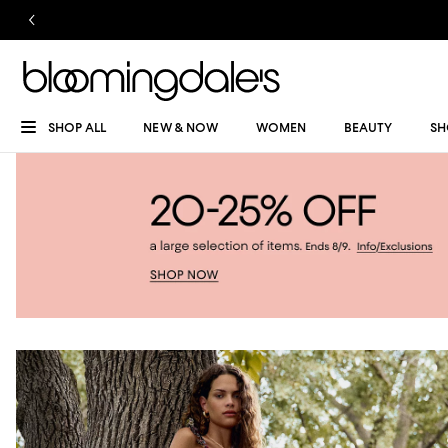
SHOP ALL
NEW & NOW
WOMEN
BEAUTY
SH