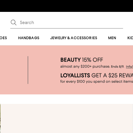
OES
HANDBAGS
JEWELRY & ACCESSORIES
MEN
KI