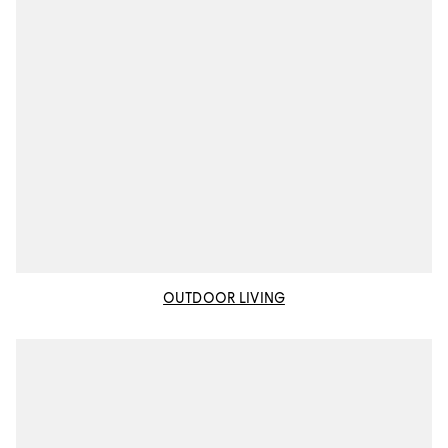
OUTDOOR LIVING