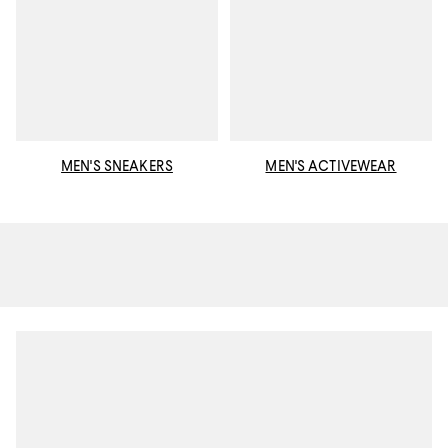
MEN'S SNEAKERS
MEN'S ACTIVEWEAR