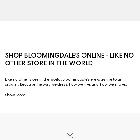
SHOP BLOOMINGDALE'S ONLINE - LIKE NO
OTHER STORE IN THE WORLD
Like no other store in the world, Bloomingdale's elevates life to an
artform. Because the way we dress, how we live, and how we move
through our space and our day tells the story of us, Bloomingdale's
website and stores have, from the beginning, strived to help you
Show More
celebrate your past and create your future. Curated for the mosaic of
nuances and experiences that make you who you are, our collections
come from beloved fashion houses and little-known designers alike.
They are the embodiment of everyday luxury and have the power to
transform not only your look, but your life.