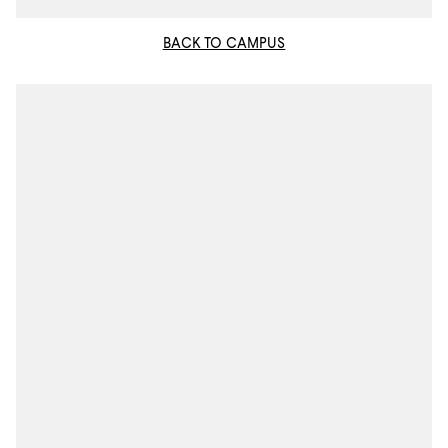
BACK TO CAMPUS