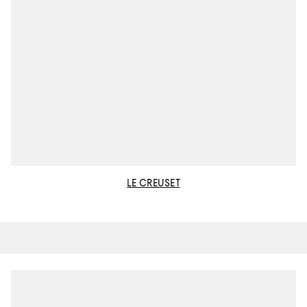
LE CREUSET