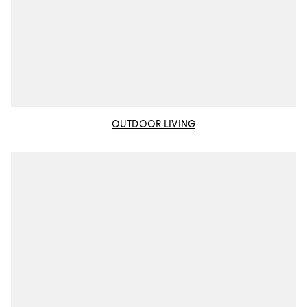
OUTDOOR LIVING