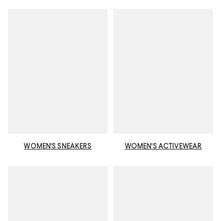
WOMEN'S SNEAKERS
WOMEN'S ACTIVEWEAR