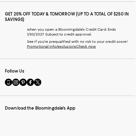
GET 25% OFF TODAY & TOMORROW (UP TO A TOTAL OF $250 IN
SAVINGS)
when you open a Bloomingdale's Credit Card. Ends
1/30/2027. Subject to credit approval.
See if you're prequalified with no risk to your credit score!
Promotional info/exclusions
Check now
Follow Us
Go
Visit
Visit
Visit
Visit
to
us
us
us
us
our
on
on
on
on
Mobile
Instagram
Pinterest
Facebook
Twitter
page
-
-
-
-
Download the Bloomingdale's App
-
External
External
External
External
External
Website.
Website.
Website.
Website.
Website.
Opens
Opens
Opens
Opens
Opens
in
in
in
in
in
a
a
a
a
a
new
new
new
new