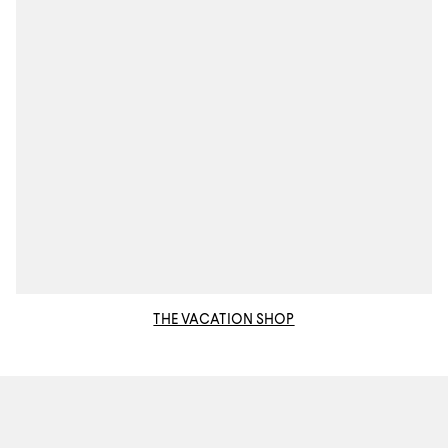
THE VACATION SHOP