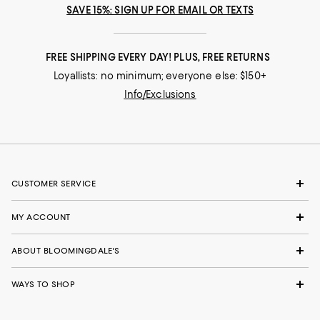
SAVE 15%: SIGN UP FOR EMAIL OR TEXTS
FREE SHIPPING EVERY DAY! PLUS, FREE RETURNS
Loyallists: no minimum; everyone else: $150+
Info/Exclusions
CUSTOMER SERVICE
MY ACCOUNT
ABOUT BLOOMINGDALE'S
WAYS TO SHOP