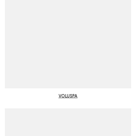
VOLUSPA