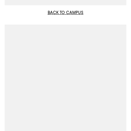
BACK TO CAMPUS