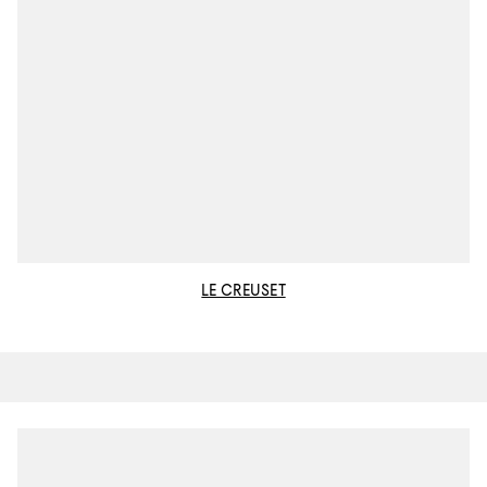
LE CREUSET