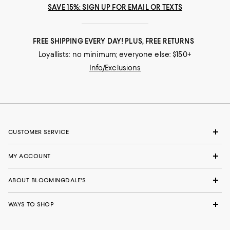
SAVE 15%: SIGN UP FOR EMAIL OR TEXTS
FREE SHIPPING EVERY DAY! PLUS, FREE RETURNS
Loyallists: no minimum; everyone else: $150+
Info/Exclusions
CUSTOMER SERVICE
MY ACCOUNT
ABOUT BLOOMINGDALE'S
WAYS TO SHOP