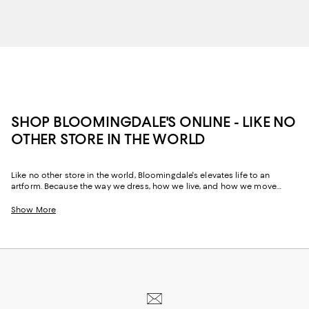
SHOP BLOOMINGDALE'S ONLINE - LIKE NO
OTHER STORE IN THE WORLD
Like no other store in the world, Bloomingdale's elevates life to an
artform. Because the way we dress, how we live, and how we move
through our space and our day tells the story of us, Bloomingdale's
website and stores have, from the beginning, strived to help you
Show More
celebrate your past and create your future. Curated for the mosaic of
nuances and experiences that make you who you are, our collections
come from beloved fashion houses and little-known designers alike.
They are the embodiment of everyday luxury and have the power to
transform not only your look, but your life.