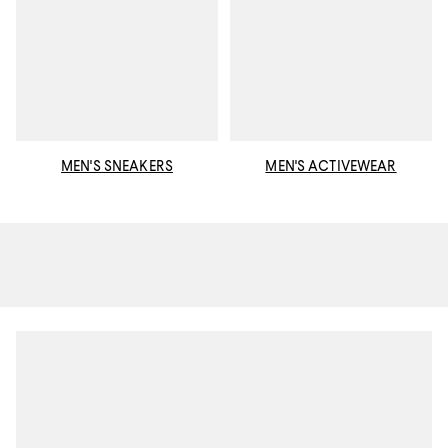
MEN'S SNEAKERS
MEN'S ACTIVEWEAR