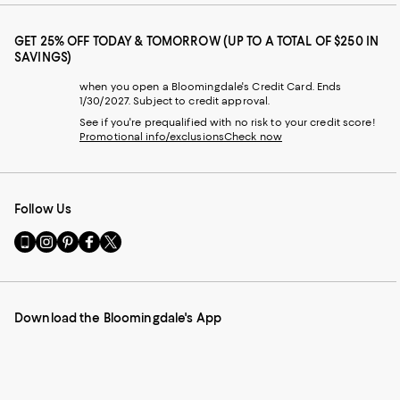
GET 25% OFF TODAY & TOMORROW (UP TO A TOTAL OF $250 IN
SAVINGS)
when you open a Bloomingdale's Credit Card. Ends
1/30/2027. Subject to credit approval.
See if you're prequalified with no risk to your credit score!
Promotional info/exclusions
Check now
Follow Us
Go
Visit
Visit
Visit
Visit
to
us
us
us
us
our
on
on
on
on
Mobile
Instagram
Pinterest
Facebook
Twitter
page
-
-
-
-
Download the Bloomingdale's App
-
External
External
External
External
External
Website.
Website.
Website.
Website.
Website.
Opens
Opens
Opens
Opens
Opens
in
in
in
in
in
a
a
a
a
a
new
new
new
new