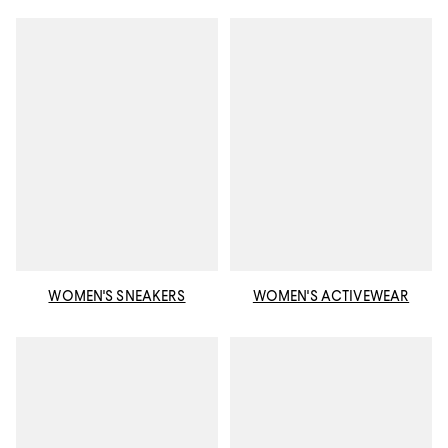
WOMEN'S SNEAKERS
WOMEN'S ACTIVEWEAR