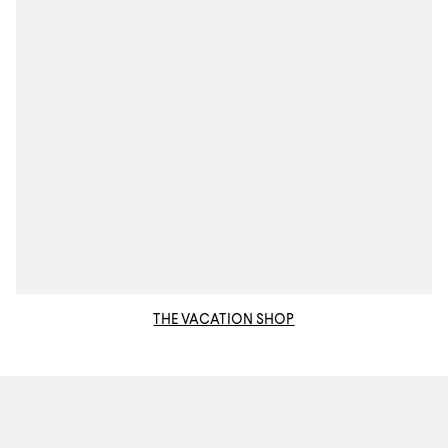
THE VACATION SHOP