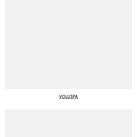
VOLUSPA