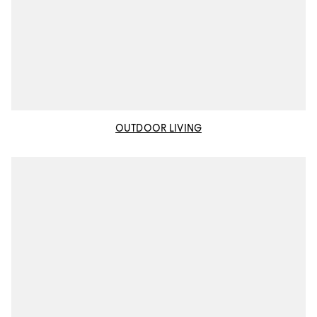
OUTDOOR LIVING