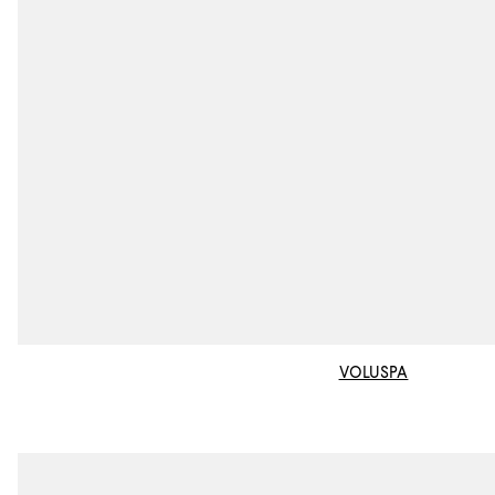
VOLUSPA