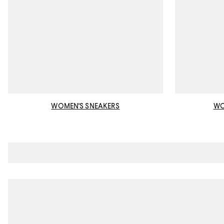
WOMEN'S SNEAKERS
WO