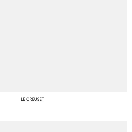
LE CREUSET