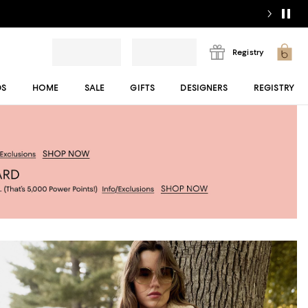
Registry
DS
HOME
SALE
GIFTS
DESIGNERS
REGISTRY