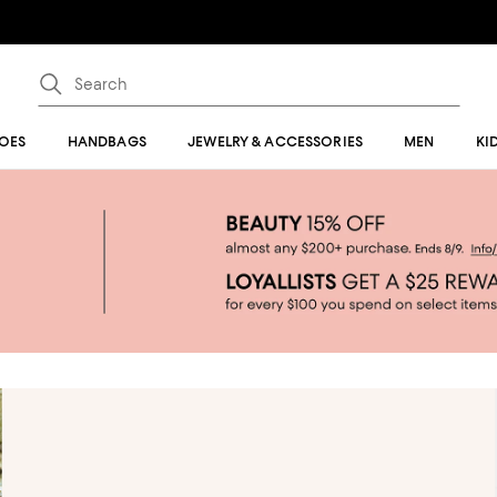
OES
HANDBAGS
JEWELRY & ACCESSORIES
MEN
KI