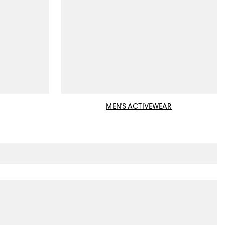
MEN'S ACTIVEWEAR