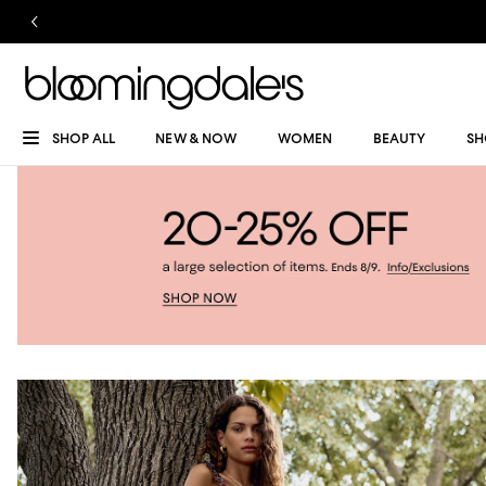
SHOP ALL
NEW & NOW
WOMEN
BEAUTY
SH