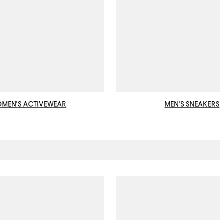
MEN'S ACTIVEWEAR
MEN'S SNEAKERS