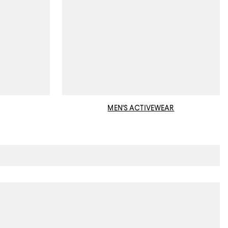
MEN'S ACTIVEWEAR