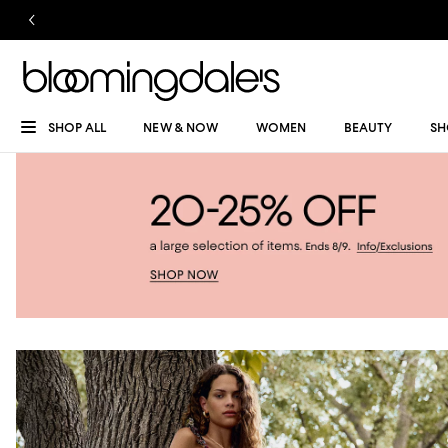
SHOP ALL
NEW & NOW
WOMEN
BEAUTY
SH