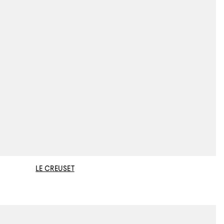
LE CREUSET