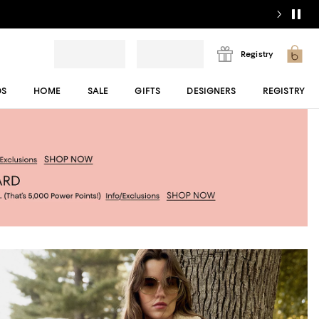
Registry
DS
HOME
SALE
GIFTS
DESIGNERS
REGISTRY