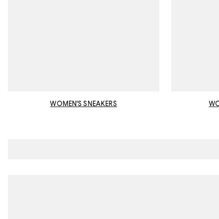
WOMEN'S SNEAKERS
WO