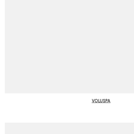
VOLUSPA