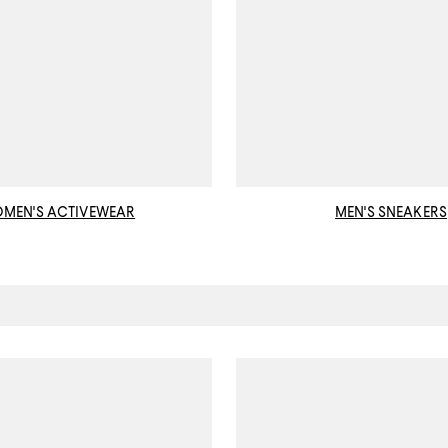
MEN'S ACTIVEWEAR
MEN'S SNEAKERS