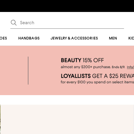
OES
HANDBAGS
JEWELRY & ACCESSORIES
MEN
KI